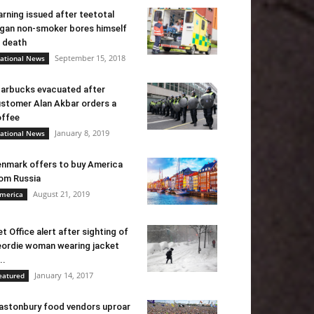
rning issued after teetotal
gan non-smoker bores himself
 death
September 15, 2018
ational News
arbucks evacuated after
stomer Alan Akbar orders a
ffee
January 8, 2019
ational News
nmark offers to buy America
om Russia
August 21, 2019
merica
t Office alert after sighting of
ordie woman wearing jacket
..
January 14, 2017
eatured
astonbury food vendors uproar