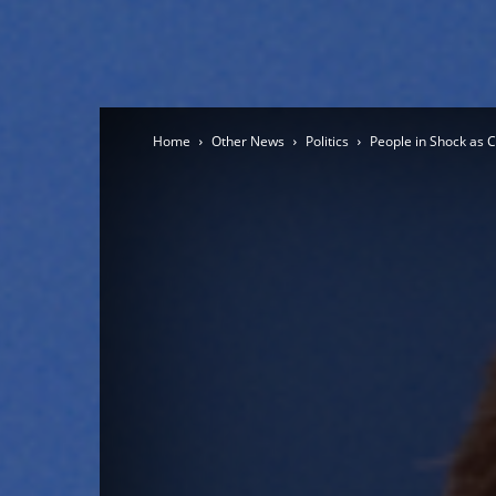
Home
Other News
Politics
People in Shock as 