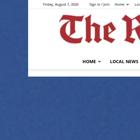
Friday, August 7, 2026
Sign in / Join
Home
Lo
HOME
LOCAL NEWS