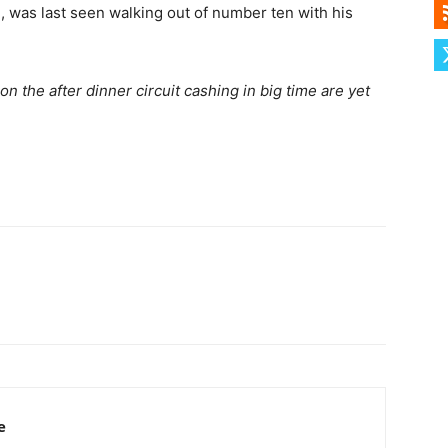
 was last seen walking out of number ten with his
on the after dinner circuit cashing in big time are yet
e