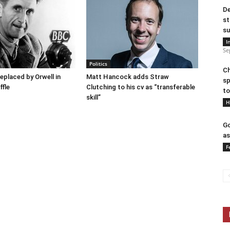
De
st
su
I
Se
Politics
Ch
placed by Orwell in
Matt Hancock adds Straw
sp
ffle
Clutching to his cv as “transferable
to
skill”
H
Go
as
F