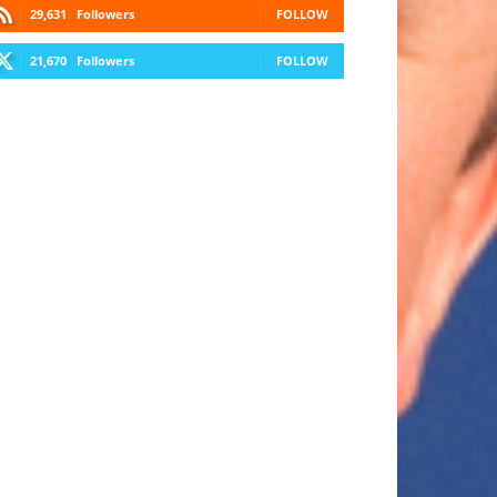
29,631
Followers
FOLLOW
21,670
Followers
FOLLOW