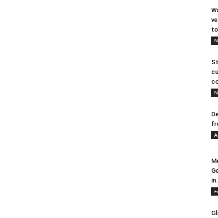
Wa
ve
to
N
St
cu
co
N
De
fr
A
Me
Ge
in.
F
Gl