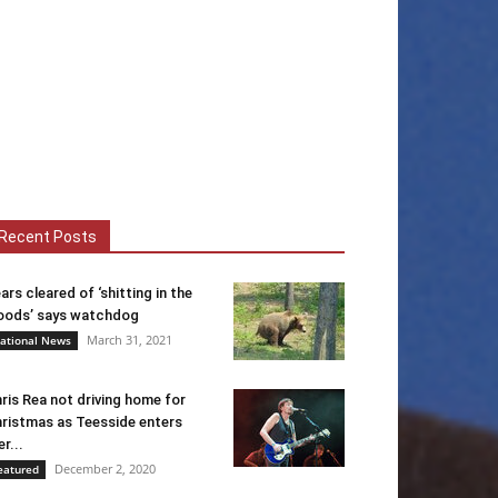
Recent Posts
ars cleared of ‘shitting in the
ods’ says watchdog
March 31, 2021
ational News
ris Rea not driving home for
ristmas as Teesside enters
er...
December 2, 2020
eatured