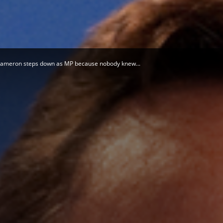
Herald
Cameron steps down as MP because nobody knew...