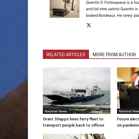
Quentin D Fortesqueue is a fou
and full time satirist Quentin i
bodied Bordeaux. He rarely pla
RELATED ARTICLES
MORE FROM AUTHOR
National News
National Ne
Grant Shapps hires ferry fleet to
Future elec
transport people back to offices
on pandemi