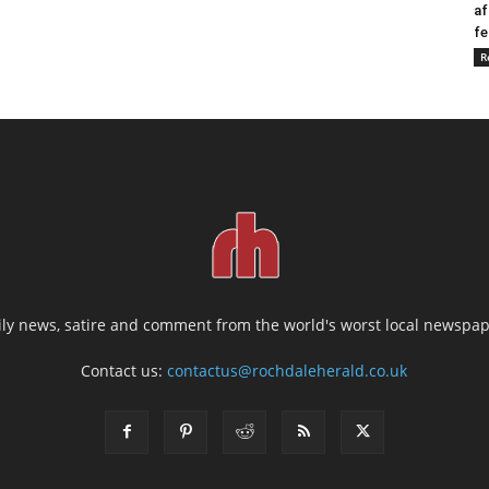
af
fe
R
ily news, satire and comment from the world's worst local newspap
Contact us:
contactus@rochdaleherald.co.uk