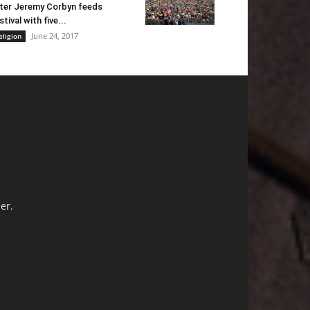
ter Jeremy Corbyn feeds
stival with five...
June 24, 2017
eligion
er.