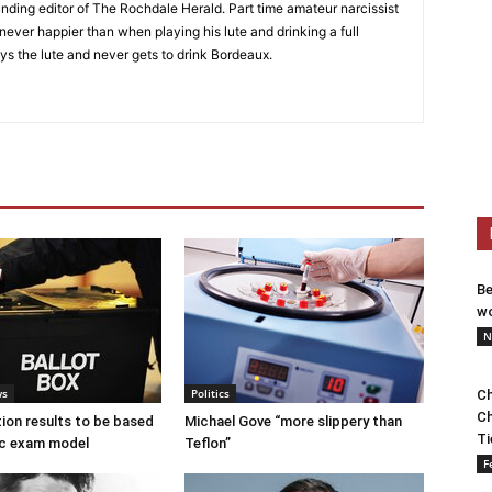
nding editor of The Rochdale Herald. Part time amateur narcissist
s never happier than when playing his lute and drinking a full
ys the lute and never gets to drink Bordeaux.
Be
wo
N
ws
Politics
Ch
Ch
tion results to be based
Michael Gove “more slippery than
Ti
c exam model
Teflon”
F