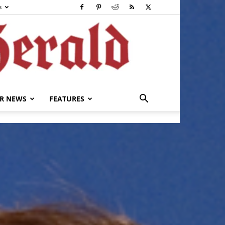
s
R NEWS
FEATURES