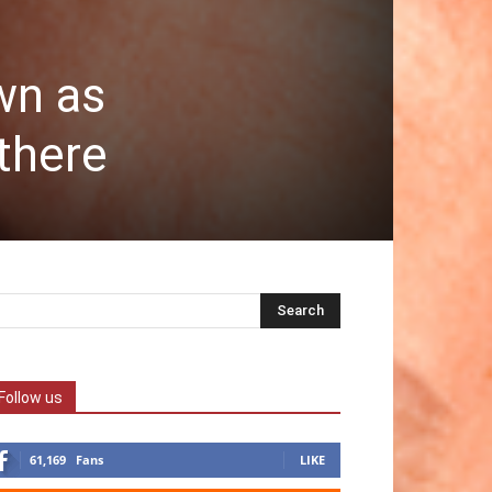
wn as
there
Follow us
61,169
Fans
LIKE