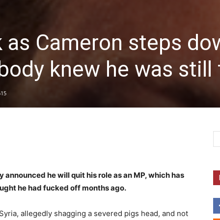
k as Cameron steps do
ody knew he was still 
615
announced he will quit his role as an MP, which has
ought he had fucked off months ago.
ria, allegedly shagging a severed pigs head, and not