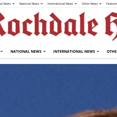
cal News
National News
International News
Other News
Feature
NATIONAL NEWS
INTERNATIONAL NEWS
OTHE
The
Rochdale