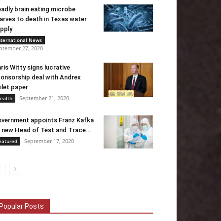
adly brain eating microbe
arves to death in Texas water
pply
nternational News
ptember 27, 2020
ris Witty signs lucrative
onsorship deal with Andrex
ilet paper
September 21, 2020
ealth
vernment appoints Franz Kafka
 new Head of Test and Trace...
September 17, 2020
eatured
Popular Posts