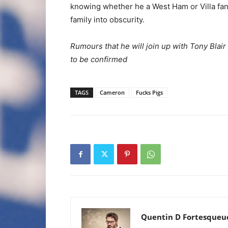
knowing whether he a West Ham or Villa fan,
family into obscurity.
Rumours that he will join up with Tony Blair 
to be confirmed
TAGS
Cameron
Fucks Pigs
Quentin D Fortesqueu