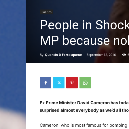
Politics
People in Shoc
MP because nob
By
Quentin D Fortesqueue
-
September 12, 2016
Ex Prime Minister David Cameron has today 
surprised almost everybody as we’d all th
Cameron, who is most famous for bombing Sy