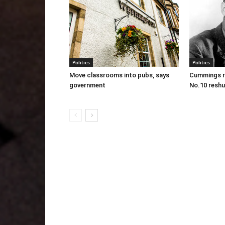
Politics
Politics
Move classrooms into pubs, says
Cummings re
government
No.10 reshu