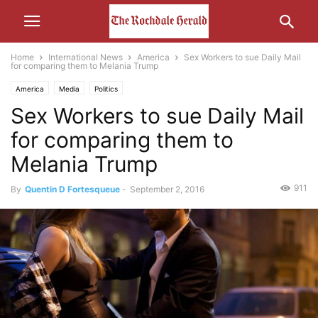
Home
International News
America
Sex Workers to sue Daily Mail
for comparing them to Melania Trump
America
Media
Politics
Sex Workers to sue Daily Mail
for comparing them to
Melania Trump
911
By
Quentin D Fortesqueue
-
September 2, 2016