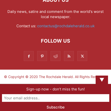
Daily news, satire and comment from the world's worst
local newspaper.
Contact us:
contactus@rochdaleherald.co.uk
FOLLOW US
© Copyright © 2020 The Rochdale Herald. All Rights Reserved.
▼
Sign-up now - don't miss the fun!