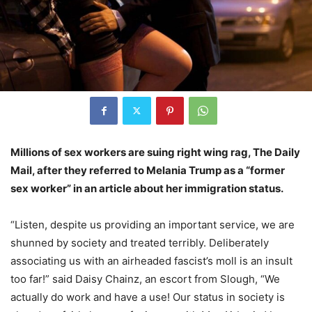
Millions of sex workers are suing right wing rag, The Daily
Mail, after they referred to Melania Trump as a “former
sex worker” in an article about her immigration status.
“Listen, despite us providing an important service, we are
shunned by society and treated terribly. Deliberately
associating us with an airheaded fascist’s moll is an insult
too far!” said Daisy Chainz, an escort from Slough, “We
actually do work and have a use! Our status in society is