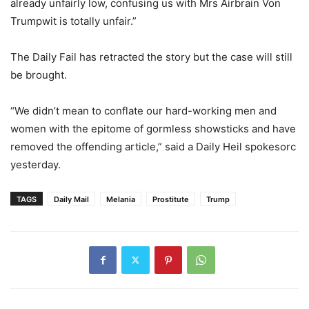
already unfairly low, confusing us with Mrs Airbrain Von
Trumpwit is totally unfair.”
The Daily Fail has retracted the story but the case will still
be brought.
“We didn’t mean to conflate our hard-working men and
women with the epitome of gormless showsticks and have
removed the offending article,” said a Daily Heil spokesorc
yesterday.
TAGS
Daily Mail
Melania
Prostitute
Trump