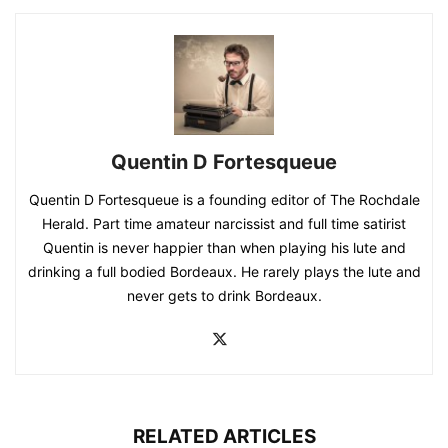
Quentin D Fortesqueue
Quentin D Fortesqueue is a founding editor of The Rochdale
Herald. Part time amateur narcissist and full time satirist
Quentin is never happier than when playing his lute and
drinking a full bodied Bordeaux. He rarely plays the lute and
never gets to drink Bordeaux.
RELATED ARTICLES