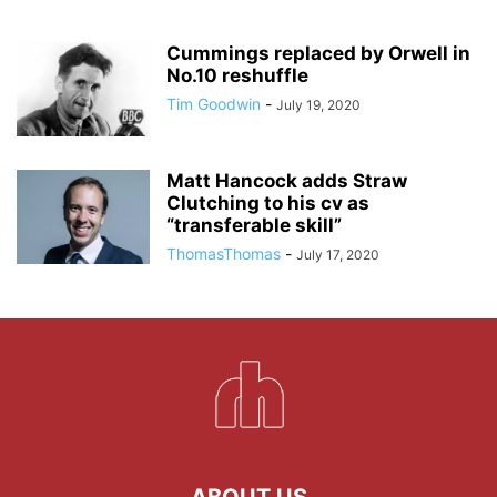
Cummings replaced by Orwell in
No.10 reshuffle
Tim Goodwin
-
July 19, 2020
Matt Hancock adds Straw
Clutching to his cv as
“transferable skill”
ThomasThomas
-
July 17, 2020
ABOUT US