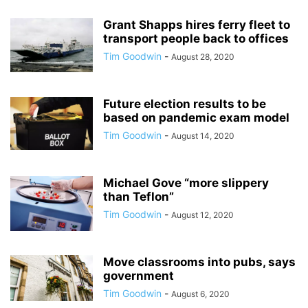
Grant Shapps hires ferry fleet to
transport people back to offices
Tim Goodwin
-
August 28, 2020
Future election results to be
based on pandemic exam model
Tim Goodwin
-
August 14, 2020
Michael Gove “more slippery
than Teflon”
Tim Goodwin
-
August 12, 2020
Move classrooms into pubs, says
government
Tim Goodwin
-
August 6, 2020