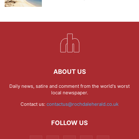
ABOUT US
Daily news, satire and comment from the world's worst
local newspaper.
Contact us:
contactus@rochdaleherald.co.uk
FOLLOW US