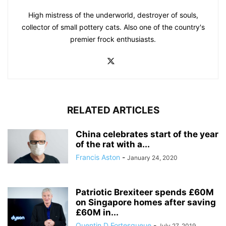
High mistress of the underworld, destroyer of souls,
collector of small pottery cats. Also one of the country's
premier frock enthusiasts.
RELATED ARTICLES
China celebrates start of the year
of the rat with a...
Francis Aston
-
January 24, 2020
Patriotic Brexiteer spends £60M
on Singapore homes after saving
£60M in...
Quentin D Fortesqueue
-
July 27, 2019