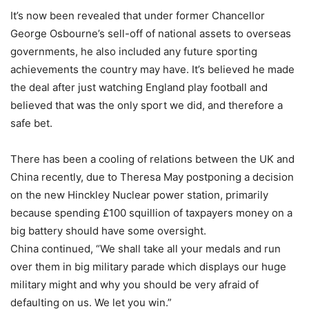
It’s now been revealed that under former Chancellor
George Osbourne’s sell-off of national assets to overseas
governments, he also included any future sporting
achievements the country may have. It’s believed he made
the deal after just watching England play football and
believed that was the only sport we did, and therefore a
safe bet.
There has been a cooling of relations between the UK and
China recently, due to Theresa May postponing a decision
on the new Hinckley Nuclear power station, primarily
because spending £100 squillion of taxpayers money on a
big battery should have some oversight.
China continued, “We shall take all your medals and run
over them in big military parade which displays our huge
military might and why you should be very afraid of
defaulting on us. We let you win.”