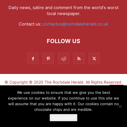
Daily news, satire and comment from the world's worst
local newspaper.
Contact us:
contactus@rochdaleherald.co.uk
FOLLOW US
© Copyright © 2020 The Rochdale Herald. All Rights Reserved.
▼
We use cookies to ensure that we give you the best
experience on our website. If you continue to use this site we
Sign-up now - don't miss the fun!
will assume that you are happy with it. Our cookies contain no
chocolate chips and are inedible.
Yeah, alright!