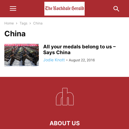
Home
Tags
China
China
All your medals belong to us –
Says China
Jodie Knott
-
August 22, 2016
ABOUT US