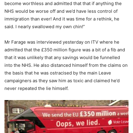
become worthless and admitted that that if anything the
NHS would be worse off and we’d have less control of
immigration than ever! And it was time for a rethink, he
said. I nearly swallowed my own chin!”
Mr Farage was interviewed yesterday on ITV where he
admitted that the £350 million figure was a bit of a fib and
that it was unlikely that any savings would be funnelled
into the NHS. He also distanced himself from the claims on
the basis that he was ostracised by the main Leave
campaigners as they saw him as toxic and claimed he’d
never repeated the lie himself.