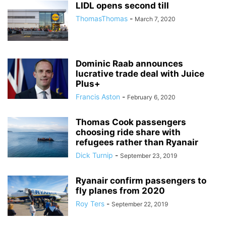
LIDL opens second till
ThomasThomas
-
March 7, 2020
Dominic Raab announces
lucrative trade deal with Juice
Plus+
Francis Aston
-
February 6, 2020
Thomas Cook passengers
choosing ride share with
refugees rather than Ryanair
Dick Turnip
-
September 23, 2019
Ryanair confirm passengers to
fly planes from 2020
Roy Ters
-
September 22, 2019