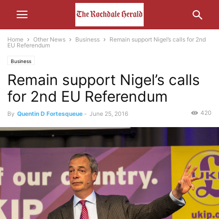
Home
Other News
Business
Remain support Nigel’s calls for 2nd
EU Referendum
Business
Remain support Nigel’s calls
for 2nd EU Referendum
420
By
Quentin D Fortesqueue
-
June 25, 2016