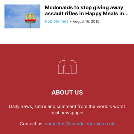
Mcdonalds to stop giving away
assault rifles in Happy Meals in...
Rob Nelmes
-
August 16, 2019
ABOUT US
Daily news, satire and comment from the world's worst
local newspaper.
Contact us:
contactus@rochdaleherald.co.uk