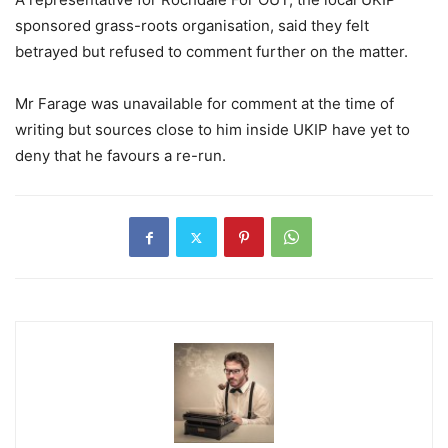
sponsored grass-roots organisation, said they felt
betrayed but refused to comment further on the matter.
Mr Farage was unavailable for comment at the time of
writing but sources close to him inside UKIP have yet to
deny that he favours a re-run.