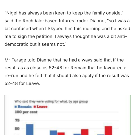
“Nigel has always been keen to keep the family onside,”
said the Rochdale-based futures trader Dianne, “so I was a
bit confused when I Skyped him this morning and he asked
me to sign the petition. I always thought he was a bit anti-
democratic but it seems not.”
Mr Farage told Dianne that he had always said that if the
result as as close as 52-48 for Remain that he favoured a
re-run and he felt that it should also apply if the result was
52-48 for Leave.