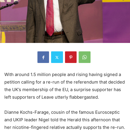
With around 1.5 million people and rising having signed a
petition calling for a re-run of the referendum that decided
the UK’s membership of the EU, a surprise supporter has
left supporters of Leave utterly flabbergasted.
Dianne Kochs-Farage, cousin of the famous Eurosceptic
and UKIP leader Nigel told the Herald this afternoon that
her nicotine-fingered relative actually supports the re-run.