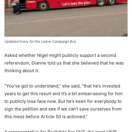
Updated livery for the Leave Campaign Bus
Asked whether Nigel might publicly support a second
referendum, Dianne told us that she believed that he was
thinking about it.
“You’ve got to understand,” she said, “that he’s invested
years to get this result and it’s a bit embarrassing for him
to publicly lose face now. But he’s keen for everybody to
sign the petition and see if we can’t save ourselves from
this mess before Article 50 is actioned.”
A representative for Rochdale For OUT, the local UKIP