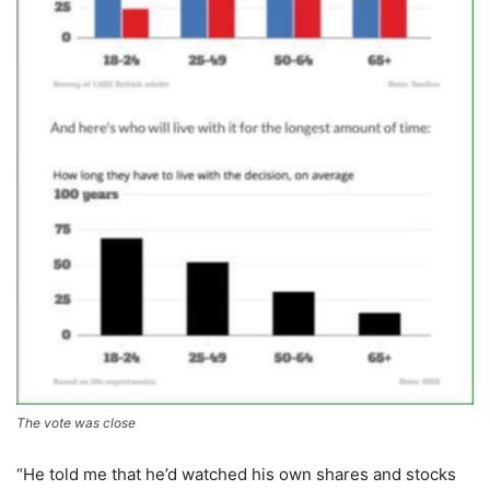
The vote was close
“He told me that he’d watched his own shares and stocks