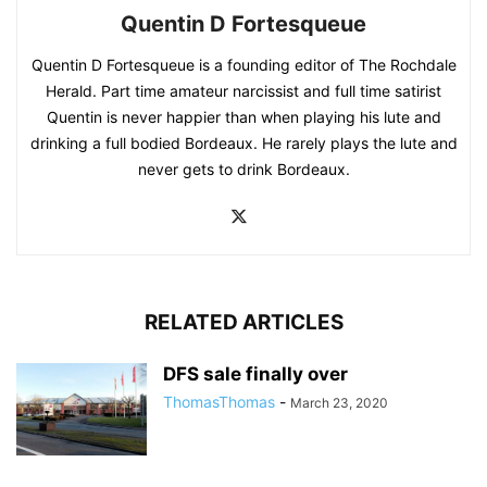
Quentin D Fortesqueue
Quentin D Fortesqueue is a founding editor of The Rochdale
Herald. Part time amateur narcissist and full time satirist
Quentin is never happier than when playing his lute and
drinking a full bodied Bordeaux. He rarely plays the lute and
never gets to drink Bordeaux.
RELATED ARTICLES
DFS sale finally over
ThomasThomas
-
March 23, 2020