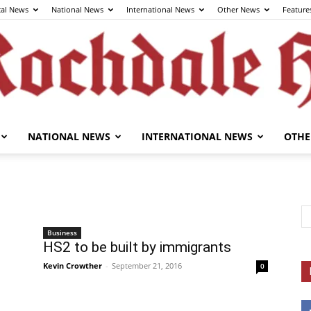
cal News
National News
International News
Other News
Feature
NATIONAL NEWS
INTERNATIONAL NEWS
OTHE
The
Business
HS2 to be built by immigrants
Rochdale
Kevin Crowther
-
September 21, 2016
0