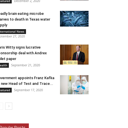
December 2, 2020
eatured
adly brain eating microbe
arves to death in Texas water
pply
nternational News
ptember 27, 2020
ris Witty signs lucrative
onsorship deal with Andrex
ilet paper
September 21, 2020
ealth
vernment appoints Franz Kafka
 new Head of Test and Trace...
September 17, 2020
eatured
Popular Posts