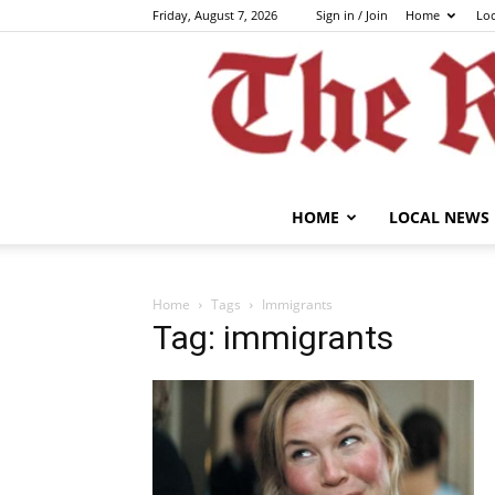
Friday, August 7, 2026
Sign in / Join
Home
Lo
HOME
LOCAL NEWS
Home
Tags
Immigrants
Tag: immigrants