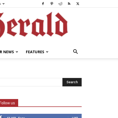
s
R NEWS
FEATURES
Follow us
61,169
Fans
LIKE