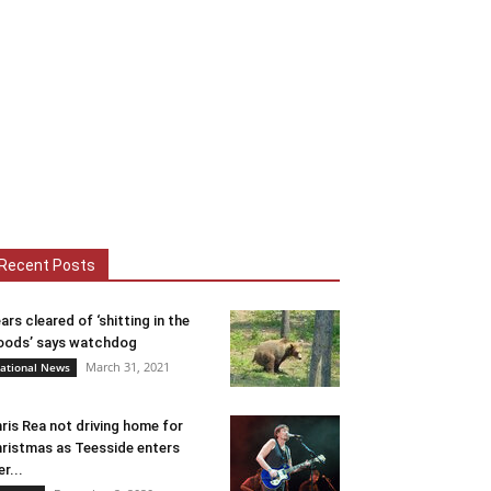
Recent Posts
ars cleared of ‘shitting in the
ods’ says watchdog
March 31, 2021
ational News
ris Rea not driving home for
ristmas as Teesside enters
er...