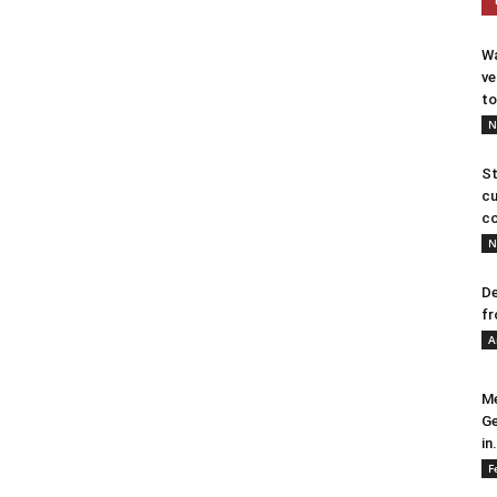
Wa
ve
to
N
St
cu
co
N
De
fr
A
Me
Ge
in.
F