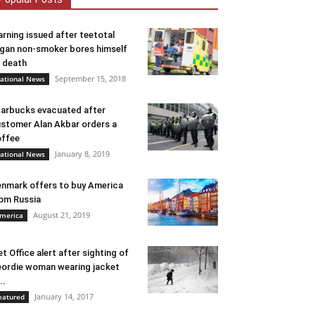
rning issued after teetotal
gan non-smoker bores himself
 death
September 15, 2018
ational News
arbucks evacuated after
stomer Alan Akbar orders a
ffee
January 8, 2019
ational News
nmark offers to buy America
om Russia
August 21, 2019
merica
t Office alert after sighting of
ordie woman wearing jacket
..
January 14, 2017
eatured