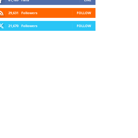
29,631
Followers
FOLLOW
21,670
Followers
FOLLOW