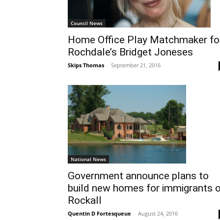
Council News
Home Office Play Matchmaker fo
Rochdale’s Bridget Joneses
Skips Thomas
-
September 21, 2016
National News
Government announce plans to
build new homes for immigrants 
Rockall
Quentin D Fortesqueue
-
August 24, 2016