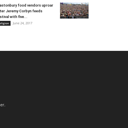
astonbury food vendors uproar
ter Jeremy Corbyn feeds
stival with five...
June 24, 2017
eligion
er.