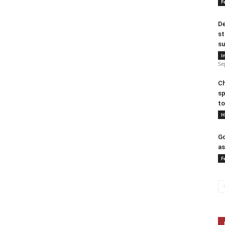
F
De
st
su
I
Se
Ch
sp
to
H
Go
as
F