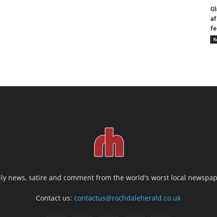
Gl
af
fe
R
ily news, satire and comment from the world's worst local newspap
Contact us:
contactus@rochdaleherald.co.uk