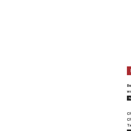
Be
wo
N
Ch
Ch
Ti