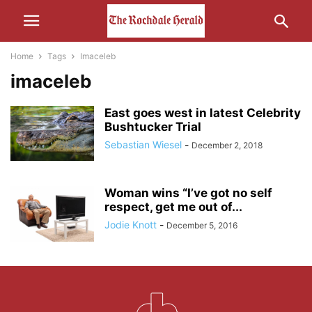
Home
Tags
Imaceleb
imaceleb
East goes west in latest Celebrity
Bushtucker Trial
Sebastian Wiesel
-
December 2, 2018
Woman wins “I’ve got no self
respect, get me out of...
Jodie Knott
-
December 5, 2016