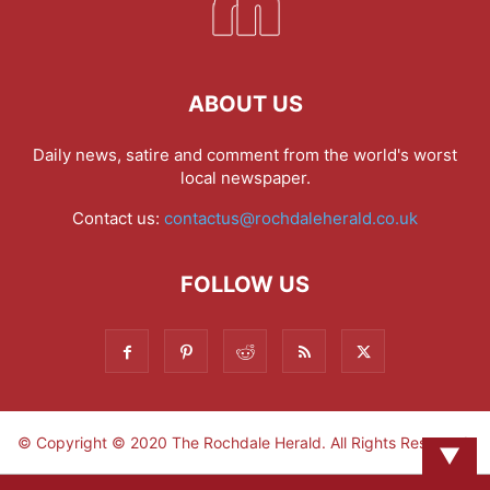
ABOUT US
Daily news, satire and comment from the world's worst
local newspaper.
Contact us:
contactus@rochdaleherald.co.uk
FOLLOW US
© Copyright © 2020 The Rochdale Herald. All Rights Reserved.
▼