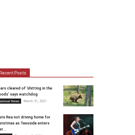
Recent Posts
ars cleared of ‘shitting in the
ods’ says watchdog
March 31, 2021
ational News
ris Rea not driving home for
ristmas as Teesside enters
er...