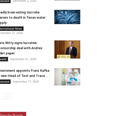
December 2, 2020
eatured
adly brain eating microbe
arves to death in Texas water
pply
nternational News
ptember 27, 2020
ris Witty signs lucrative
onsorship deal with Andrex
ilet paper
September 21, 2020
ealth
vernment appoints Franz Kafka
 new Head of Test and Trace...
September 17, 2020
eatured
Popular Posts