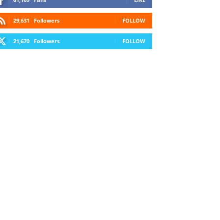
29,631
Followers
FOLLOW
21,670
Followers
FOLLOW