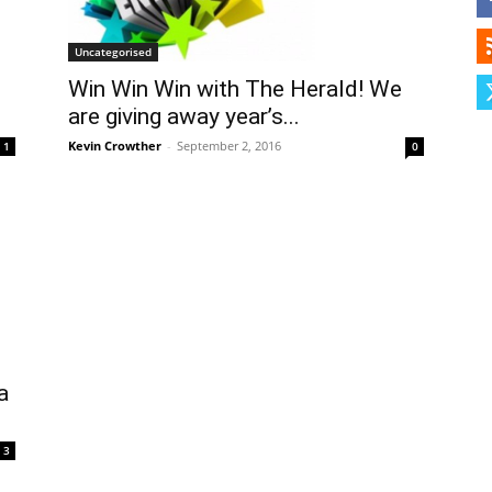
Herald
Uncategorised
Win Win Win with The Herald! We
are giving away year’s...
Kevin Crowther
-
September 2, 2016
1
0
a
3