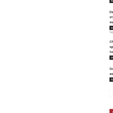
F
De
st
su
I
Se
Ch
sp
to
H
Go
as
F