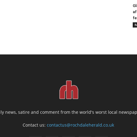
Gl
af
fe
R
ily news, satire and comment from the world's worst local newspap
Contact us:
contactus@rochdaleherald.co.uk