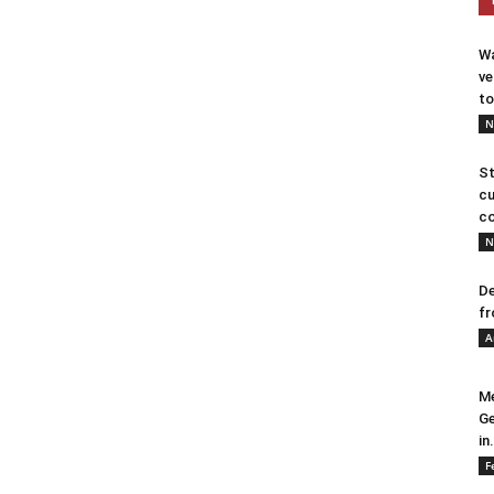
Wa
ve
to
N
St
cu
co
N
De
fr
A
Me
Ge
in.
F