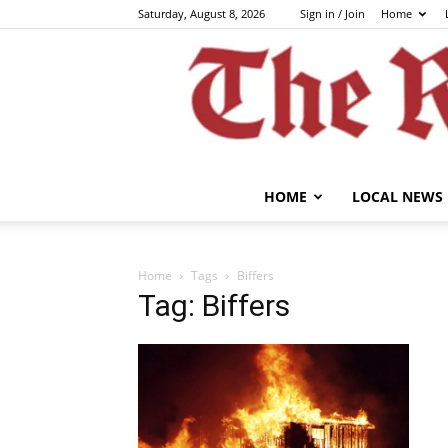
Saturday, August 8, 2026
Sign in / Join
Home
HOME
LOCAL NEWS
Home
Tags
Biffers
Tag: Biffers