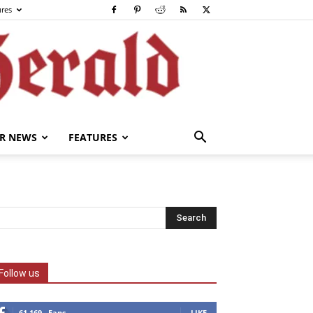
ures
R NEWS
FEATURES
Follow us
61,169
Fans
LIKE