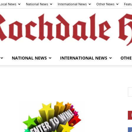
Local News
National News
International News
Other News
Feat
NATIONAL NEWS
INTERNATIONAL NEWS
OTHE
The
Rochdale