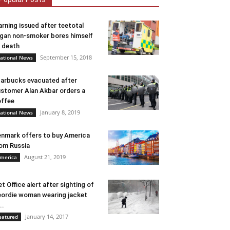
rning issued after teetotal
gan non-smoker bores himself
 death
September 15, 2018
ational News
arbucks evacuated after
stomer Alan Akbar orders a
ffee
January 8, 2019
ational News
nmark offers to buy America
om Russia
August 21, 2019
merica
t Office alert after sighting of
ordie woman wearing jacket
..
January 14, 2017
eatured