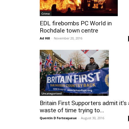
Crime
EDL firebombs PC World in
Rochdale town centre
Ad Hill
-
November 20, 2016
Uncategorised
Britain First Supporters admit it’s 
waste of time trying to...
Quentin D Fortesqueue
-
August 30, 2016