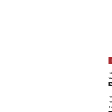
Be
wo
N
Ch
Ch
Ti