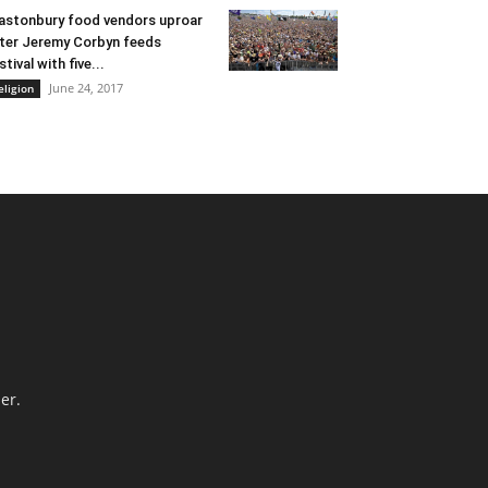
astonbury food vendors uproar
ter Jeremy Corbyn feeds
stival with five...
June 24, 2017
eligion
er.