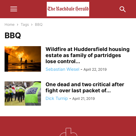
Home
Tags
BBQ
BBQ
Wildfire at Huddersfield housing
estate as family of partridges
lose control...
Sebastian Wiesel
-
April 22, 2019
One dead and two critical after
fight over last packet of...
Dick Turnip
-
April 21, 2019