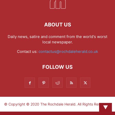
ABOUT US
Daily news, satire and comment from the world's worst
local newspaper.
Contact us:
contactus@rochdaleherald.co.uk
FOLLOW US
© Copyright © 2020 The Rochdale Herald. All Rights Reserved.
▼