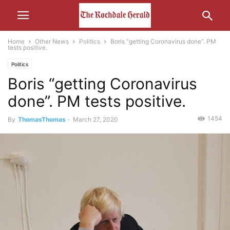
Home
Other News
Politics
Boris “getting Coronavirus done”. PM
tests positive.
Politics
Boris “getting Coronavirus
done”. PM tests positive.
1454
By
ThomasThomas
-
March 27, 2020