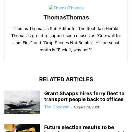
ThomasThomas
Thomas Thomas is Sub-Editor for The Rochdale Herald.
Thomas is proud to support such causes as "Cornwall for
Jam First" and "Drop Scones Not Bombs". His personal
motto is "Fuck it, why not?"
RELATED ARTICLES
Grant Shapps hires ferry fleet to
transport people back to offices
Tim Goodwin
-
August 28, 2020
Future election results to be