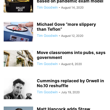
based on pandemic exam model
Tim Goodwin
-
August 14, 2020
Michael Gove “more slippery
than Teflon”
Tim Goodwin
-
August 12, 2020
Move classrooms into pubs, says
government
Tim Goodwin
-
August 6, 2020
Cummings replaced by Orwell in
No.10 reshuffle
Tim Goodwin
-
July 19, 2020
Matt Hancock adds Straw