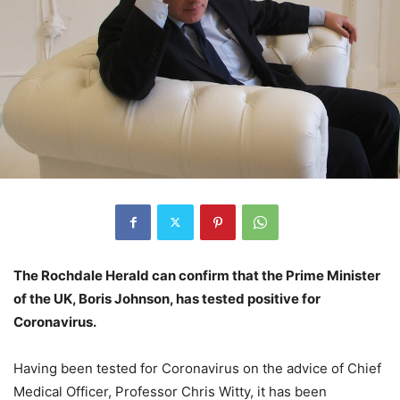
The Rochdale Herald can confirm that the Prime Minister
of the UK, Boris Johnson, has tested positive for
Coronavirus.
Having been tested for Coronavirus on the advice of Chief
Medical Officer, Professor Chris Witty, it has been