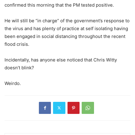
confirmed this morning that the PM tested positive.
He will still be “in charge” of the government’s response to
the virus and has plenty of practice at self isolating having
been engaged in social distancing throughout the recent
flood crisis.
Incidentally, has anyone else noticed that Chris Witty
doesn’t blink?
Weirdo.