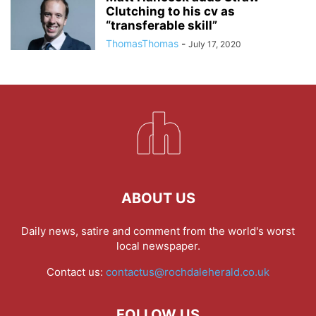
Clutching to his cv as
“transferable skill”
ThomasThomas
-
July 17, 2020
ABOUT US
Daily news, satire and comment from the world's worst
local newspaper.
Contact us:
contactus@rochdaleherald.co.uk
FOLLOW US