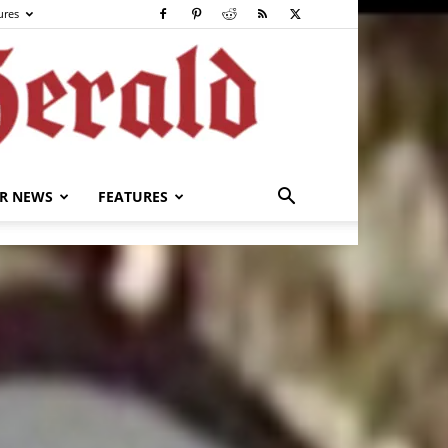
ures
R NEWS
FEATURES