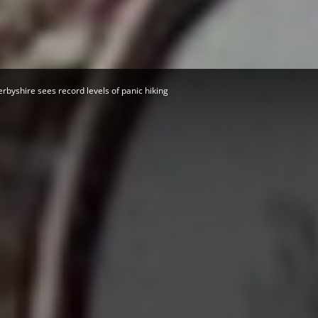
Herald
rbyshire sees record levels of panic hiking