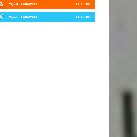
29,631
Followers
FOLLOW
21,670
Followers
FOLLOW