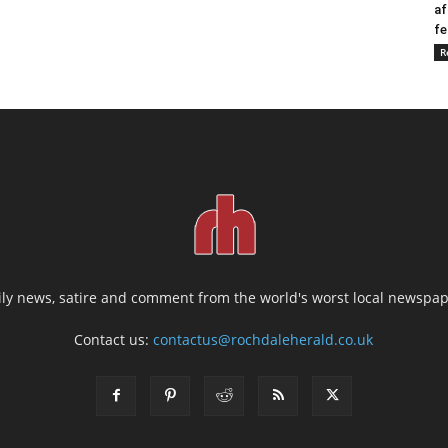
af
fe
R
ily news, satire and comment from the world's worst local newspap
Contact us:
contactus@rochdaleherald.co.uk