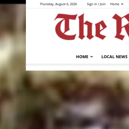
Thursday, August 6, 2026
Sign in / Join
Home
HOME
LOCAL NEWS