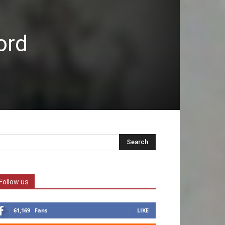
ord
Follow us
61,169
Fans
LIKE