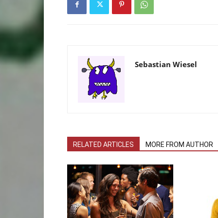
Sebastian Wiesel
RELATED ARTICLES
MORE FROM AUTHOR