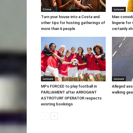
Crime
Leisure
Turn your house into a Costa and
Man conside
other tips for hosting gatherings of
lingerie fo
more than 6 people
certainly sh
Leisure
Leisure
MPs FORCED to play football in
Alleged ass
PARLIAMENT after ARROGANT
walking ge
ASTROTURF OPERATOR respects
existing bookings