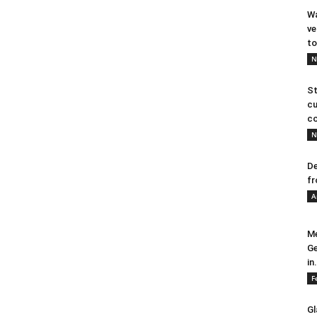
Wa
ve
to
N
St
cu
co
N
De
fr
A
Me
Ge
in.
F
Gl