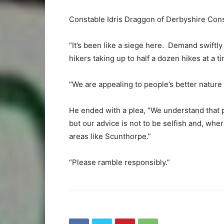
Constable Idris Draggon of Derbyshire Cons
“It’s been like a siege here. Demand swiftl
hikers taking up to half a dozen hikes at a 
“We are appealing to people’s better nature
He ended with a plea, “We understand that p
but our advice is not to be selfish and, whe
areas like Scunthorpe.”
“Please ramble responsibly.”