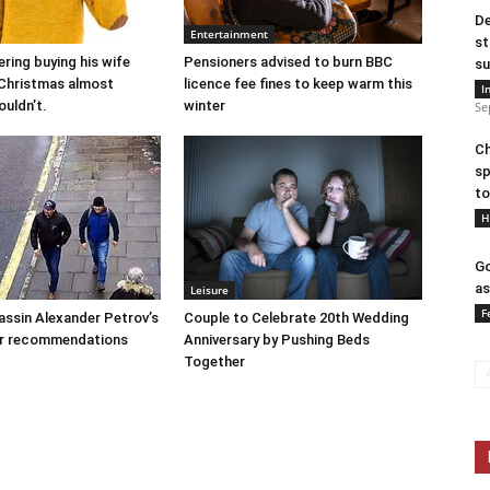
De
Entertainment
st
ring buying his wife
Pensioners advised to burn BBC
su
r Christmas almost
licence fee fines to keep warm this
I
ouldn’t.
winter
Se
Ch
sp
to
H
Go
as
Leisure
F
assin Alexander Petrov’s
Couple to Celebrate 20th Wedding
ar recommendations
Anniversary by Pushing Beds
Together