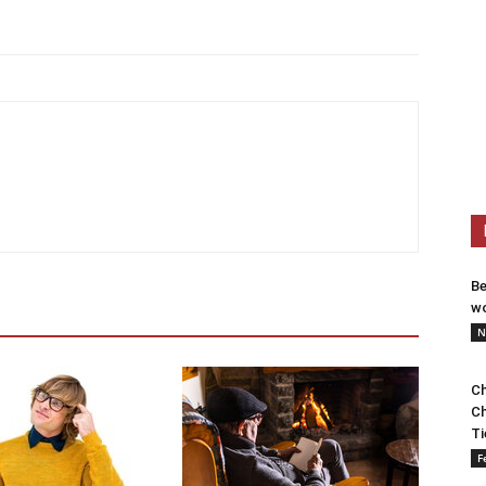
Be
wo
N
Ch
Ch
Ti
F