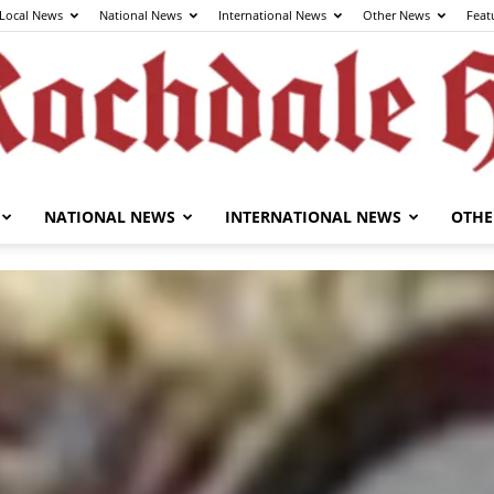
Local News
National News
International News
Other News
Feat
NATIONAL NEWS
INTERNATIONAL NEWS
OTHE
The
Rochdale