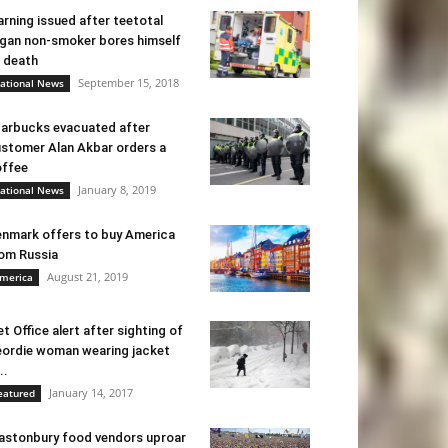
rning issued after teetotal
gan non-smoker bores himself
 death
September 15, 2018
ational News
arbucks evacuated after
stomer Alan Akbar orders a
ffee
January 8, 2019
ational News
nmark offers to buy America
om Russia
August 21, 2019
merica
t Office alert after sighting of
ordie woman wearing jacket
..
January 14, 2017
eatured
astonbury food vendors uproar