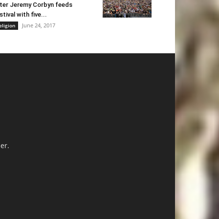
ter Jeremy Corbyn feeds
stival with five...
June 24, 2017
eligion
er.