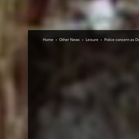
Home
Other News
Leisure
Police concern as De