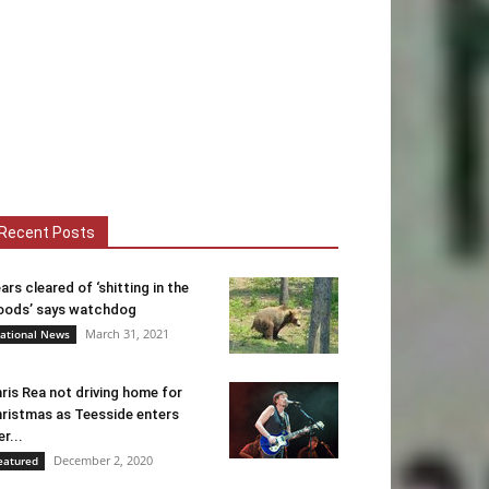
Recent Posts
ars cleared of ‘shitting in the
ods’ says watchdog
March 31, 2021
ational News
ris Rea not driving home for
ristmas as Teesside enters
er...
December 2, 2020
eatured