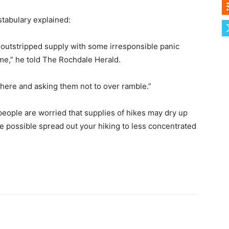
tabulary explained:
y outstripped supply with some irresponsible panic
time,” he told The Rochdale Herald.
 here and asking them not to over ramble.”
eople are worried that supplies of hikes may dry up
re possible spread out your hiking to less concentrated