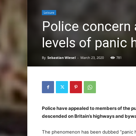
Leisure
Police concern 
levels of panic 
By
Sebastian Wiesel
-
March 23, 2020
781
Police have appealed to members of the pub
descended on Britain’s highways and byway
The phenomenon has been dubbed “panic h