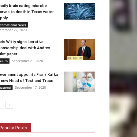
adly brain eating microbe
arves to death in Texas water
pply
nternational News
ptember 27, 2020
ris Witty signs lucrative
onsorship deal with Andrex
ilet paper
September 21, 2020
ealth
vernment appoints Franz Kafka
 new Head of Test and Trace...
September 17, 2020
eatured
Popular Posts