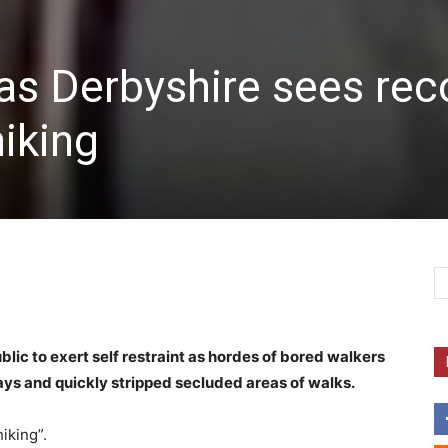
as Derbyshire sees rec
hiking
lic to exert self restraint as hordes of bored walkers
s and quickly stripped secluded areas of walks.
iking”.