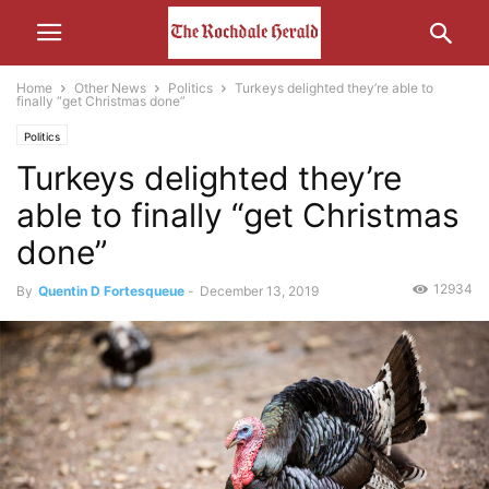
Home
Other News
Politics
Turkeys delighted they’re able to
finally “get Christmas done”
Politics
Turkeys delighted they’re
able to finally “get Christmas
done”
12934
By
Quentin D Fortesqueue
-
December 13, 2019