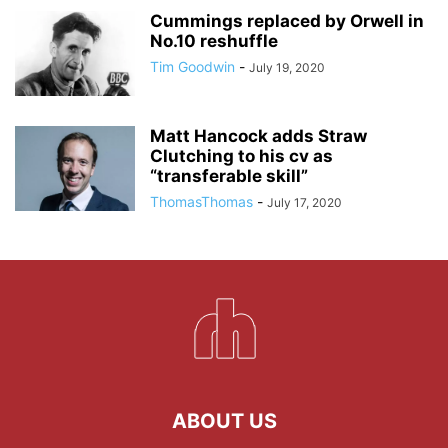
Cummings replaced by Orwell in
No.10 reshuffle
Tim Goodwin
-
July 19, 2020
Matt Hancock adds Straw
Clutching to his cv as
“transferable skill”
ThomasThomas
-
July 17, 2020
ABOUT US