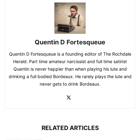
Quentin D Fortesqueue
Quentin D Fortesqueue is a founding editor of The Rochdale
Herald. Part time amateur narcissist and full time satirist
Quentin is never happier than when playing his lute and
drinking a full bodied Bordeaux. He rarely plays the lute and
never gets to drink Bordeaux.
RELATED ARTICLES