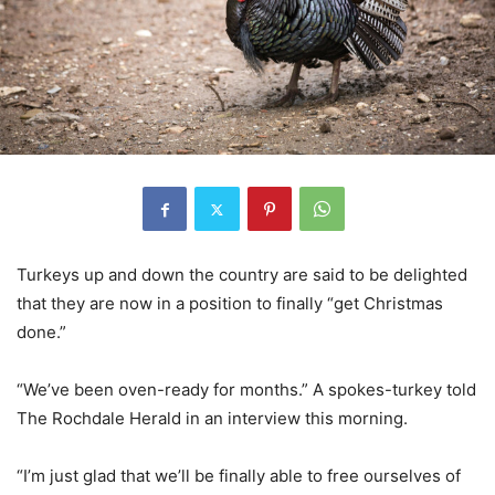
Turkeys up and down the country are said to be delighted
that they are now in a position to finally “get Christmas
done.”
“We’ve been oven-ready for months.” A spokes-turkey told
The Rochdale Herald in an interview this morning.
“I’m just glad that we’ll be finally able to free ourselves of