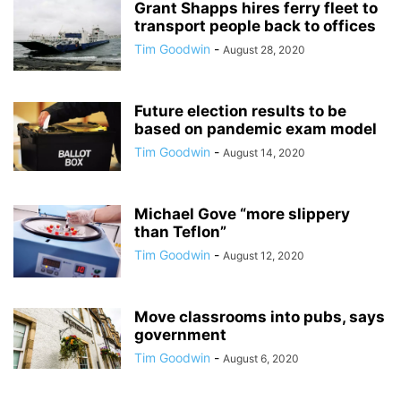
Grant Shapps hires ferry fleet to
transport people back to offices
Tim Goodwin
-
August 28, 2020
Future election results to be
based on pandemic exam model
Tim Goodwin
-
August 14, 2020
Michael Gove “more slippery
than Teflon”
Tim Goodwin
-
August 12, 2020
Move classrooms into pubs, says
government
Tim Goodwin
-
August 6, 2020