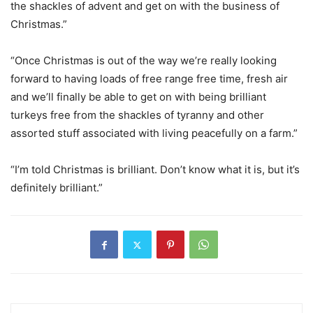
the shackles of advent and get on with the business of
Christmas.”
“Once Christmas is out of the way we’re really looking
forward to having loads of free range free time, fresh air
and we’ll finally be able to get on with being brilliant
turkeys free from the shackles of tyranny and other
assorted stuff associated with living peacefully on a farm.”
“I’m told Christmas is brilliant. Don’t know what it is, but it’s
definitely brilliant.”