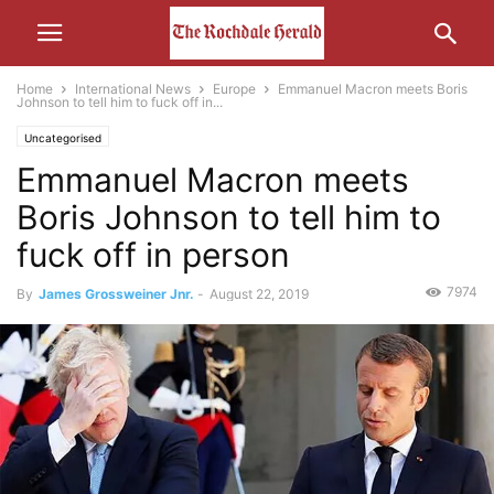
Home
International News
Europe
Emmanuel Macron meets Boris
Johnson to tell him to fuck off in...
Uncategorised
Emmanuel Macron meets
Boris Johnson to tell him to
fuck off in person
7974
By
James Grossweiner Jnr.
-
August 22, 2019