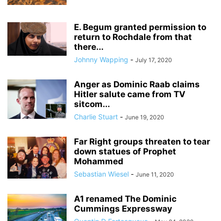
E. Begum granted permission to
return to Rochdale from that
there...
Johnny Wapping
-
July 17, 2020
Anger as Dominic Raab claims
Hitler salute came from TV
sitcom...
Charlie Stuart
-
June 19, 2020
Far Right groups threaten to tear
down statues of Prophet
Mohammed
Sebastian Wiesel
-
June 11, 2020
A1 renamed The Dominic
Cummings Expressway