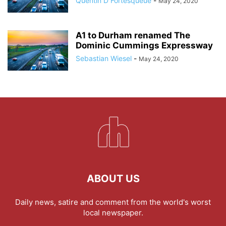
Quentin D Fortesqueue
-
May 24, 2020
A1 to Durham renamed The
Dominic Cummings Expressway
Sebastian Wiesel
-
May 24, 2020
ABOUT US
Daily news, satire and comment from the world's worst
local newspaper.