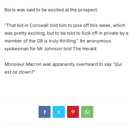
Boris was said to be excited at the prospect.
“That kid in Cornwall told him to piss off this week, which
was pretty exciting, but to be told to fuck off in private by a
member of the G8 is truly thrilling.” An anonymous
spokesman for Mr Johnson told The Herald.
Monsieur Macron was apparently overheard to say “Qui
est ce clown
?”