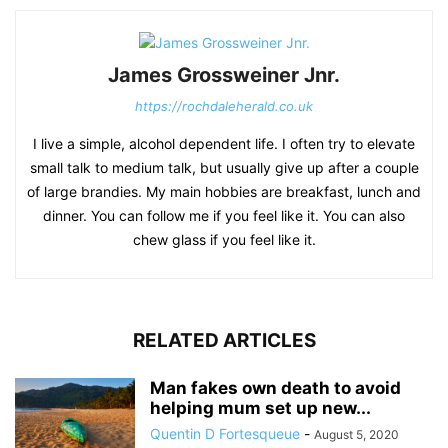
James Grossweiner Jnr.
https://rochdaleherald.co.uk
I live a simple, alcohol dependent life. I often try to elevate
small talk to medium talk, but usually give up after a couple
of large brandies. My main hobbies are breakfast, lunch and
dinner. You can follow me if you feel like it. You can also
chew glass if you feel like it.
RELATED ARTICLES
Man fakes own death to avoid
helping mum set up new...
Quentin D Fortesqueue
-
August 5, 2020