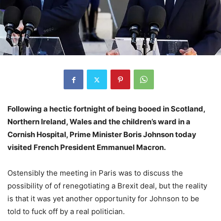
Following a hectic fortnight of being booed in Scotland,
Northern Ireland, Wales and the children’s ward in a
Cornish Hospital, Prime Minister Boris Johnson today
visited French President Emmanuel Macron.
Ostensibly the meeting in Paris was to discuss the
possibility of of renegotiating a Brexit deal, but the reality
is that it was yet another opportunity for Johnson to be
told to fuck off by a real politician.