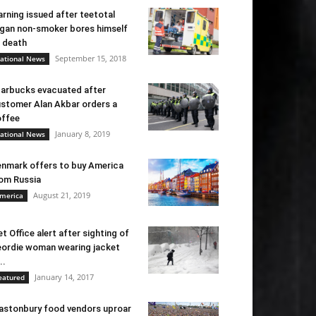
rning issued after teetotal
gan non-smoker bores himself
 death
September 15, 2018
ational News
arbucks evacuated after
stomer Alan Akbar orders a
ffee
January 8, 2019
ational News
nmark offers to buy America
om Russia
August 21, 2019
merica
t Office alert after sighting of
ordie woman wearing jacket
..
January 14, 2017
eatured
astonbury food vendors uproar