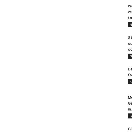
Wa
ve
to
N
St
cu
co
N
De
fr
A
Me
Ge
in.
F
Gl