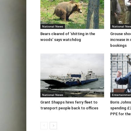
National News
National Ne
Bears cleared of ‘shitting in the
Grouse sho
woods’ says watchdog
increase in 
bookings
National News
Entertainme
Grant Shapps hires ferry fleet to
Boris Johns
transport people back to offices
spending £
PPE for th