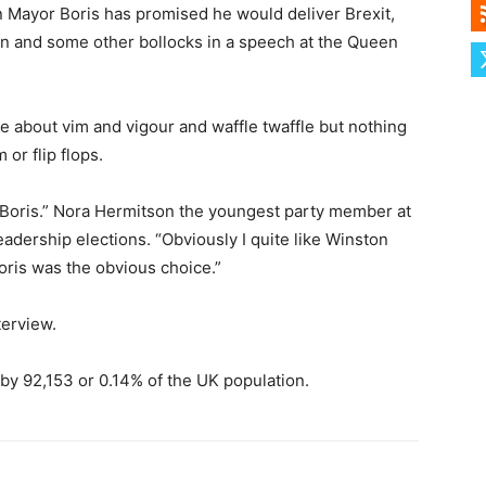
n Mayor Boris has promised he would deliver Brexit,
n and some other bollocks in a speech at the Queen
e about vim and vigour and waffle twaffle but nothing
 or flip flops.
for Boris.” Nora Hermitson the youngest party member at
eadership elections. “Obviously I quite like Winston
oris was the obvious choice.”
terview.
 by 92,153 or 0.14% of the UK population.