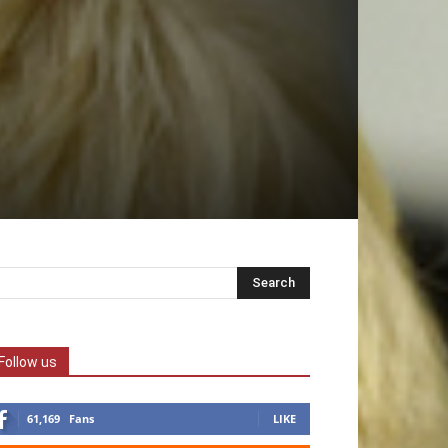
Follow us
61,169
Fans
LIKE