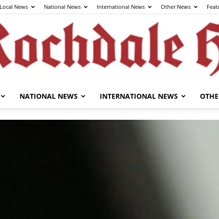
Local News
National News
International News
Other News
Feat
NATIONAL NEWS
INTERNATIONAL NEWS
OTHE
The
Rochdale