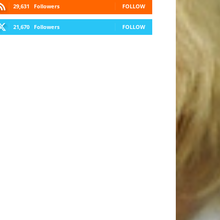
29,631
Followers
FOLLOW
21,670
Followers
FOLLOW