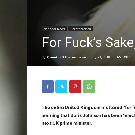
National News
Uncategorised
For Fuck’s Sake,
By
Quentin D Fortesqueue
-
July 23, 2019
3082
The entire United Kingdom muttered “for fu
learning that Boris Johnson has been “ele
next UK prime minister.