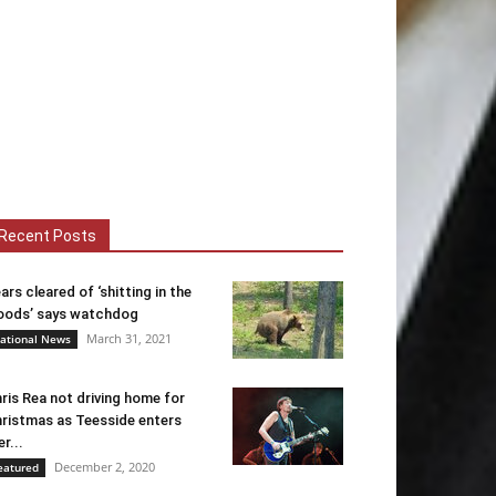
Recent Posts
ars cleared of ‘shitting in the
ods’ says watchdog
March 31, 2021
ational News
ris Rea not driving home for
ristmas as Teesside enters
er...
December 2, 2020
eatured