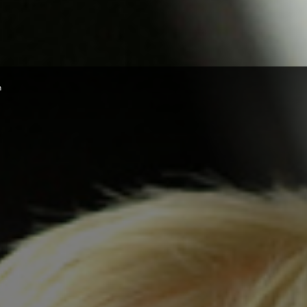
Herald
n