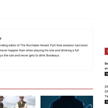
e
nding editor of The Rochdale Herald. Part time amateur narcissist
s never happier than when playing his lute and drinking a full
ys the lute and never gets to drink Bordeaux.
Be
wo
N
Ch
Ch
Ti
F