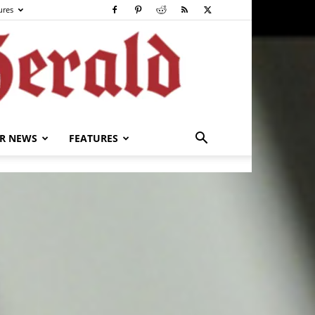
ures
R NEWS
FEATURES