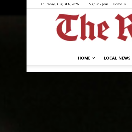
Thursday, August 6, 2026
Sign in / Join
Home
HOME
LOCAL NEWS