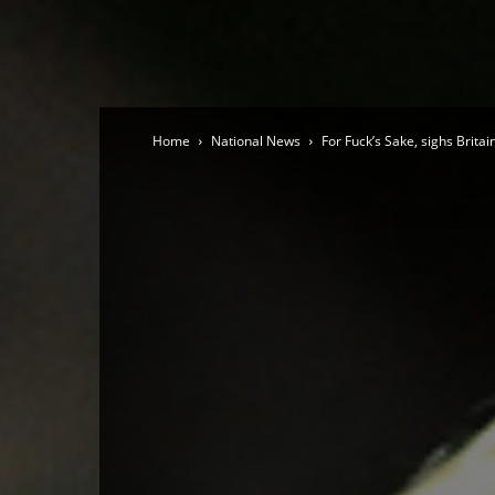
Home
National News
For Fuck’s Sake, sighs Britai