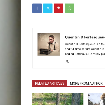
Quentin D Fortesqueu
Quentin D Fortesqueue is a fou
and full time satirist Quentin i
bodied Bordeaux. He rarely pla
RELATED ARTICLES
MORE FROM AUTHOR