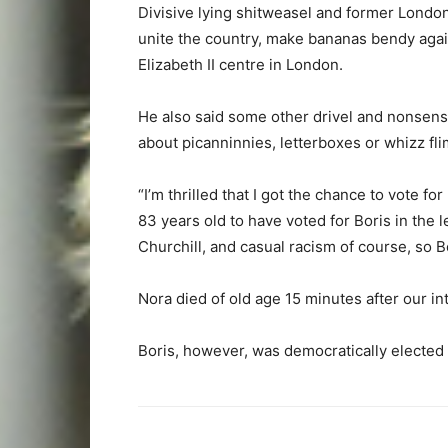
Divisive lying shitweasel and former Londo
unite the country, make bananas bendy agai
Elizabeth II centre in London.
He also said some other drivel and nonsens
about picanninnies, letterboxes or whizz flim
“I’m thrilled that I got the chance to vote 
83 years old to have voted for Boris in the l
Churchill, and casual racism of course, so B
Nora died of old age 15 minutes after our in
Boris, however, was democratically elected