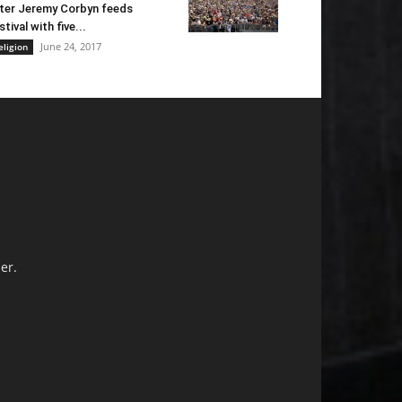
ter Jeremy Corbyn feeds
stival with five...
June 24, 2017
eligion
er.