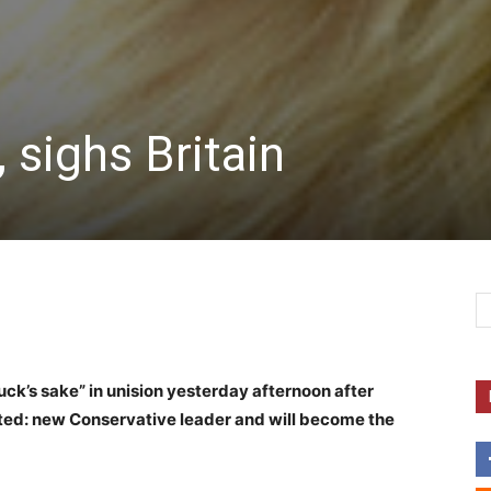
 sighs Britain
ck’s sake” in unision yesterday afternoon after
cted: new Conservative leader and will become the