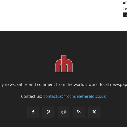
af
fe
R
ily news, satire and comment from the world's worst local newspap
Contact us:
contactus@rochdaleherald.co.uk