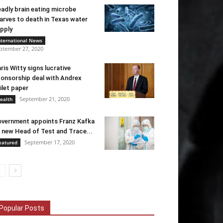
adly brain eating microbe
arves to death in Texas water
pply
nternational News
ptember 27, 2020
ris Witty signs lucrative
onsorship deal with Andrex
ilet paper
September 21, 2020
ealth
vernment appoints Franz Kafka
 new Head of Test and Trace...
September 17, 2020
eatured
Popular Posts