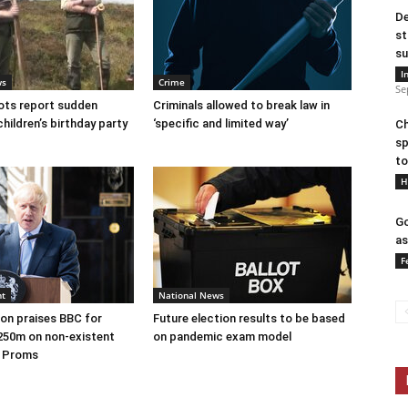
De
st
su
I
ws
Crime
Se
ots report sudden
Criminals allowed to break law in
children’s birthday party
‘specific and limited way’
Ch
sp
to
H
Go
as
F
nt
National News
on praises BBC for
Future election results to be based
250m on non-existent
on pandemic exam model
e Proms