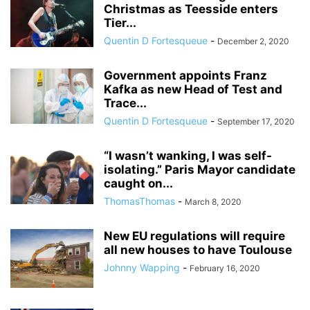
Christmas as Teesside enters
Tier...
Quentin D Fortesqueue
-
December 2, 2020
Government appoints Franz
Kafka as new Head of Test and
Trace...
Quentin D Fortesqueue
-
September 17, 2020
“I wasn’t wanking, I was self-
isolating.” Paris Mayor candidate
caught on...
ThomasThomas
-
March 8, 2020
New EU regulations will require
all new houses to have Toulouse
Johnny Wapping
-
February 16, 2020