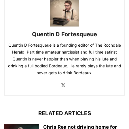
Quentin D Fortesqueue
Quentin D Fortesqueue is a founding editor of The Rochdale
Herald. Part time amateur narcissist and full time satirist
Quentin is never happier than when playing his lute and
drinking a full bodied Bordeaux. He rarely plays the lute and
never gets to drink Bordeaux.
RELATED ARTICLES
Chris Rea not driving home for