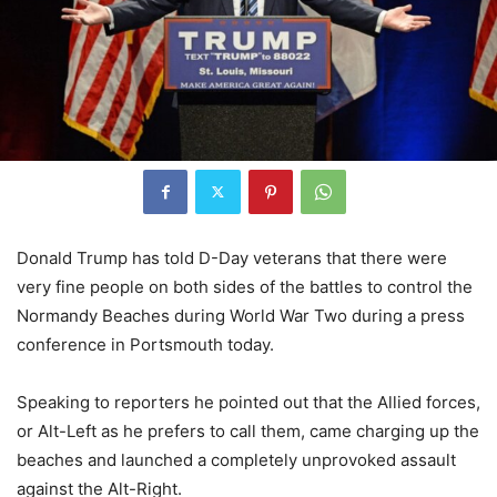
Donald Trump has told D-Day veterans that there were
very fine people on both sides of the battles to control the
Normandy Beaches during World War Two during a press
conference in Portsmouth today.
Speaking to reporters he pointed out that the Allied forces,
or Alt-Left as he prefers to call them, came charging up the
beaches and launched a completely unprovoked assault
against the Alt-Right.