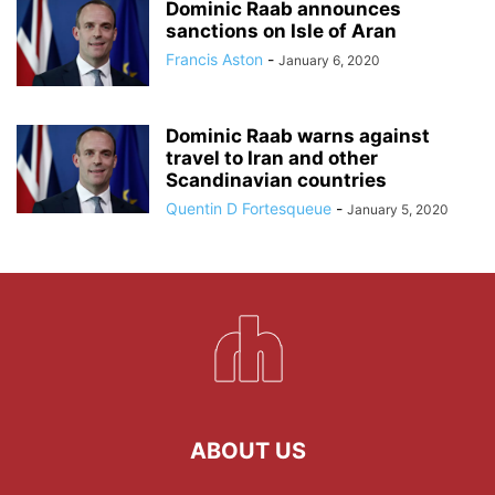
Dominic Raab announces
sanctions on Isle of Aran
Francis Aston
-
January 6, 2020
Dominic Raab warns against
travel to Iran and other
Scandinavian countries
Quentin D Fortesqueue
-
January 5, 2020
ABOUT US