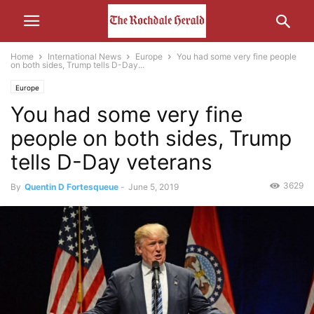
Home
International News
Europe
You had some very fine people
on both sides, Trump tells D-Day...
Europe
You had some very fine
people on both sides, Trump
tells D-Day veterans
3629
By
Quentin D Fortesqueue
-
June 5, 2019