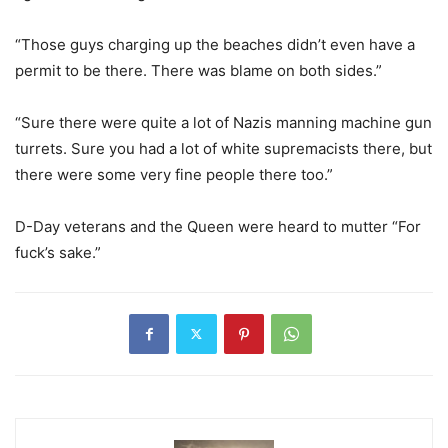
“Those guys charging up the beaches didn’t even have a
permit to be there. There was blame on both sides.”
“Sure there were quite a lot of Nazis manning machine gun
turrets. Sure you had a lot of white supremacists there, but
there were some very fine people there too.”
D-Day veterans and the Queen were heard to mutter “For
fuck’s sake.”