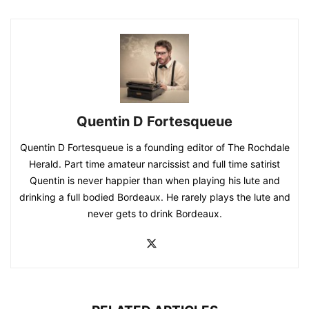
Quentin D Fortesqueue
Quentin D Fortesqueue is a founding editor of The Rochdale
Herald. Part time amateur narcissist and full time satirist
Quentin is never happier than when playing his lute and
drinking a full bodied Bordeaux. He rarely plays the lute and
never gets to drink Bordeaux.