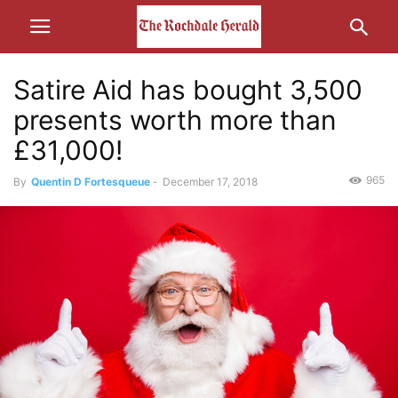
Satire Aid has bought 3,500
presents worth more than
£31,000!
965
By
Quentin D Fortesqueue
-
December 17, 2018