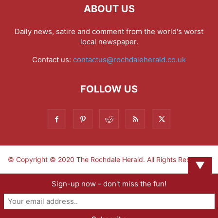
ABOUT US
Daily news, satire and comment from the world's worst
local newspaper.
Contact us:
contactus@rochdaleherald.co.uk
FOLLOW US
© Copyright © 2020 The Rochdale Herald. All Rights Reserved.
▼
Sign-up now - don't miss the fun!