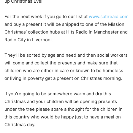
up Christmas Eve!
For the next week if you go to our list at
www.satireaid.com
and buy a present it will be shipped to one of the Mission
Christmas’ collection hubs at Hits Radio in Manchester and
Radio City in Liverpool.
They’ll be sorted by age and need and then social workers
will come and collect the presents and make sure that
children who are either in care or known to be homeless
or living in poverty get a present on Christmas morning.
If you’re going to be somewhere warm and dry this
Christmas and your children will be opening presents
under the tree please spare a thought for the children in
this country who would be happy just to have a meal on
Christmas day.