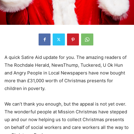
A quick Satire Aid update for you. The amazing readers of
The Rochdale Herald, NewsThump, Tuckered, U Ok Hun
and Angry People in Local Newspapers have now bought
more than £31,000 worth of Christmas presents for
children in poverty.
We can’t thank you enough, but the appeal is not yet over.
The wonderful people at Mission Christmas have stepped
up and our now helping us to collect Christmas presents
on behalf of social workers and care workers all the way to