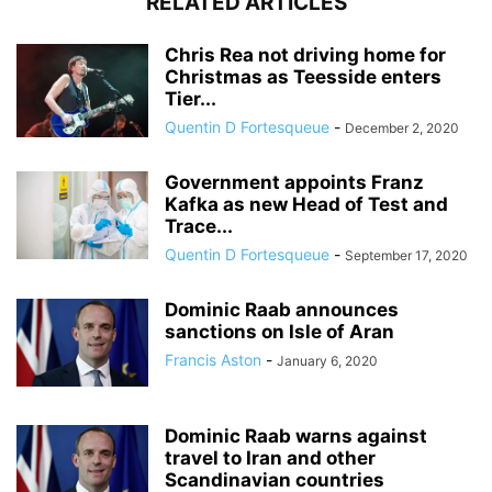
RELATED ARTICLES
Chris Rea not driving home for
Christmas as Teesside enters
Tier...
Quentin D Fortesqueue
-
December 2, 2020
Government appoints Franz
Kafka as new Head of Test and
Trace...
Quentin D Fortesqueue
-
September 17, 2020
Dominic Raab announces
sanctions on Isle of Aran
Francis Aston
-
January 6, 2020
Dominic Raab warns against
travel to Iran and other
Scandinavian countries