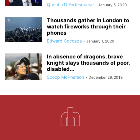
Quentin D Fortesqueue
-
January 5, 2020
Thousands gather in London to
watch fireworks through their
phones
Edward Cocozza
-
January 1, 2020
In absence of dragons, brave
knight slays thousands of poor,
disabled...
Scoop McPherson
-
December 29, 2019