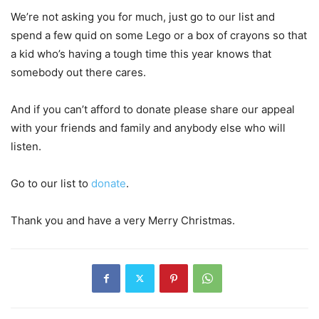
We’re not asking you for much, just go to our list and
spend a few quid on some Lego or a box of crayons so that
a kid who’s having a tough time this year knows that
somebody out there cares.
And if you can’t afford to donate please share our appeal
with your friends and family and anybody else who will
listen.
Go to our list to
donate
.
Thank you and have a very Merry Christmas.