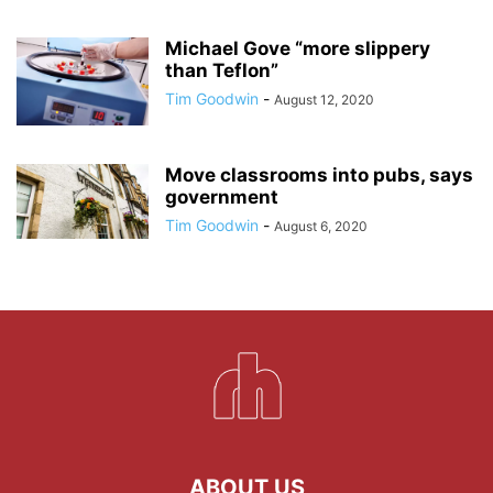
Michael Gove “more slippery
than Teflon”
Tim Goodwin
-
August 12, 2020
Move classrooms into pubs, says
government
Tim Goodwin
-
August 6, 2020
ABOUT US