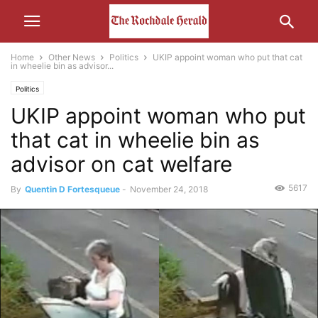
Home
Other News
Politics
UKIP appoint woman who put that cat
in wheelie bin as advisor...
Politics
UKIP appoint woman who put
that cat in wheelie bin as
advisor on cat welfare
5617
By
Quentin D Fortesqueue
-
November 24, 2018