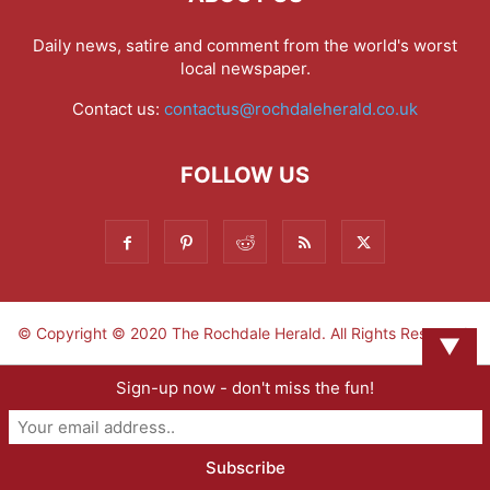
Daily news, satire and comment from the world's worst
local newspaper.
Contact us:
contactus@rochdaleherald.co.uk
FOLLOW US
© Copyright © 2020 The Rochdale Herald. All Rights Reserved.
▼
Sign-up now - don't miss the fun!