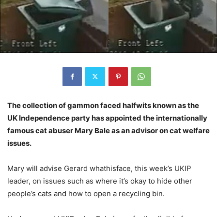
The collection of gammon faced halfwits known as the
UK Independence party has appointed the internationally
famous cat abuser Mary Bale as an advisor on cat welfare
issues.
Mary will advise Gerard whathisface, this week’s UKIP
leader, on issues such as where it’s okay to hide other
people’s cats and how to open a recycling bin.