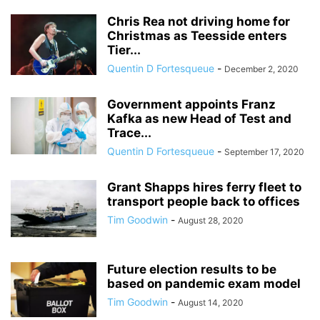
Chris Rea not driving home for
Christmas as Teesside enters
Tier...
Quentin D Fortesqueue
-
December 2, 2020
Government appoints Franz
Kafka as new Head of Test and
Trace...
Quentin D Fortesqueue
-
September 17, 2020
Grant Shapps hires ferry fleet to
transport people back to offices
Tim Goodwin
-
August 28, 2020
Future election results to be
based on pandemic exam model
Tim Goodwin
-
August 14, 2020