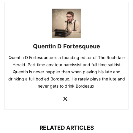
Quentin D Fortesqueue
Quentin D Fortesqueue is a founding editor of The Rochdale
Herald. Part time amateur narcissist and full time satirist
Quentin is never happier than when playing his lute and
drinking a full bodied Bordeaux. He rarely plays the lute and
never gets to drink Bordeaux.
RELATED ARTICLES