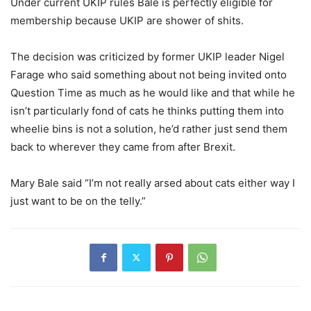
Under current UKIP rules Bale is perfectly eligible for
membership because UKIP are shower of shits.
The decision was criticized by former UKIP leader Nigel
Farage who said something about not being invited onto
Question Time as much as he would like and that while he
isn’t particularly fond of cats he thinks putting them into
wheelie bins is not a solution, he’d rather just send them
back to wherever they came from after Brexit.
Mary Bale said “I’m not really arsed about cats either way I
just want to be on the telly.”