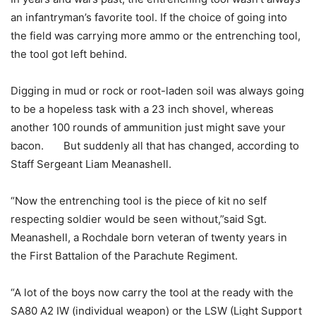
an infantryman’s favorite tool. If the choice of going into
the field was carrying more ammo or the entrenching tool,
the tool got left behind.
Digging in mud or rock or root-laden soil was always going
to be a hopeless task with a 23 inch shovel, whereas
another 100 rounds of ammunition just might save your
bacon. But suddenly all that has changed, according to
Staff Sergeant Liam Meanashell.
“Now the entrenching tool is the piece of kit no self
respecting soldier would be seen without,”said Sgt.
Meanashell, a Rochdale born veteran of twenty years in
the First Battalion of the Parachute Regiment.
“A lot of the boys now carry the tool at the ready with the
SA80 A2 IW (individual weapon) or the LSW (Light Support