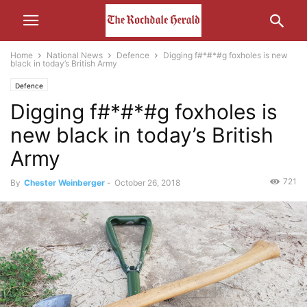
Home
National News
Defence
Digging f#*#*#g foxholes is new
black in today’s British Army
Defence
Digging f#*#*#g foxholes is
new black in today’s British
Army
721
By
Chester Weinberger
-
October 26, 2018