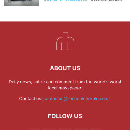
ABOUT US
Daily news, satire and comment from the world's worst
local newspaper.
Contact us:
contactus@rochdaleherald.co.uk
FOLLOW US