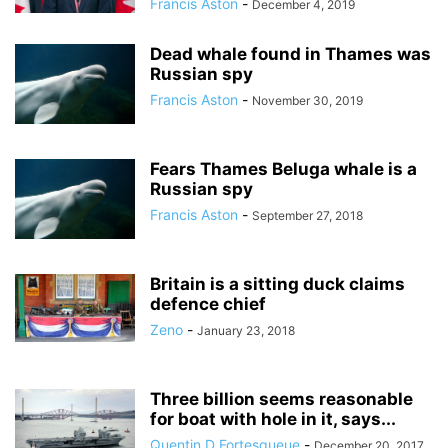
Francis Aston
-
December 4, 2019
Dead whale found in Thames was
Russian spy
Francis Aston
-
November 30, 2019
Fears Thames Beluga whale is a
Russian spy
Francis Aston
-
September 27, 2018
Britain is a sitting duck claims
defence chief
Zeno
-
January 23, 2018
Three billion seems reasonable
for boat with hole in it, says...
Quentin D Fortesqueue
-
December 20, 2017