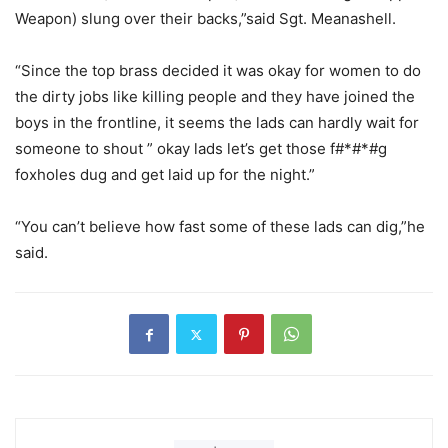
Weapon) slung over their backs,”said Sgt. Meanashell.
“Since the top brass decided it was okay for women to do
the dirty jobs like killing people and they have joined the
boys in the frontline, it seems the lads can hardly wait for
someone to shout ” okay lads let’s get those f#*#*#g
foxholes dug and get laid up for the night.”
“You can’t believe how fast some of these lads can dig,”he
said.