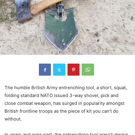
The humble British Army entrenching tool, a short, squat,
folding standard NATO issued 3-way shovel, pick and
close combat weapon, has surged in popularity amongst
British frontline troops as the piece of kit you can’t do
without.
In years and wars past, the entrenching tool wasn’t always