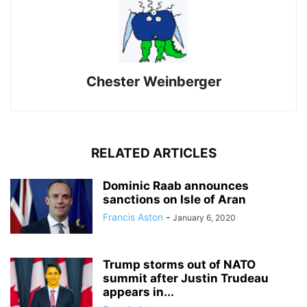
Chester Weinberger
RELATED ARTICLES
Dominic Raab announces
sanctions on Isle of Aran
Francis Aston
-
January 6, 2020
Trump storms out of NATO
summit after Justin Trudeau
appears in...