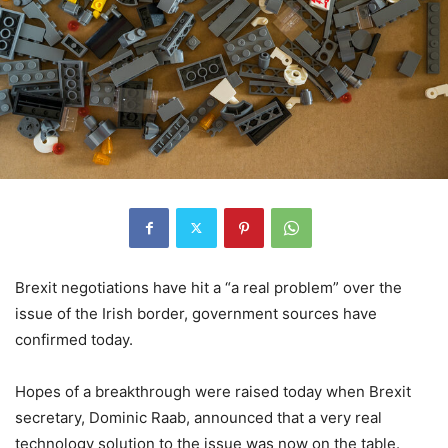
Brexit negotiations have hit a “a real problem” over the
issue of the Irish border, government sources have
confirmed today.
Hopes of a breakthrough were raised today when Brexit
secretary, Dominic Raab, announced that a very real
technology solution to the issue was now on the table.