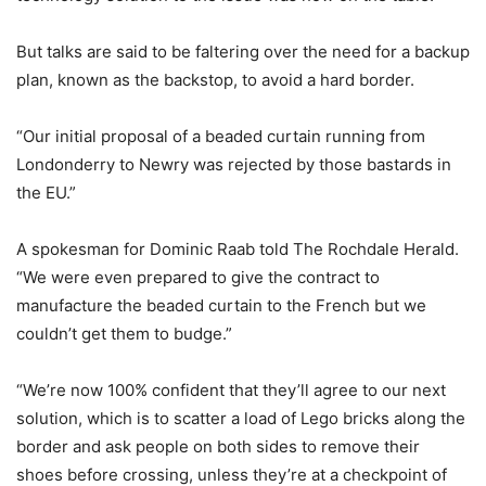
But talks are said to be faltering over the need for a backup
plan, known as the backstop, to avoid a hard border.
“Our initial proposal of a beaded curtain running from
Londonderry to Newry was rejected by those bastards in
the EU.”
A spokesman for Dominic Raab told The Rochdale Herald.
“We were even prepared to give the contract to
manufacture the beaded curtain to the French but we
couldn’t get them to budge.”
“We’re now 100% confident that they’ll agree to our next
solution, which is to scatter a load of Lego bricks along the
border and ask people on both sides to remove their
shoes before crossing, unless they’re at a checkpoint of