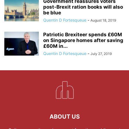
Government reassures voters
post-Brexit ration books will also
be blue
Quentin D Fortesqueue
-
August 18, 2019
Patriotic Brexiteer spends £60M
on Singapore homes after saving
£60M in...
Quentin D Fortesqueue
-
July 27, 2019
ABOUT US