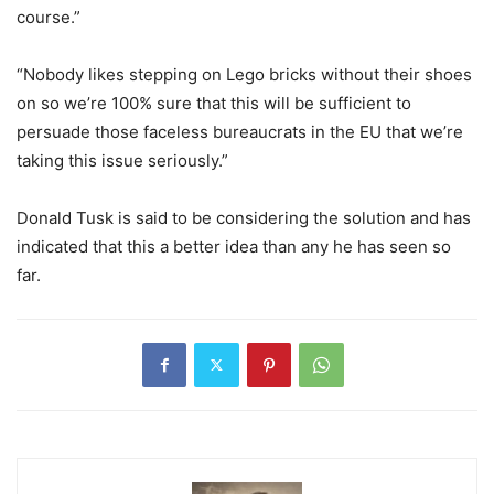
course.”
“Nobody likes stepping on Lego bricks without their shoes
on so we’re 100% sure that this will be sufficient to
persuade those faceless bureaucrats in the EU that we’re
taking this issue seriously.”
Donald Tusk is said to be considering the solution and has
indicated that this a better idea than any he has seen so
far.