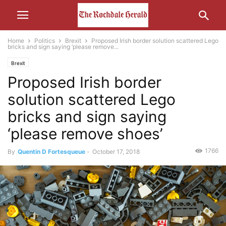
Home
Politics
Brexit
Proposed Irish border solution scattered Lego
bricks and sign saying ‘please remove...
Brexit
Proposed Irish border
solution scattered Lego
bricks and sign saying
‘please remove shoes’
1766
By
Quentin D Fortesqueue
-
October 17, 2018