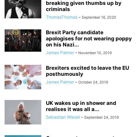
breaking given thumbs up by
criminals
ThomasThomas
-
September 16, 2020
Brexit Party candidate
apologises for not wearing poppy
on his Nazi...
James Palmer
-
November 10, 2019
Brexiters excited to leave the EU
posthumously
James Palmer
-
October 24, 2019
UK wakes up in shower and
realises it was all a...
Sebastian Wiesel
-
September 24, 2019