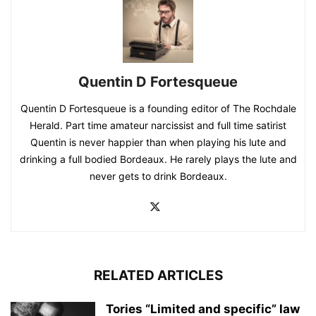
Quentin D Fortesqueue
Quentin D Fortesqueue is a founding editor of The Rochdale
Herald. Part time amateur narcissist and full time satirist
Quentin is never happier than when playing his lute and
drinking a full bodied Bordeaux. He rarely plays the lute and
never gets to drink Bordeaux.
RELATED ARTICLES
Tories “Limited and specific” law