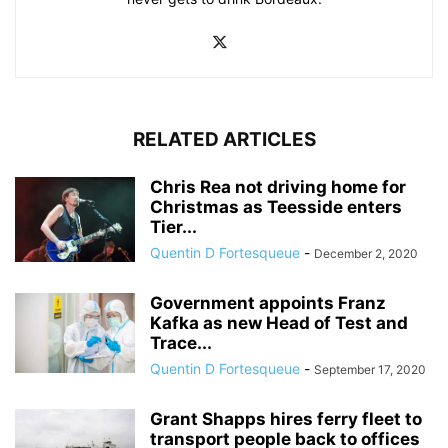
RELATED ARTICLES
Chris Rea not driving home for
Christmas as Teesside enters
Tier...
Quentin D Fortesqueue
-
December 2, 2020
Government appoints Franz
Kafka as new Head of Test and
Trace...
Quentin D Fortesqueue
-
September 17, 2020
Grant Shapps hires ferry fleet to
transport people back to offices