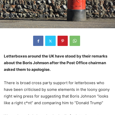
Letterboxes around the UK have stood by their remarks
about the Boris Johnson after the Post Office chairman
asked them to apologise.
There is broad cross party support for letterboxes who
have been criticised by some elements in the loony goony
right wing press for suggesting that Boris Johnson “looks
like a right c*nt” and comparing him to “Donald Trump”