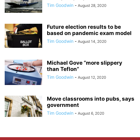
Tim Goodwin
-
August 28, 2020
Future election results to be
based on pandemic exam model
Tim Goodwin
-
August 14, 2020
Michael Gove “more slippery
than Teflon”
Tim Goodwin
-
August 12, 2020
Move classrooms into pubs, says
government
Tim Goodwin
-
August 6, 2020