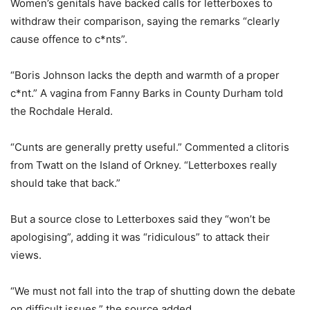
Women’s genitals have backed calls for letterboxes to
withdraw their comparison, saying the remarks “clearly
cause offence to c*nts”.
“Boris Johnson lacks the depth and warmth of a proper
c*nt.” A vagina from Fanny Barks in County Durham told
the Rochdale Herald.
“Cunts are generally pretty useful.” Commented a clitoris
from Twatt on the Island of Orkney. “Letterboxes really
should take that back.”
But a source close to Letterboxes said they “won’t be
apologising”, adding it was “ridiculous” to attack their
views.
“We must not fall into the trap of shutting down the debate
on difficult issues,” the source added.