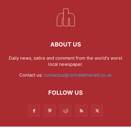
ABOUT US
Daily news, satire and comment from the world's worst
local newspaper.
Contact us:
contactus@rochdaleherald.co.uk
FOLLOW US