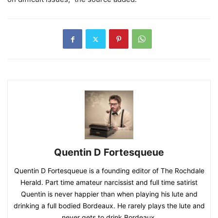
Quentin D Fortesqueue
Quentin D Fortesqueue is a founding editor of The Rochdale
Herald. Part time amateur narcissist and full time satirist
Quentin is never happier than when playing his lute and
drinking a full bodied Bordeaux. He rarely plays the lute and
never gets to drink Bordeaux.