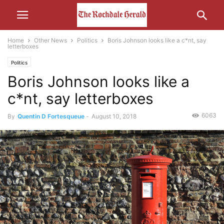
Home
Other News
Politics
Boris Johnson looks like a c*nt, say
letterboxes
Politics
Boris Johnson looks like a
c*nt, say letterboxes
6063
By
Quentin D Fortesqueue
-
August 10, 2018