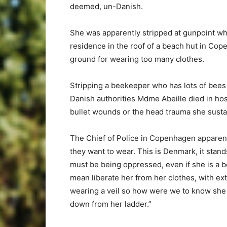
deemed, un-Danish.
She was apparently stripped at gunpoint whi
residence in the roof of a beach hut in Cop
ground for wearing too many clothes.
Stripping a beekeeper who has lots of bees 
Danish authorities Mdme Abeille died in hosp
bullet wounds or the head trauma she susta
The Chief of Police in Copenhagen apparent
they want to wear. This is Denmark, it stand
must be being oppressed, even if she is a be
mean liberate her from her clothes, with e
wearing a veil so how were we to know sh
down from her ladder.”