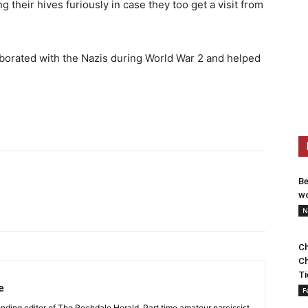
heir hives furiously in case they too get a visit from
borated with the Nazis during World War 2 and helped
Be
wo
N
Ch
Ch
Ti
e
F
nding editor of The Rochdale Herald. Part time amateur narcissist