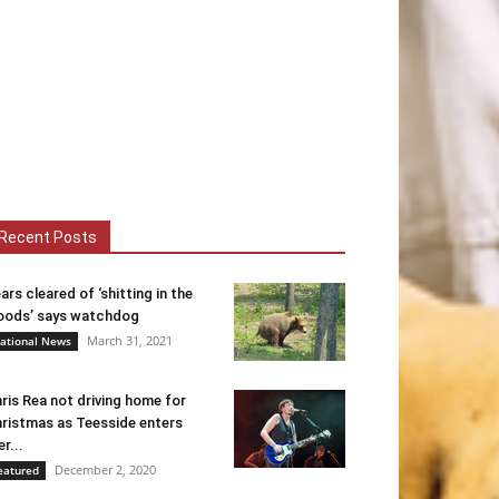
Recent Posts
ars cleared of ‘shitting in the
ods’ says watchdog
March 31, 2021
ational News
ris Rea not driving home for
ristmas as Teesside enters
er...
December 2, 2020
eatured