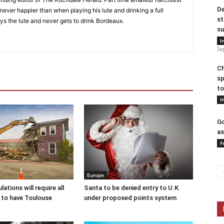
De
s never happier than when playing his lute and drinking a full
st
ys the lute and never gets to drink Bordeaux.
su
I
Se
Ch
sp
to
H
Go
as
F
Europe
ations will require all
Santa to be denied entry to U.K.
 to have Toulouse
under proposed points system