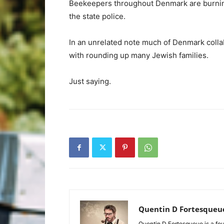
Beekeepers throughout Denmark are burning t
the state police.
In an unrelated note much of Denmark colla
with rounding up many Jewish families.
Just saying.
Quentin D Fortesqueu
Quentin D Fortesqueue is a fou