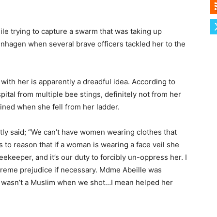
le trying to capture a swarm that was taking up
enhagen when several brave officers tackled her to the
with her is apparently a dreadful idea. According to
ital from multiple bee stings, definitely not from her
ined when she fell from her ladder.
ly said; “We can’t have women wearing clothes that
s to reason that if a woman is wearing a face veil she
ekeeper, and it’s our duty to forcibly un-oppress her. I
xtreme prejudice if necessary. Mdme Abeille was
e wasn’t a Muslim when we shot…I mean helped her