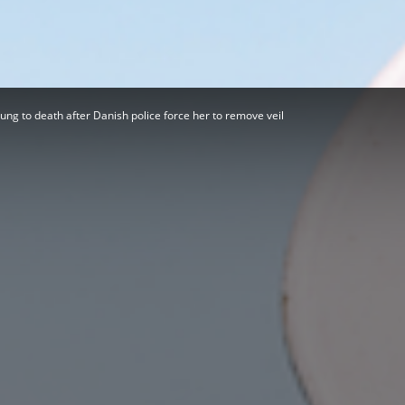
Herald
ng to death after Danish police force her to remove veil