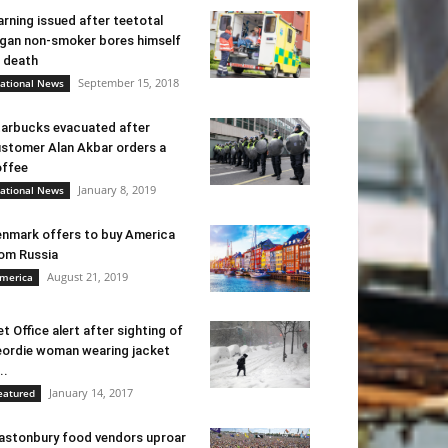
rning issued after teetotal
gan non-smoker bores himself
 death
September 15, 2018
ational News
arbucks evacuated after
stomer Alan Akbar orders a
ffee
January 8, 2019
ational News
nmark offers to buy America
om Russia
August 21, 2019
merica
t Office alert after sighting of
ordie woman wearing jacket
..
January 14, 2017
eatured
astonbury food vendors uproar