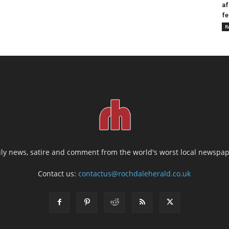
af
fe
R
ily news, satire and comment from the world's worst local newspap
Contact us:
contactus@rochdaleherald.co.uk