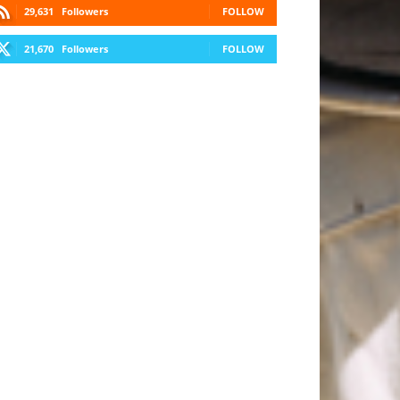
29,631
Followers
FOLLOW
21,670
Followers
FOLLOW