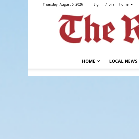
Thursday, August 6, 2026
Sign in / Join
Home
HOME
LOCAL NEWS