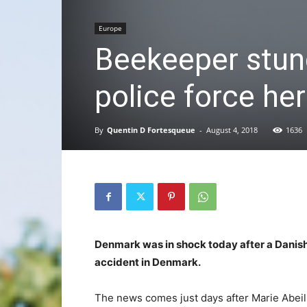
Europe
Beekeeper stung
police force her
By
Quentin D Fortesqueue
-
August 4, 2018
1636
Denmark was in shock today after a Danish
accident in Denmark.
The news comes just days after Marie Abeill