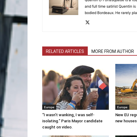
and full time satirist Quentin i
bodied Bordeaux. He rarely pla
RELATED ARTICLES
MORE FROM AUTHOR
Europe
Europe
“I wasn’t wanking, I was self-
New EU regul
isolating.” Paris Mayor candidate
new houses
caught on video.