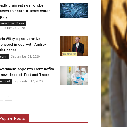
adly brain eating microbe
arves to death in Texas water
pply
nternational News
ptember 27, 2020
ris Witty signs lucrative
onsorship deal with Andrex
ilet paper
September 21, 2020
ealth
vernment appoints Franz Kafka
 new Head of Test and Trace...
September 17, 2020
eatured
Popular Posts