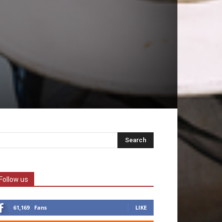
Follow us
61,169
Fans
LIKE