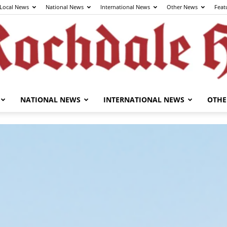
Local News
National News
International News
Other News
Feat
NATIONAL NEWS
INTERNATIONAL NEWS
OTHE
The
Rochdale