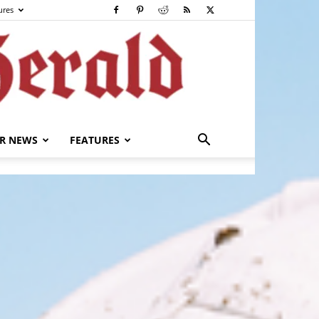
ures
R NEWS
FEATURES