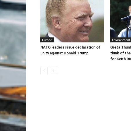
Europe
Environment
NATO leaders issue declaration of
Greta Thunb
unity against Donald Trump
think of the
for Keith R