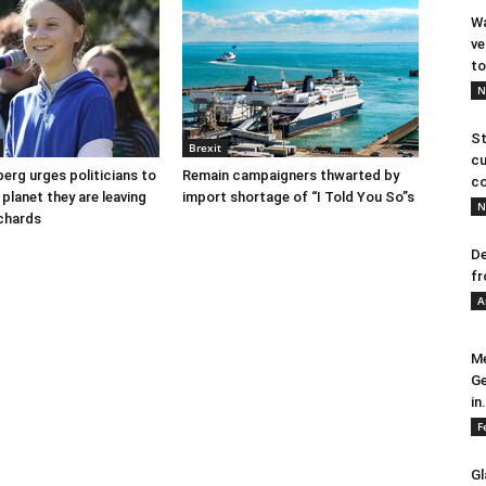
Wa
ve
to
N
St
Brexit
cu
erg urges politicians to
Remain campaigners thwarted by
co
 planet they are leaving
import shortage of “I Told You So”s
N
ichards
De
fr
A
Me
Ge
in.
F
Gl