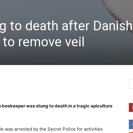
 to death after Danish
 to remove veil
 beekeeper was stung to death in a tragic apiculture
e was arrested by the Secret Police for activities