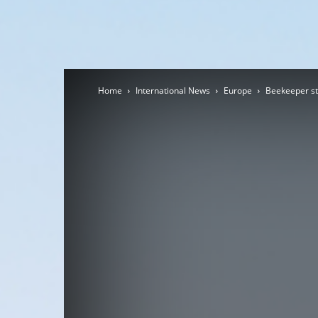
Home
International News
Europe
Beekeeper stu