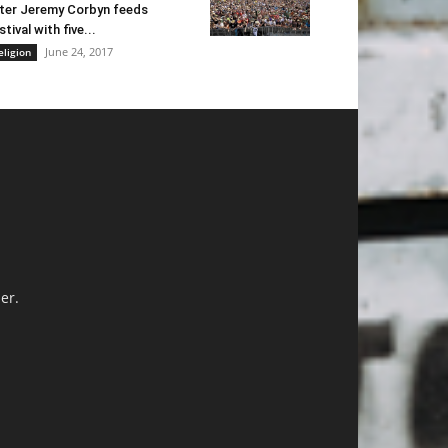
ter Jeremy Corbyn feeds
stival with five...
June 24, 2017
eligion
er.