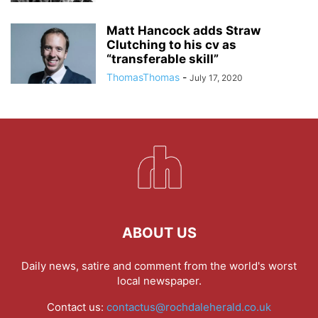
Matt Hancock adds Straw
Clutching to his cv as
“transferable skill”
ThomasThomas
-
July 17, 2020
ABOUT US
Daily news, satire and comment from the world's worst
local newspaper.
Contact us:
contactus@rochdaleherald.co.uk