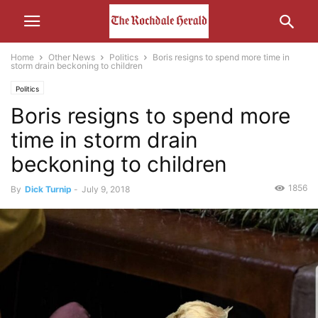
Home
Other News
Politics
Boris resigns to spend more time in
storm drain beckoning to children
Politics
Boris resigns to spend more
time in storm drain
beckoning to children
1856
By
Dick Turnip
-
July 9, 2018