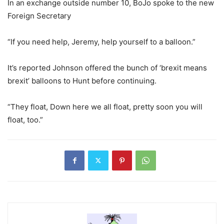
In an exchange outside number 10, BoJo spoke to the new
Foreign Secretary
“If you need help, Jeremy, help yourself to a balloon.”
It’s reported Johnson offered the bunch of ‘brexit means
brexit’ balloons to Hunt before continuing.
“They float, Down here we all float, pretty soon you will
float, too.”