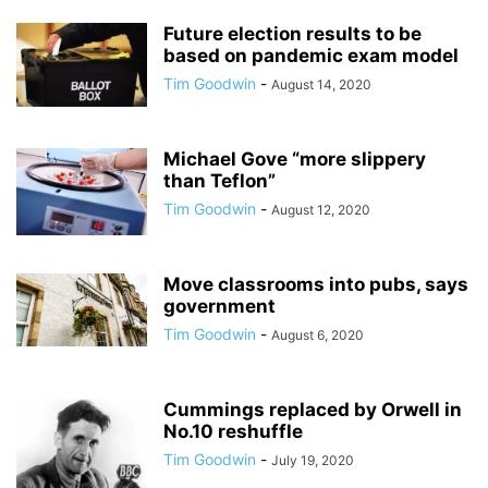
Future election results to be
based on pandemic exam model
Tim Goodwin
-
August 14, 2020
Michael Gove “more slippery
than Teflon”
Tim Goodwin
-
August 12, 2020
Move classrooms into pubs, says
government
Tim Goodwin
-
August 6, 2020
Cummings replaced by Orwell in
No.10 reshuffle
Tim Goodwin
-
July 19, 2020