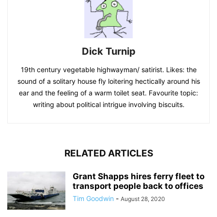
Dick Turnip
19th century vegetable highwayman/ satirist. Likes: the
sound of a solitary house fly loitering hectically around his
ear and the feeling of a warm toilet seat. Favourite topic:
writing about political intrigue involving biscuits.
RELATED ARTICLES
Grant Shapps hires ferry fleet to
transport people back to offices
Tim Goodwin
-
August 28, 2020