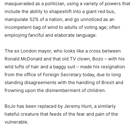
masqueraded as a politician, using a variety of powers that
include the ability to shapeshift into a giant red bus,
manipulate 52% of a nation, and go unnoticed as an
incompetent bag of wind to adults of voting age; often
employing fanciful and elaborate language.
The ex London mayor, who looks like a cross between
Ronald McDonald and that old TV clown, Bozo – with his
wild tufts of hair and a baggy suit – made his resignation
from the office of Foreign Secretary today, due to long
standing disagreements with the handling of Brexit and
frowning upon the dismemberment of children.
BoJo has been replaced by Jeremy Hunt, a similarly
hateful creature that feeds of the fear and pain of the
vulnerable.