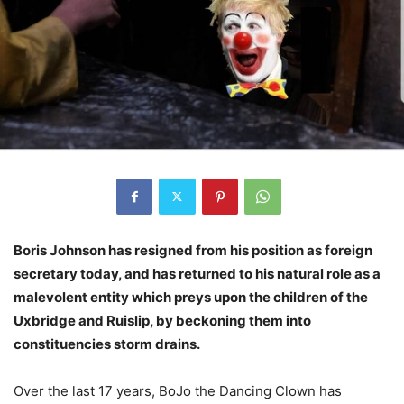
Boris Johnson has resigned from his position as foreign
secretary today, and has returned to his natural role as a
malevolent entity which preys upon the children of the
Uxbridge and Ruislip, by beckoning them into
constituencies storm drains.
Over the last 17 years, BoJo the Dancing Clown has