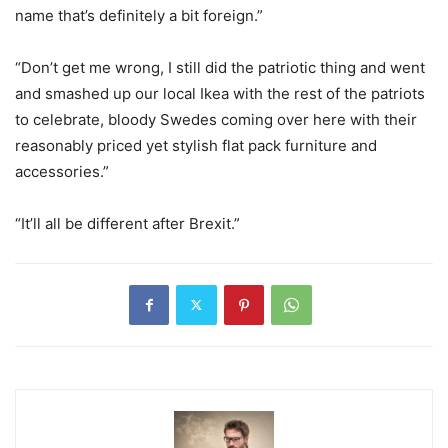
name that’s definitely a bit foreign.”
“Don’t get me wrong, I still did the patriotic thing and went
and smashed up our local Ikea with the rest of the patriots
to celebrate, bloody Swedes coming over here with their
reasonably priced yet stylish flat pack furniture and
accessories.”
“It’ll all be different after Brexit.”