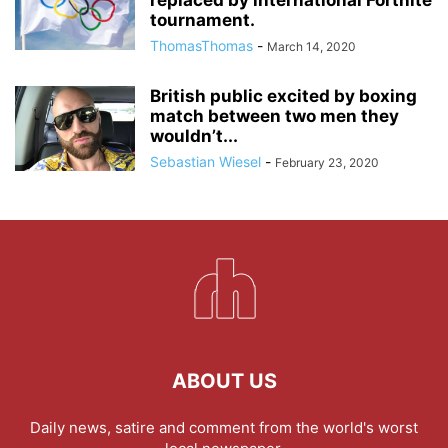
tournament.
ThomasThomas
-
March 14, 2020
British public excited by boxing
match between two men they
wouldn’t...
Sebastian Wiesel
-
February 23, 2020
ABOUT US
Daily news, satire and comment from the world's worst