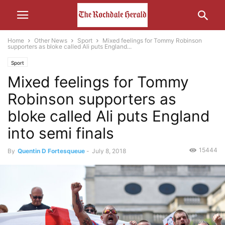
Home
Other News
Sport
Mixed feelings for Tommy Robinson
supporters as bloke called Ali puts England...
Sport
Mixed feelings for Tommy
Robinson supporters as
bloke called Ali puts England
into semi finals
15444
By
Quentin D Fortesqueue
-
July 8, 2018