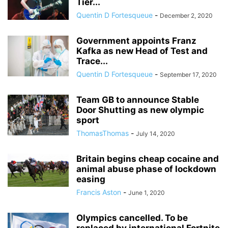
Tier...
Quentin D Fortesqueue
-
December 2, 2020
Government appoints Franz
Kafka as new Head of Test and
Trace...
Quentin D Fortesqueue
-
September 17, 2020
Team GB to announce Stable
Door Shutting as new olympic
sport
ThomasThomas
-
July 14, 2020
Britain begins cheap cocaine and
animal abuse phase of lockdown
easing
Francis Aston
-
June 1, 2020
Olympics cancelled. To be
replaced by international Fortnite