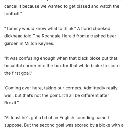
cancel it because we wanted to get pissed and watch the
football.”
“Tommy would know what to think,” A florid cheeked
dickhead told The Rochdale Herald from a trashed beer
garden in Milton Keynes.
“It was confusing enough when that black bloke put that
beautiful corner into the box for that white bloke to score
the first goal.”
‘Coming over here, taking our corners. Admittedly really
well, but that’s not the point. It’ll all be different after
Brexit.”
“At least he’s got a bit of an English sounding name I
suppose. But the second goal was scored by a bloke with a