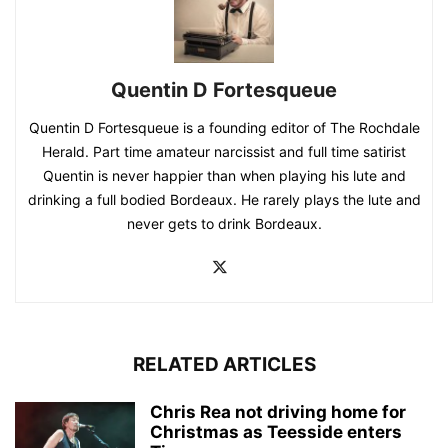
Quentin D Fortesqueue
Quentin D Fortesqueue is a founding editor of The Rochdale
Herald. Part time amateur narcissist and full time satirist
Quentin is never happier than when playing his lute and
drinking a full bodied Bordeaux. He rarely plays the lute and
never gets to drink Bordeaux.
RELATED ARTICLES
Chris Rea not driving home for
Christmas as Teesside enters