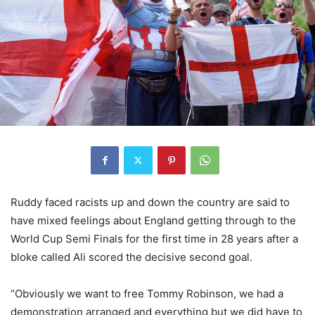
Ruddy faced racists up and down the country are said to
have mixed feelings about England getting through to the
World Cup Semi Finals for the first time in 28 years after a
bloke called Ali scored the decisive second goal.
“Obviously we want to free Tommy Robinson, we had a
demonstration arranged and everything but we did have to