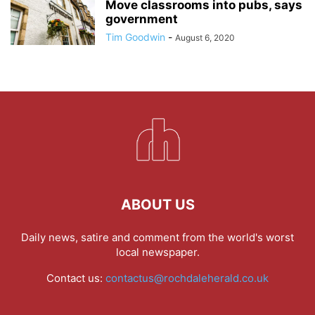
Move classrooms into pubs, says
government
Tim Goodwin
-
August 6, 2020
ABOUT US
Daily news, satire and comment from the world's worst
local newspaper.
Contact us:
contactus@rochdaleherald.co.uk