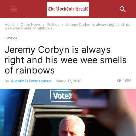
Home
Other News
Politics
Jeremy Corbyn is always right and his
wee wee smells of rainbows
Politics
Jeremy Corbyn is always
right and his wee wee smells
of rainbows
1994
By
Quentin D Fortesqueue
-
March 17, 2018