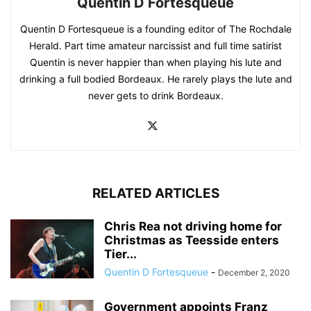
Quentin D Fortesqueue
Quentin D Fortesqueue is a founding editor of The Rochdale
Herald. Part time amateur narcissist and full time satirist
Quentin is never happier than when playing his lute and
drinking a full bodied Bordeaux. He rarely plays the lute and
never gets to drink Bordeaux.
RELATED ARTICLES
Chris Rea not driving home for
Christmas as Teesside enters
Tier...
Quentin D Fortesqueue
-
December 2, 2020
Government appoints Franz