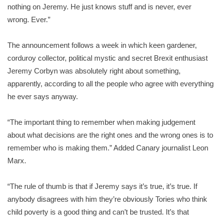
nothing on Jeremy. He just knows stuff and is never, ever
wrong. Ever.”
The announcement follows a week in which keen gardener,
corduroy collector, political mystic and secret Brexit enthusiast
Jeremy Corbyn was absolutely right about something,
apparently, according to all the people who agree with everything
he ever says anyway.
“The important thing to remember when making judgement
about what decisions are the right ones and the wrong ones is to
remember who is making them.” Added Canary journalist Leon
Marx.
“The rule of thumb is that if Jeremy says it’s true, it’s true. If
anybody disagrees with him they’re obviously Tories who think
child poverty is a good thing and can’t be trusted. It’s that