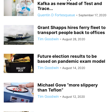
Kafka as new Head of Test and
Trace...
Quentin D Fortesqueue
-
September 17, 2020
Grant Shapps hires ferry fleet to
transport people back to offices
Tim Goodwin
-
August 28, 2020
Future election results to be
based on pandemic exam model
Tim Goodwin
-
August 14, 2020
Michael Gove “more slippery
than Teflon”
Tim Goodwin
-
August 12, 2020