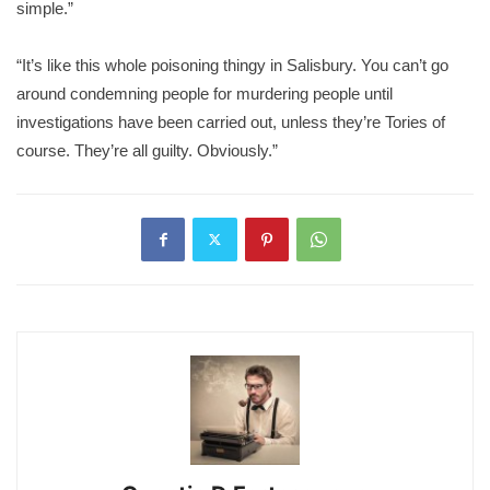
simple.”
“It’s like this whole poisoning thingy in Salisbury. You can’t go
around condemning people for murdering people until
investigations have been carried out, unless they’re Tories of
course. They’re all guilty. Obviously.”