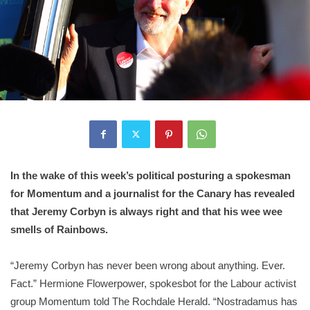
In the wake of this week’s political posturing a spokesman
for Momentum and a journalist for the Canary has revealed
that Jeremy Corbyn is always right and that his wee wee
smells of Rainbows.
“Jeremy Corbyn has never been wrong about anything. Ever.
Fact.” Hermione Flowerpower, spokesbot for the Labour activist
group Momentum told The Rochdale Herald. “Nostradamus has