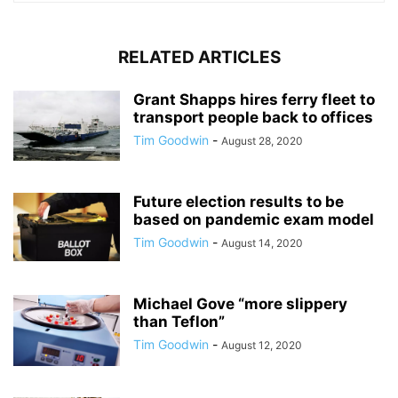
RELATED ARTICLES
Grant Shapps hires ferry fleet to
transport people back to offices
Tim Goodwin
-
August 28, 2020
Future election results to be
based on pandemic exam model
Tim Goodwin
-
August 14, 2020
Michael Gove “more slippery
than Teflon”
Tim Goodwin
-
August 12, 2020