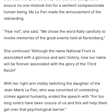
ensure no one mistook him for a sentient compassionate
human being, Ms Le Pen made the annoucement of the
rebranding.
“Fear not”, she said, “We chose the word Rally carefully to
invoke memories of the great events held at Nuremberg.”
She continued “Although the name National Front is
associated with a glorious and epic history, now our name
will be forever associated with the glory of the Third
Reich!”
With her right arm visibly twitching the daughter of the
Jean-Marie Le Pen, who was convicted of comtesting
crimes against humanity, ended the speech with “For too
long voters have been unsure of us and this will help them
get over that psychological barrier.”