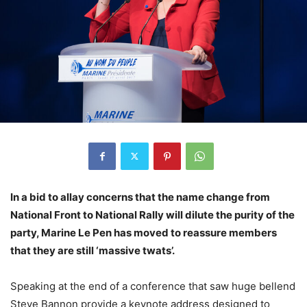
In a bid to allay concerns that the name change from
National Front to National Rally will dilute the purity of the
party, Marine Le Pen has moved to reassure members
that they are still ‘massive twats’.
Speaking at the end of a conference that saw huge bellend
Steve Bannon provide a keynote address designed to