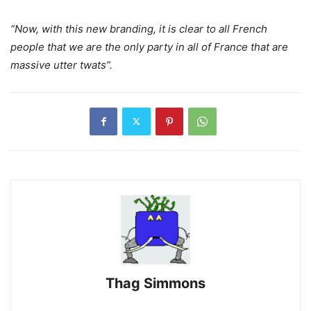
“Now, with this new branding, it is clear to all French
people that we are the only party in all of France that are
massive utter twats”.
Thag Simmons