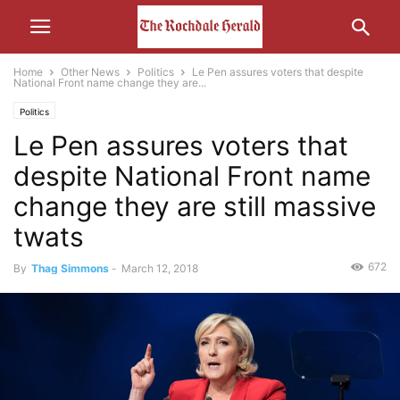
Home
Other News
Politics
Le Pen assures voters that despite
National Front name change they are...
Politics
Le Pen assures voters that
despite National Front name
change they are still massive
twats
672
By
Thag Simmons
-
March 12, 2018