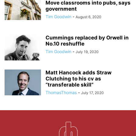
Move classrooms into pubs, says
government
Tim Goodwin
-
August 6, 2020
Cummings replaced by Orwell in
No.10 reshuffle
Tim Goodwin
-
July 19, 2020
Matt Hancock adds Straw
Clutching to his cv as
“transferable skill”
ThomasThomas
-
July 17, 2020