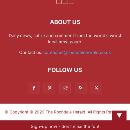
ABOUT US
Daily news, satire and comment from the world's worst
local newspaper.
Contact us:
contactus@rochdaleherald.co.uk
FOLLOW US
© Copyright © 2020 The Rochdale Herald. All Rights Reserved.
▼
Sign-up now - don't miss the fun!