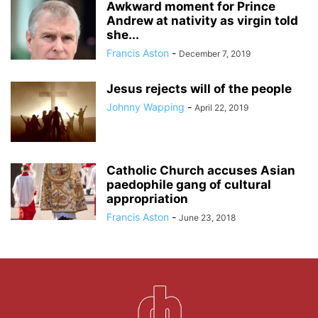
Awkward moment for Prince
Andrew at nativity as virgin told
she...
Francis Aston
-
December 7, 2019
Jesus rejects will of the people
Johnny Wapping
-
April 22, 2019
Catholic Church accuses Asian
paedophile gang of cultural
appropriation
Francis Aston
-
June 23, 2018