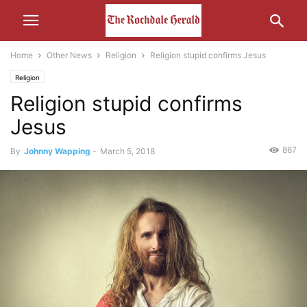
Home
Other News
Religion
Religion stupid confirms Jesus
Religion
Religion stupid confirms
Jesus
867
By
Johnny Wapping
-
March 5, 2018