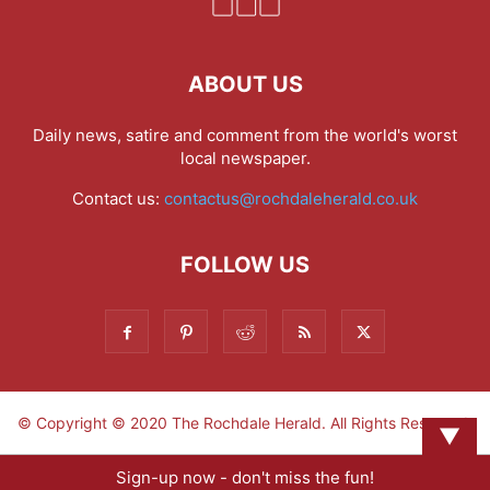
ABOUT US
Daily news, satire and comment from the world's worst
local newspaper.
Contact us:
contactus@rochdaleherald.co.uk
FOLLOW US
© Copyright © 2020 The Rochdale Herald. All Rights Reserved.
▼
Sign-up now - don't miss the fun!