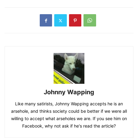
Johnny Wapping
Like many satirists, Johnny Wapping accepts he is an
arsehole, and thinks society could be better if we were all
willing to accept what arseholes we are. If you see him on
Facebook, why not ask if he's read the article?