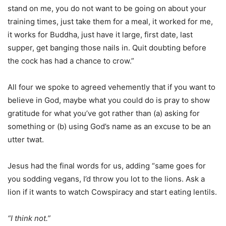
stand on me, you do not want to be going on about your
training times, just take them for a meal, it worked for me,
it works for Buddha, just have it large, first date, last
supper, get banging those nails in. Quit doubting before
the cock has had a chance to crow.”
All four we spoke to agreed vehemently that if you want to
believe in God, maybe what you could do is pray to show
gratitude for what you’ve got rather than (a) asking for
something or (b) using God’s name as an excuse to be an
utter twat.
Jesus had the final words for us, adding “same goes for
you sodding vegans, I’d throw you lot to the lions. Ask a
lion if it wants to watch Cowspiracy and start eating lentils.
“I think not.”