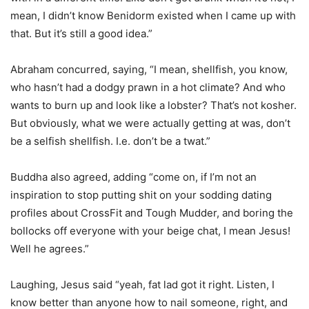
mean, I didn’t know Benidorm existed when I came up with
that. But it’s still a good idea.”
Abraham concurred, saying, “I mean, shellfish, you know,
who hasn’t had a dodgy prawn in a hot climate? And who
wants to burn up and look like a lobster? That’s not kosher.
But obviously, what we were actually getting at was, don’t
be a selfish shellfish. I.e. don’t be a twat.”
Buddha also agreed, adding “come on, if I’m not an
inspiration to stop putting shit on your sodding dating
profiles about CrossFit and Tough Mudder, and boring the
bollocks off everyone with your beige chat, I mean Jesus!
Well he agrees.”
Laughing, Jesus said “yeah, fat lad got it right. Listen, I
know better than anyone how to nail someone, right, and