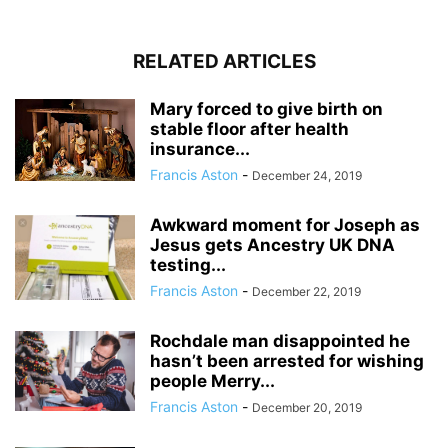
RELATED ARTICLES
Mary forced to give birth on
stable floor after health
insurance...
Francis Aston
-
December 24, 2019
Awkward moment for Joseph as
Jesus gets Ancestry UK DNA
testing...
Francis Aston
-
December 22, 2019
Rochdale man disappointed he
hasn’t been arrested for wishing
people Merry...
Francis Aston
-
December 20, 2019