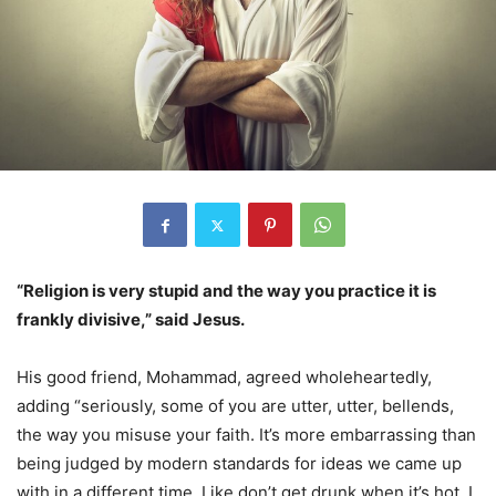
“Religion is very stupid and the way you practice it is
frankly divisive,” said Jesus.
His good friend, Mohammad, agreed wholeheartedly,
adding “seriously, some of you are utter, utter, bellends,
the way you misuse your faith. It’s more embarrassing than
being judged by modern standards for ideas we came up
with in a different time. Like don’t get drunk when it’s hot, I