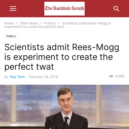
Home
Other News
Politics
Scientists admit Rees-Mogg is
experiment to create the perfect twat
Politics
Scientists admit Rees-Mogg
is experiment to create the
perfect twat
10965
By
Roy Ters
-
February 28, 2018