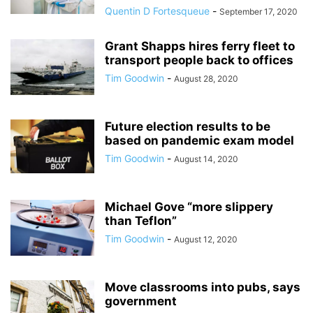
Quentin D Fortesqueue
-
September 17, 2020
Grant Shapps hires ferry fleet to
transport people back to offices
Tim Goodwin
-
August 28, 2020
Future election results to be
based on pandemic exam model
Tim Goodwin
-
August 14, 2020
Michael Gove “more slippery
than Teflon”
Tim Goodwin
-
August 12, 2020
Move classrooms into pubs, says
government