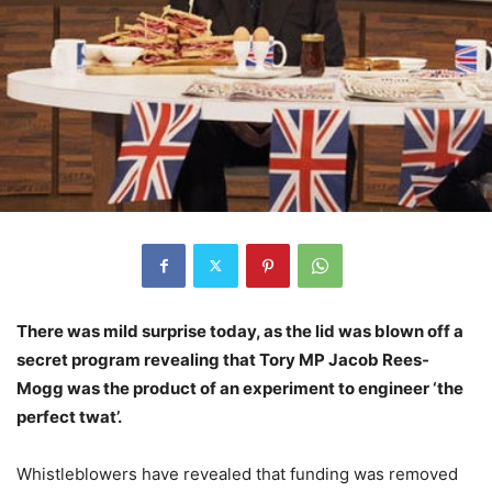
There was mild surprise today, as the lid was blown off a
secret program revealing that Tory MP Jacob Rees-
Mogg was the product of an experiment to engineer ‘the
perfect twat’.
Whistleblowers have revealed that funding was removed