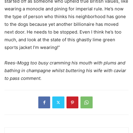
started off as someone who upheld true British values, like
wearing a monocle and pining for imperial rule. He’s now
the type of person who thinks his neighborhood has gone
to the dogs because yet another billionaire has moved
next door. He needs to be stopped. Even I think he’s too
much, and look at the state of this ghastly lime green
sports jacket I’m wearing!”
Rees-Mogg too busy cramming his mouth with plums and
bathing in champagne whilst buttering his wife with caviar
to pass comment.