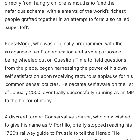
directly from hungry childrens mouths to fund the
nefarious scheme, with elements of the world’s richest
people grafted together in an attempt to form a so called
‘super toff’.
Rees-Mogg, who was originally programmed with the
arrogance of an Eton education and a sole purpose of
being wheeled out on Question Time to field questions
from the plebs, began harnessing the power of his own
self satisfaction upon receiving rapturous applause for his
‘common sense’ policies. He became self aware on the 1st
of January 2000, eventually successfully running as an MP
to the horror of many.
A discreet former Conservative source, who only wished
to give his name as M Portillo, briefly stopped reading his
1720’s railway guide to Prussia to tell the Herald “He