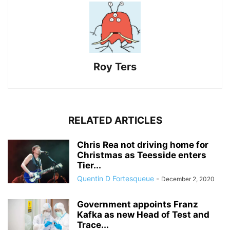
Roy Ters
RELATED ARTICLES
Chris Rea not driving home for
Christmas as Teesside enters
Tier...
Quentin D Fortesqueue
-
December 2, 2020
Government appoints Franz
Kafka as new Head of Test and
Trace...