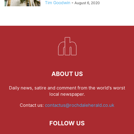
Tim Goodwin
-
August 6, 2020
ABOUT US
Daily news, satire and comment from the world's worst
local newspaper.
Contact us:
contactus@rochdaleherald.co.uk
FOLLOW US