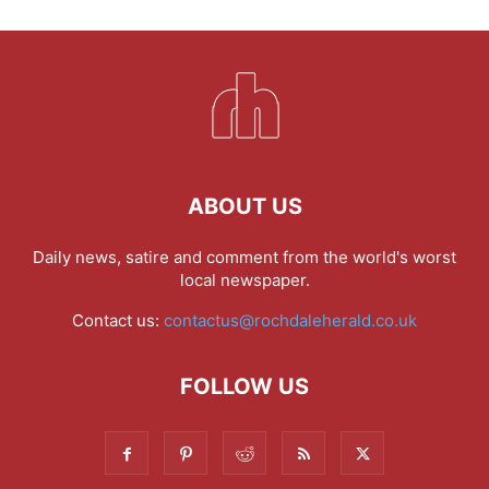
ABOUT US
Daily news, satire and comment from the world's worst
local newspaper.
Contact us:
contactus@rochdaleherald.co.uk
FOLLOW US