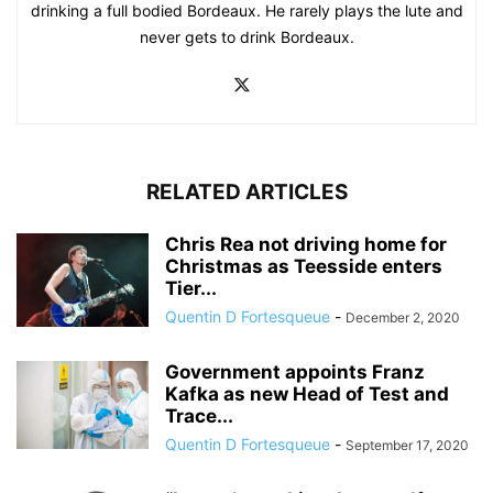
drinking a full bodied Bordeaux. He rarely plays the lute and
never gets to drink Bordeaux.
RELATED ARTICLES
Chris Rea not driving home for
Christmas as Teesside enters
Tier...
Quentin D Fortesqueue
-
December 2, 2020
Government appoints Franz
Kafka as new Head of Test and
Trace...
Quentin D Fortesqueue
-
September 17, 2020