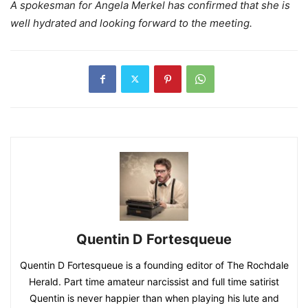
A spokesman for Angela Merkel has confirmed that she is
well hydrated and looking forward to the meeting.
Quentin D Fortesqueue
Quentin D Fortesqueue is a founding editor of The Rochdale
Herald. Part time amateur narcissist and full time satirist
Quentin is never happier than when playing his lute and