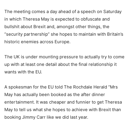
The meeting comes a day ahead of a speech on Saturday
in which Theresa May is expected to obfuscate and
bullshit about Brexit and, amongst other things, the
“security partnership” she hopes to maintain with Britain’s
historic enemies across Europe.
The UK is under mounting pressure to actually try to come
up with at least one detail about the final relationship it
wants with the EU.
A spokesman for the EU told The Rochdale Herald “Mrs
May has actually been booked as the after dinner
entertainment. It was cheaper and funnier to get Theresa
May to tell us what she hopes to achieve with Brexit than
booking Jimmy Carr like we did last year.