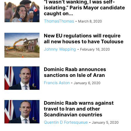
“I wasn’t wanking, I was self-
isolating.” Paris Mayor candidate
caught on...
ThomasThomas
-
March 8, 2020
New EU regulations will require
all new houses to have Toulouse
Johnny Wapping
-
February 16, 2020
Dominic Raab announces
sanctions on Isle of Aran
Francis Aston
-
January 6, 2020
Dominic Raab warns against
travel to Iran and other
Scandinavian countries
Quentin D Fortesqueue
-
January 5, 2020