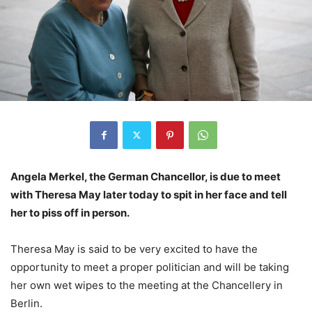
Angela Merkel, the German Chancellor, is due to meet
with Theresa May later today to spit in her face and tell
her to piss off in person.
Theresa May is said to be very excited to have the
opportunity to meet a proper politician and will be taking
her own wet wipes to the meeting at the Chancellery in
Berlin.