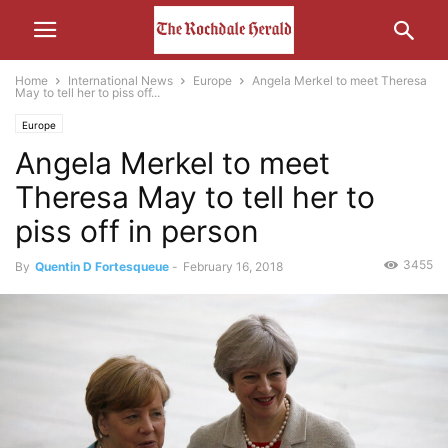
Home
International News
Europe
Angela Merkel to meet Theresa
May to tell her to piss off...
Europe
Angela Merkel to meet
Theresa May to tell her to
piss off in person
3455
By
Quentin D Fortesqueue
-
February 16, 2018