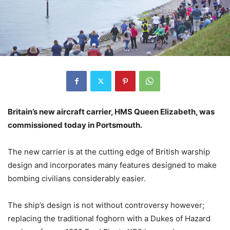
Britain’s new aircraft carrier, HMS Queen Elizabeth, was
commissioned today in Portsmouth.
The new carrier is at the cutting edge of British warship
design and incorporates many features designed to make
bombing civilians considerably easier.
The ship’s design is not without controversy however;
replacing the traditional foghorn with a Dukes of Hazard