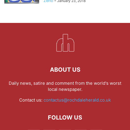
Zeno
-
January 23, 2018
ABOUT US
Daily news, satire and comment from the world's worst
local newspaper.
Contact us:
contactus@rochdaleherald.co.uk
FOLLOW US