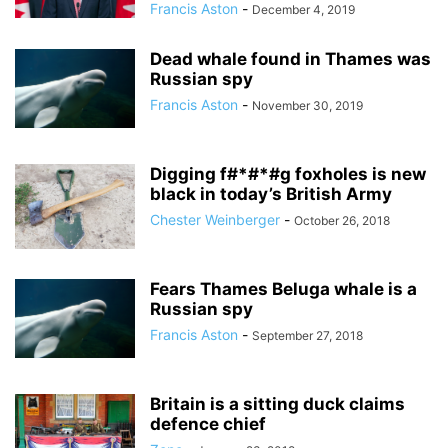
Francis Aston
-
December 4, 2019
Dead whale found in Thames was
Russian spy
Francis Aston
-
November 30, 2019
Digging f#*#*#g foxholes is new
black in today’s British Army
Chester Weinberger
-
October 26, 2018
Fears Thames Beluga whale is a
Russian spy
Francis Aston
-
September 27, 2018
Britain is a sitting duck claims
defence chief