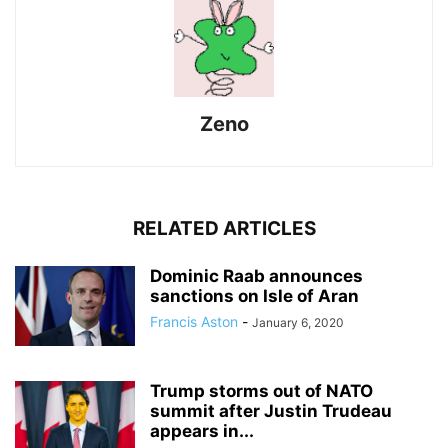
Zeno
RELATED ARTICLES
Dominic Raab announces
sanctions on Isle of Aran
Francis Aston
-
January 6, 2020
Trump storms out of NATO
summit after Justin Trudeau
appears in...