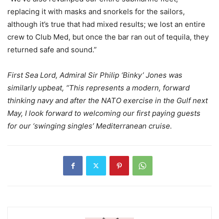
replacing it with masks and snorkels for the sailors,
although it’s true that had mixed results; we lost an entire
crew to Club Med, but once the bar ran out of tequila, they
returned safe and sound.”
First Sea Lord, Admiral Sir Philip ‘Binky’ Jones was
similarly upbeat, “This represents a modern, forward
thinking navy and after the NATO exercise in the Gulf next
May, I look forward to welcoming our first paying guests
for our ‘swinging singles’ Mediterranean cruise.