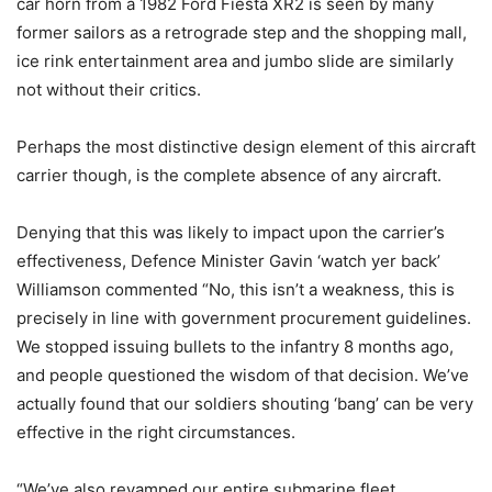
car horn from a 1982 Ford Fiesta XR2 is seen by many
former sailors as a retrograde step and the shopping mall,
ice rink entertainment area and jumbo slide are similarly
not without their critics.
Perhaps the most distinctive design element of this aircraft
carrier though, is the complete absence of any aircraft.
Denying that this was likely to impact upon the carrier’s
effectiveness, Defence Minister Gavin ‘watch yer back’
Williamson commented “No, this isn’t a weakness, this is
precisely in line with government procurement guidelines.
We stopped issuing bullets to the infantry 8 months ago,
and people questioned the wisdom of that decision. We’ve
actually found that our soldiers shouting ‘bang’ can be very
effective in the right circumstances.
“We’ve also revamped our entire submarine fleet,