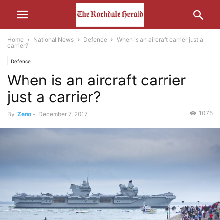
Home
National News
Defence
When is an aircraft carrier just a
carrier?
Defence
When is an aircraft carrier
just a carrier?
1075
By
Zeno
-
December 7, 2017