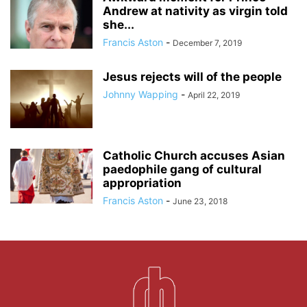
Andrew at nativity as virgin told
she...
Francis Aston
-
December 7, 2019
Jesus rejects will of the people
Johnny Wapping
-
April 22, 2019
Catholic Church accuses Asian
paedophile gang of cultural
appropriation
Francis Aston
-
June 23, 2018