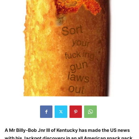
A Mr Billy-Bob Jnr III of Kentucky has made the US news
with his Jackpot discovery in an all American snack pack.