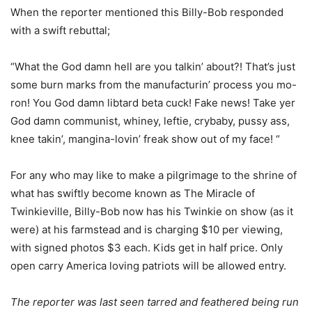
When the reporter mentioned this Billy-Bob responded
with a swift rebuttal;
“What the God damn hell are you talkin’ about?! That’s just
some burn marks from the manufacturin’ process you mo-
ron! You God damn libtard beta cuck! Fake news! Take yer
God damn communist, whiney, leftie, crybaby, pussy ass,
knee takin’, mangina-lovin’ freak show out of my face! “
For any who may like to make a pilgrimage to the shrine of
what has swiftly become known as The Miracle of
Twinkieville, Billy-Bob now has his Twinkie on show (as it
were) at his farmstead and is charging $10 per viewing,
with signed photos $3 each. Kids get in half price. Only
open carry America loving patriots will be allowed entry.
The reporter was last seen tarred and feathered being run