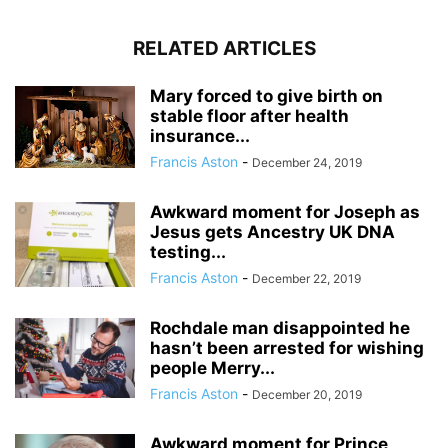
RELATED ARTICLES
Mary forced to give birth on
stable floor after health
insurance...
Francis Aston
-
December 24, 2019
Awkward moment for Joseph as
Jesus gets Ancestry UK DNA
testing...
Francis Aston
-
December 22, 2019
Rochdale man disappointed he
hasn’t been arrested for wishing
people Merry...
Francis Aston
-
December 20, 2019
Awkward moment for Prince