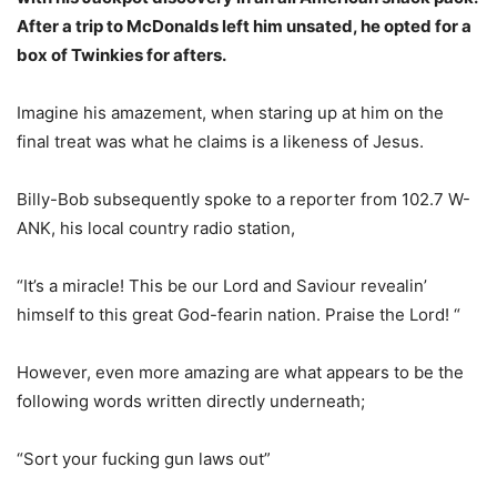
After a trip to McDonalds left him unsated, he opted for a
box of Twinkies for afters.
Imagine his amazement, when staring up at him on the
final treat was what he claims is a likeness of Jesus.
Billy-Bob subsequently spoke to a reporter from 102.7 W-
ANK, his local country radio station,
“It’s a miracle! This be our Lord and Saviour revealin’
himself to this great God-fearin nation. Praise the Lord! “
However, even more amazing are what appears to be the
following words written directly underneath;
“Sort your fucking gun laws out”