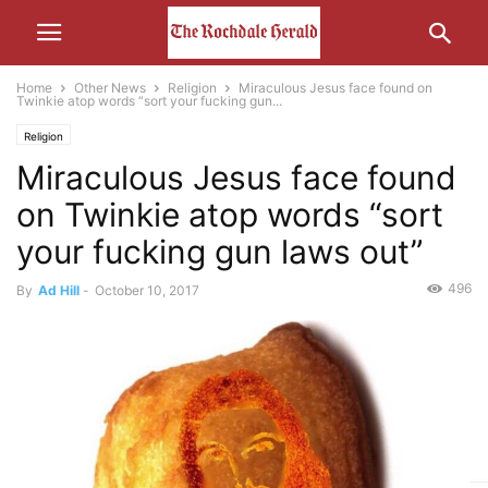
Home
Other News
Religion
Miraculous Jesus face found on
Twinkie atop words “sort your fucking gun...
Religion
Miraculous Jesus face found
on Twinkie atop words “sort
your fucking gun laws out”
496
By
Ad Hill
-
October 10, 2017