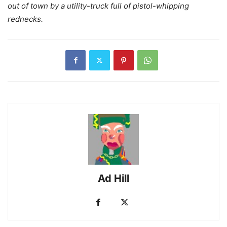
out of town by a utility-truck full of pistol-whipping
rednecks.
Ad Hill