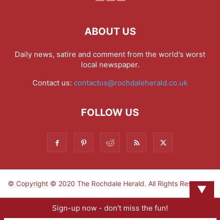
ABOUT US
Daily news, satire and comment from the world's worst
local newspaper.
Contact us:
contactus@rochdaleherald.co.uk
FOLLOW US
© Copyright © 2020 The Rochdale Herald. All Rights Reserved.
▼
Sign-up now - don't miss the fun!