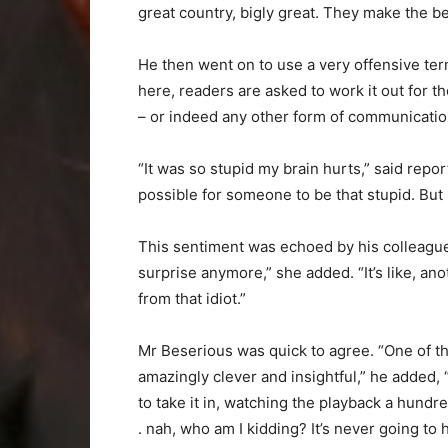
great country, bigly great. They make the be
He then went on to use a very offensive term
here, readers are asked to work it out for 
– or indeed any other form of communicatio
“It was so stupid my brain hurts,” said repo
possible for someone to be that stupid. But 
This sentiment was echoed by his colleague I
surprise anymore,” she added. “It’s like, an
from that idiot.”
Mr Beserious was quick to agree. “One of th
amazingly clever and insightful,” he added,
to take it in, watching the playback a hundred
. nah, who am I kidding? It’s never going to 