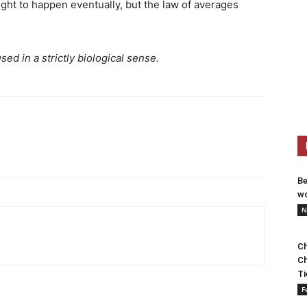
ught to happen eventually, but the law of averages
ed in a strictly biological sense.
Be
wo
N
Ch
Ch
Ti
F