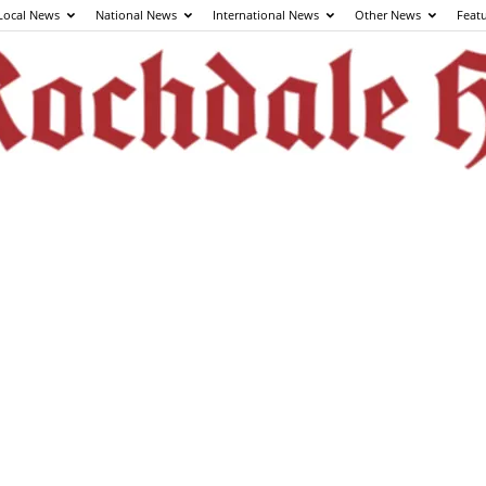
Local News
National News
International News
Other News
Feat
The
Rochdale