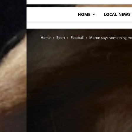
HOME
LOCAL NEWS
Home
Sport
Football
Moron says something mo