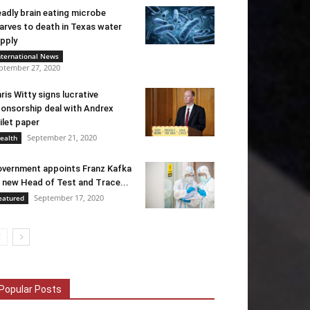
adly brain eating microbe
arves to death in Texas water
pply
nternational News
ptember 27, 2020
ris Witty signs lucrative
onsorship deal with Andrex
ilet paper
September 21, 2020
ealth
vernment appoints Franz Kafka
 new Head of Test and Trace...
September 17, 2020
eatured
Popular Posts