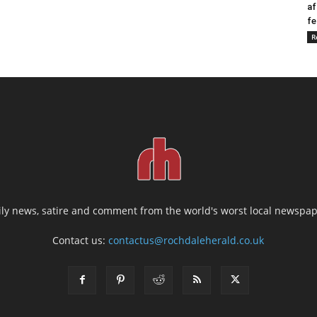
af
fe
R
ily news, satire and comment from the world's worst local newspap
Contact us:
contactus@rochdaleherald.co.uk