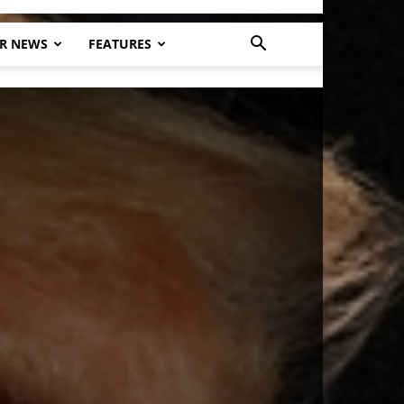
R NEWS
FEATURES