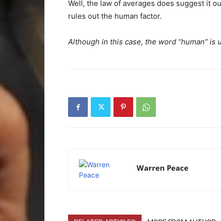
Well, the law of averages does suggest it o
rules out the human factor.
Although in this case, the word “human” is us
Warren Peace