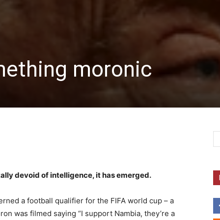
ething moronic
ally devoid of intelligence, it has emerged.
rned a football qualifier for the FIFA world cup – a
on was filmed saying “I support Nambia, they’re a