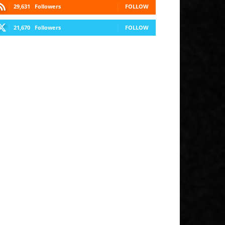
29,631
Followers
FOLLOW
21,670
Followers
FOLLOW