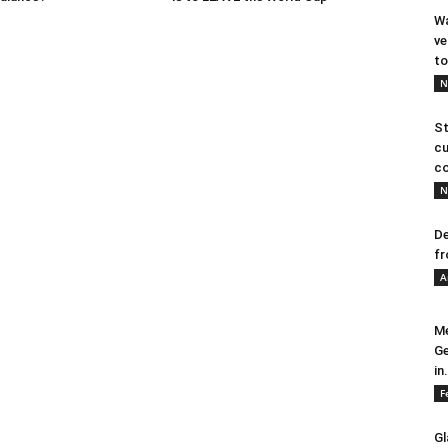
Wa
ve
to
N
St
cu
co
N
De
fr
A
Me
Ge
in.
F
Gl