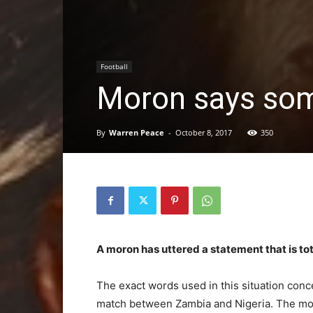
Football
Moron says som
By
Warren Peace
-
October 8, 2017
350
A moron has uttered a statement that is tot
The exact words used in this situation conce
match between Zambia and Nigeria. The mor