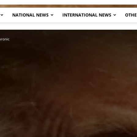
NATIONAL NEWS
INTERNATIONAL NEWS
OTHE
Herald
ronic