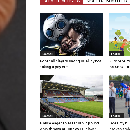
RELATED ARTICLES
MORE FROM AUTHOR
Football
Football
Football players saving us all by not
Euro 2020 t
taking a pay cut
on XBox, U
Football
Football
Police eager to establish if pound
Does my bum
coin thrown at Burnley FC player
broken amb