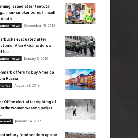
rning issued after teetotal
gan non-smoker bores himself
 death
September 15, 2018
ational News
arbucks evacuated after
stomer Alan Akbar orders a
ffee
January 8, 2019
ational News
nmark offers to buy America
om Russia
August 21, 2019
merica
t Office alert after sighting of
ordie woman wearing jacket
..
January 14, 2017
eatured
astonbury food vendors uproar