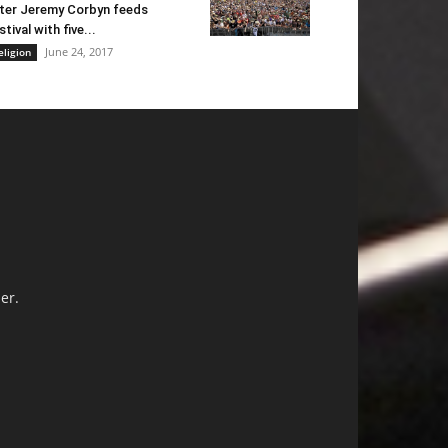
ter Jeremy Corbyn feeds
stival with five...
June 24, 2017
eligion
er.