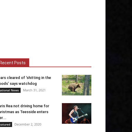
Recent Posts
ars cleared of ‘shitting in the
ods’ says watchdog
March 31, 2021
ational News
ris Rea not driving home for
ristmas as Teesside enters
er...
December 2, 2020
eatured