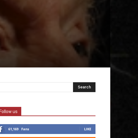
Follow us
61,169
Fans
LIKE