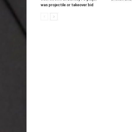
was projectile or takeover bid