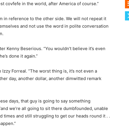
st covfefe in the world, after America of course.”
 in reference to the other side. We will not repeat it
themselves and not use the word in polite conversation
n.
rter Kenny Beserious. “You wouldn’t believe it’s even
he’s done it again.”
zzy Forreal. “The worst thing is, it’s not even a
other day, another dollar, another dimwitted remark
ese days, that guy is going to say something
 “and we’re all going to sit there dumbfounded, unable
 times and still struggling to get our heads round it . .
happen.”