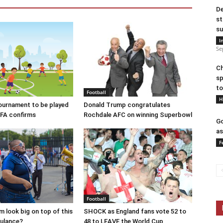
De
st
su
I
Se
Ch
sp
to
Football
H
ournament to be played
Donald Trump congratulates
EFA confirms
Rochdale AFC on winning Superbowl
Go
as
F
Football
 look big on top of this
SHOCK as England fans vote 52 to
ulance?
48 to LEAVE the World Cup