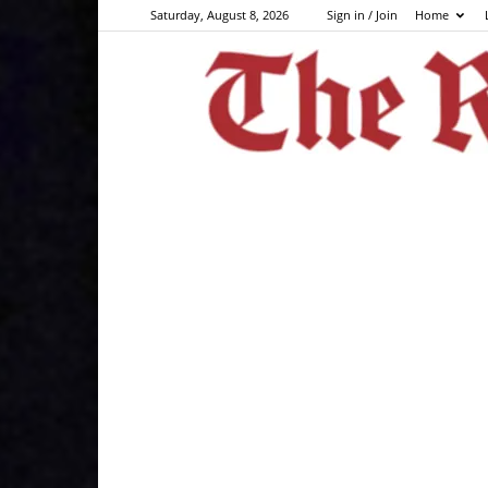
Saturday, August 8, 2026
Sign in / Join
Home