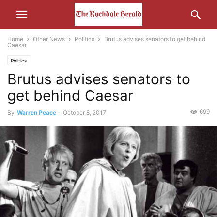
Home
Other News
Politics
Brutus advises senators to get behind
Caesar
Politics
Brutus advises senators to
get behind Caesar
699
By
Warren Peace
-
October 8, 2017