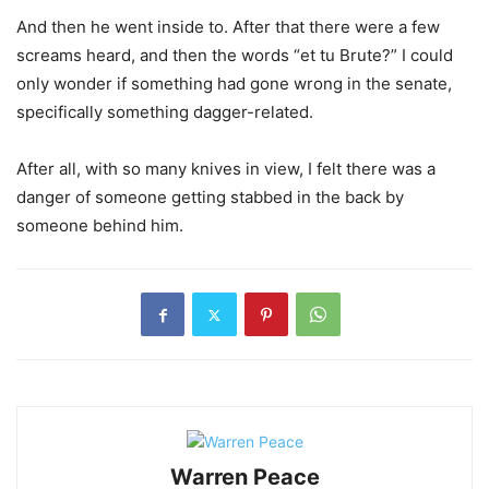
And then he went inside to. After that there were a few
screams heard, and then the words “et tu Brute?” I could
only wonder if something had gone wrong in the senate,
specifically something dagger-related.
After all, with so many knives in view, I felt there was a
danger of someone getting stabbed in the back by
someone behind him.
Warren Peace