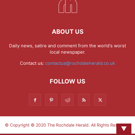
ABOUT US
Daily news, satire and comment from the world's worst
local newspaper.
Contact us:
contactus@rochdaleherald.co.uk
FOLLOW US
© Copyright © 2020 The Rochdale Herald. All Rights Reserved.
▼