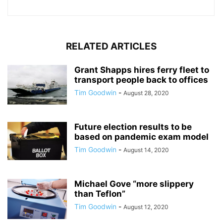
RELATED ARTICLES
Grant Shapps hires ferry fleet to
transport people back to offices
Tim Goodwin
-
August 28, 2020
Future election results to be
based on pandemic exam model
Tim Goodwin
-
August 14, 2020
Michael Gove “more slippery
than Teflon”
Tim Goodwin
-
August 12, 2020