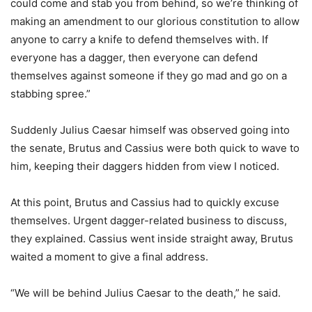
could come and stab you from behind, so we’re thinking of
making an amendment to our glorious constitution to allow
anyone to carry a knife to defend themselves with. If
everyone has a dagger, then everyone can defend
themselves against someone if they go mad and go on a
stabbing spree.”
Suddenly Julius Caesar himself was observed going into
the senate, Brutus and Cassius were both quick to wave to
him, keeping their daggers hidden from view I noticed.
At this point, Brutus and Cassius had to quickly excuse
themselves. Urgent dagger-related business to discuss,
they explained. Cassius went inside straight away, Brutus
waited a moment to give a final address.
“We will be behind Julius Caesar to the death,” he said.