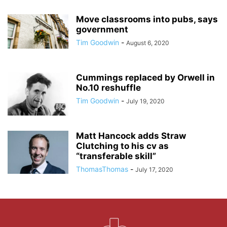
Move classrooms into pubs, says
government
Tim Goodwin
-
August 6, 2020
Cummings replaced by Orwell in
No.10 reshuffle
Tim Goodwin
-
July 19, 2020
Matt Hancock adds Straw
Clutching to his cv as
“transferable skill”
ThomasThomas
-
July 17, 2020