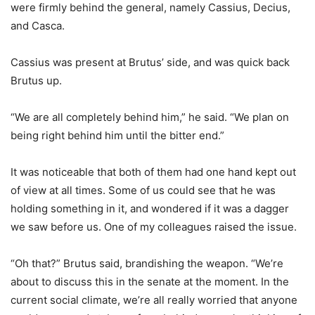
were firmly behind the general, namely Cassius, Decius,
and Casca.
Cassius was present at Brutus’ side, and was quick back
Brutus up.
“We are all completely behind him,” he said. “We plan on
being right behind him until the bitter end.”
It was noticeable that both of them had one hand kept out
of view at all times. Some of us could see that he was
holding something in it, and wondered if it was a dagger
we saw before us. One of my colleagues raised the issue.
“Oh that?” Brutus said, brandishing the weapon. “We’re
about to discuss this in the senate at the moment. In the
current social climate, we’re all really worried that anyone