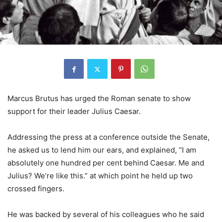
Marcus Brutus has urged the Roman senate to show
support for their leader Julius Caesar.
Addressing the press at a conference outside the Senate,
he asked us to lend him our ears, and explained, “I am
absolutely one hundred per cent behind Caesar. Me and
Julius? We’re like this.” at which point he held up two
crossed fingers.
He was backed by several of his colleagues who he said