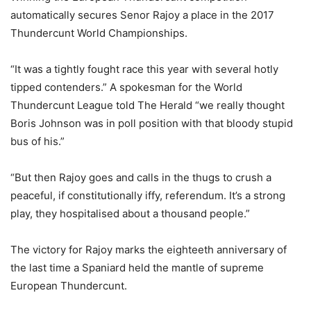
automatically secures Senor Rajoy a place in the 2017
Thundercunt World Championships.
“It was a tightly fought race this year with several hotly
tipped contenders.” A spokesman for the World
Thundercunt League told The Herald “we really thought
Boris Johnson was in poll position with that bloody stupid
bus of his.”
“But then Rajoy goes and calls in the thugs to crush a
peaceful, if constitutionally iffy, referendum. It’s a strong
play, they hospitalised about a thousand people.”
The victory for Rajoy marks the eighteeth anniversary of
the last time a Spaniard held the mantle of supreme
European Thundercunt.