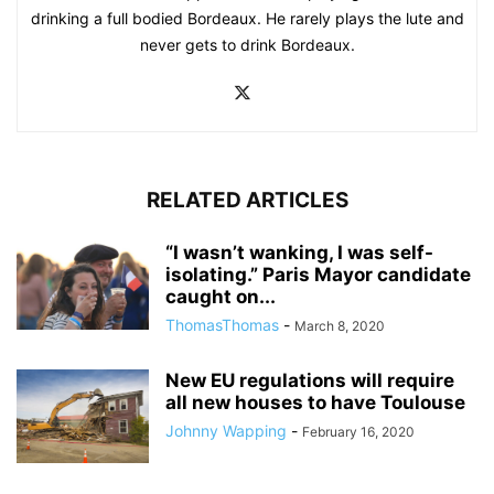
drinking a full bodied Bordeaux. He rarely plays the lute and
never gets to drink Bordeaux.
RELATED ARTICLES
“I wasn’t wanking, I was self-
isolating.” Paris Mayor candidate
caught on...
ThomasThomas
-
March 8, 2020
New EU regulations will require
all new houses to have Toulouse
Johnny Wapping
-
February 16, 2020