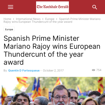
Home
International News
Europe
Spanish Prime Minister Mariano
Rajoy wins European Thundercunt of the year award
Europe
Spanish Prime Minister
Mariano Rajoy wins European
Thundercunt of the year
award
754
By
Quentin D Fortesqueue
-
October 2, 2017