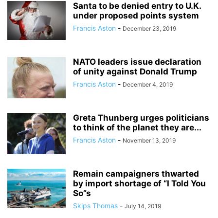
Santa to be denied entry to U.K.
under proposed points system
Francis Aston
-
December 23, 2019
NATO leaders issue declaration
of unity against Donald Trump
Francis Aston
-
December 4, 2019
Greta Thunberg urges politicians
to think of the planet they are...
Francis Aston
-
November 13, 2019
Remain campaigners thwarted
by import shortage of “I Told You
So”s
Skips Thomas
-
July 14, 2019