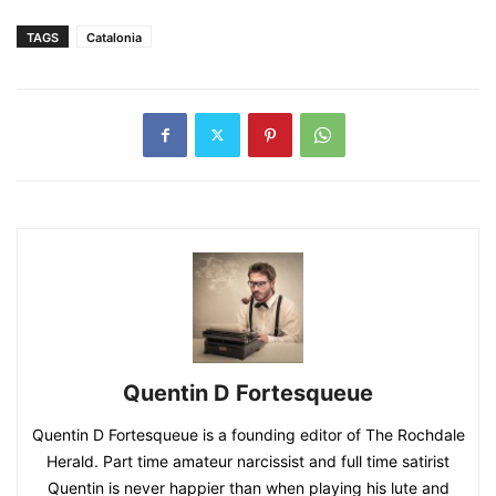
TAGS
Catalonia
Quentin D Fortesqueue
Quentin D Fortesqueue is a founding editor of The Rochdale
Herald. Part time amateur narcissist and full time satirist
Quentin is never happier than when playing his lute and