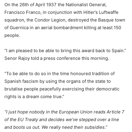
On the 26th of April 1937 the Nationalist General,
Francisco Franco, in conjunction with Hitler’s Luftwaffe
squadron, the Condor Legion, destroyed the Basque town
of Guernica in an aerial bombardment killing at least 150
people.
“I am pleased to be able to bring this award back to Spain.”
Senor Rajoy told a press conference this morning.
“To be able to do so in the time honoured tradition of
Spanish fascism by using the organs of the state to
brutalise people peacefully exercising their democratic
rights is a dream come true.”
“I just hope nobody in the European Union reads Article 7
of the EU Treaty and decides we’ve stepped over a line
and boots us out. We really need their subsidies.”