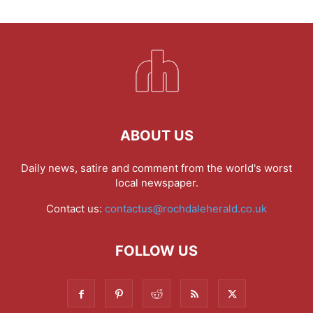
ABOUT US
Daily news, satire and comment from the world's worst
local newspaper.
Contact us:
contactus@rochdaleherald.co.uk
FOLLOW US