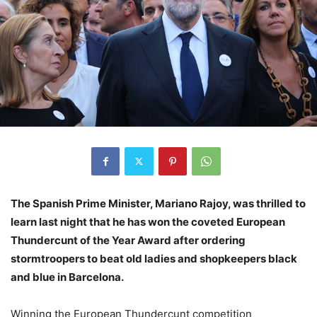
The Spanish Prime Minister, Mariano Rajoy, was thrilled to
learn last night that he has won the coveted European
Thundercunt of the Year Award after ordering
stormtroopers to beat old ladies and shopkeepers black
and blue in Barcelona.
Winning the European Thundercunt competition