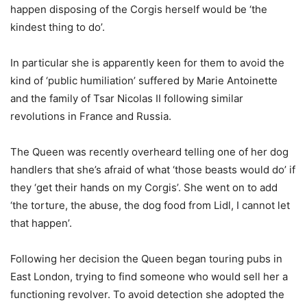
happen disposing of the Corgis herself would be ‘the
kindest thing to do’.
In particular she is apparently keen for them to avoid the
kind of ‘public humiliation’ suffered by Marie Antoinette
and the family of Tsar Nicolas II following similar
revolutions in France and Russia.
The Queen was recently overheard telling one of her dog
handlers that she’s afraid of what ‘those beasts would do’ if
they ‘get their hands on my Corgis’. She went on to add
‘the torture, the abuse, the dog food from Lidl, I cannot let
that happen’.
Following her decision the Queen began touring pubs in
East London, trying to find someone who would sell her a
functioning revolver. To avoid detection she adopted the