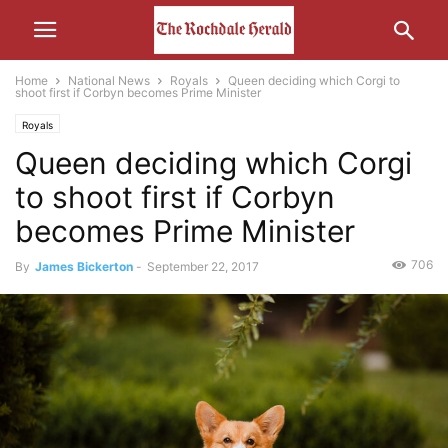
Home
National News
Royals
Queen deciding which Corgi to
shoot first if Corbyn becomes Prime Minister
Royals
Queen deciding which Corgi
to shoot first if Corbyn
becomes Prime Minister
706
By
James Bickerton
-
September 22, 2017