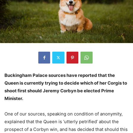
Buckingham Palace sources have reported that the
Queen is currently trying to decide which of her Corgis to
shoot first should Jeremy Corbyn be elected Prime
Minister.
One of our sources, speaking on condition of anonymity,
explained that the Queen is ‘utterly petrified’ about the
prospect of a Corbyn win, and has decided that should this