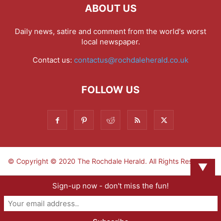
ABOUT US
Daily news, satire and comment from the world's worst
local newspaper.
Contact us:
contactus@rochdaleherald.co.uk
FOLLOW US
© Copyright © 2020 The Rochdale Herald. All Rights Reserved.
▼
Sign-up now - don't miss the fun!