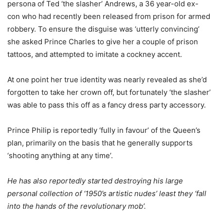
persona of Ted ‘the slasher’ Andrews, a 36 year-old ex-
con who had recently been released from prison for armed
robbery. To ensure the disguise was ‘utterly convincing’
she asked Prince Charles to give her a couple of prison
tattoos, and attempted to imitate a cockney accent.
At one point her true identity was nearly revealed as she’d
forgotten to take her crown off, but fortunately ‘the slasher’
was able to pass this off as a fancy dress party accessory.
Prince Philip is reportedly ‘fully in favour’ of the Queen’s
plan, primarily on the basis that he generally supports
‘shooting anything at any time’.
He has also reportedly started destroying his large
personal collection of ‘1950’s artistic nudes’ least they ‘fall
into the hands of the revolutionary mob’.