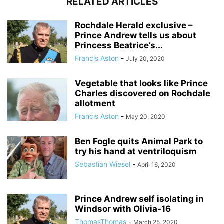
RELATED ARTICLES
Rochdale Herald exclusive –
Prince Andrew tells us about
Princess Beatrice’s...
Francis Aston
-
July 20, 2020
Vegetable that looks like Prince
Charles discovered on Rochdale
allotment
Francis Aston
-
May 20, 2020
Ben Fogle quits Animal Park to
try his hand at ventriloquism
Sebastian Wiesel
-
April 16, 2020
Prince Andrew self isolating in
Windsor with Olivia-16
ThomasThomas
-
March 25, 2020