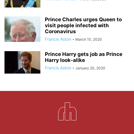
Prince Charles urges Queen to
visit people infected with
Coronavirus
Francis Aston
-
March 10, 2020
Prince Harry gets job as Prince
Harry look-alike
Francis Aston
-
January 20, 2020