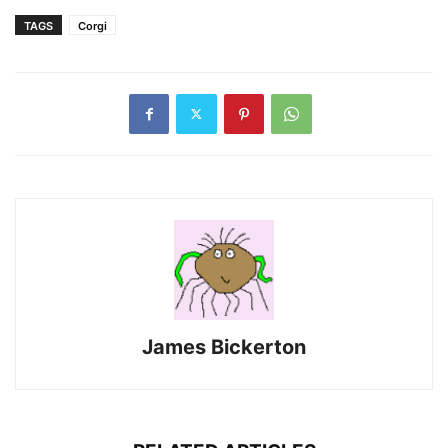
TAGS
Corgi
James Bickerton