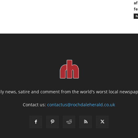
af
fe
R
ily news, satire and comment from the world's worst local newspap
Contact us:
contactus@rochdaleherald.co.uk