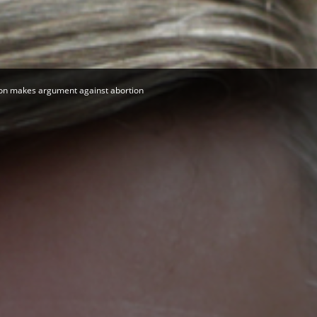
Herald
on makes argument against abortion