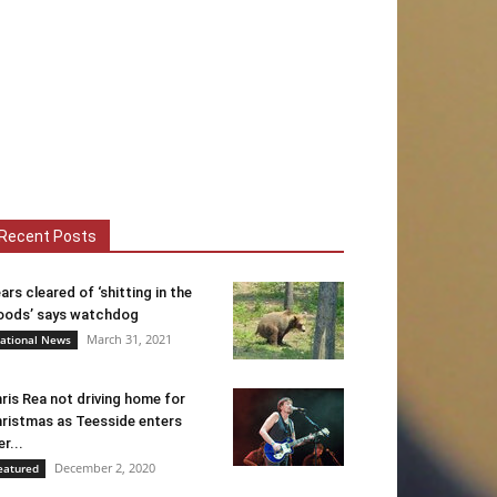
Recent Posts
ars cleared of ‘shitting in the
ods’ says watchdog
March 31, 2021
ational News
ris Rea not driving home for
ristmas as Teesside enters
er...
December 2, 2020
eatured