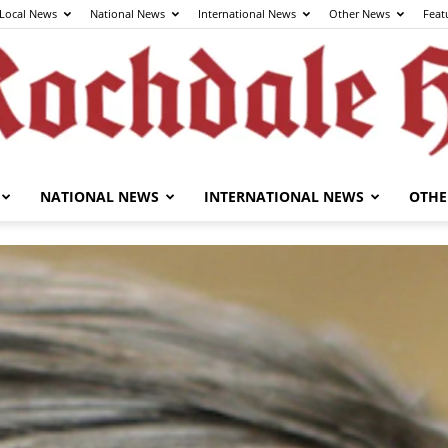
Local News
National News
International News
Other News
Feat
NATIONAL NEWS
INTERNATIONAL NEWS
OTHE
The
Rochdale