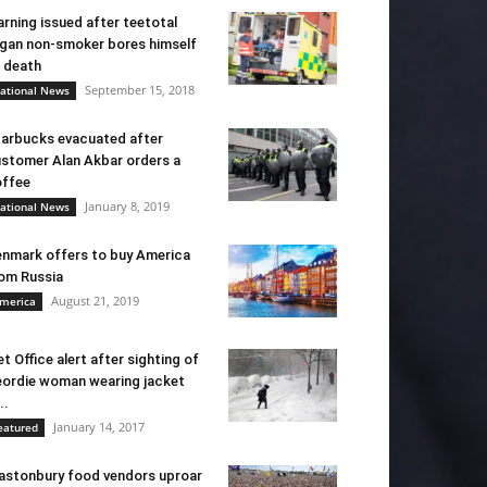
rning issued after teetotal
gan non-smoker bores himself
 death
September 15, 2018
ational News
arbucks evacuated after
stomer Alan Akbar orders a
ffee
January 8, 2019
ational News
nmark offers to buy America
om Russia
August 21, 2019
merica
t Office alert after sighting of
ordie woman wearing jacket
..
January 14, 2017
eatured
astonbury food vendors uproar