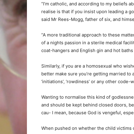
“I’m catholic, and according to my beliefs a
realise is that if you insist upon leading a g
said Mr Rees-Mogg, father of six, and himsel
“A more traditional approach to these matters
of a nights passion in a sterile medical facil
coat-hangers and English gin and hot baths a
Similarly, if you are a homosexual who wishe
better make sure you’re getting married to a
‘initiations’, ‘rowdiness’ or any other code-
Wanting to normalise this kind of godlessne
and should be kept behind closed doors, be
cau- I mean, because God is vengeful, espec
When pushed on whether the child victims o