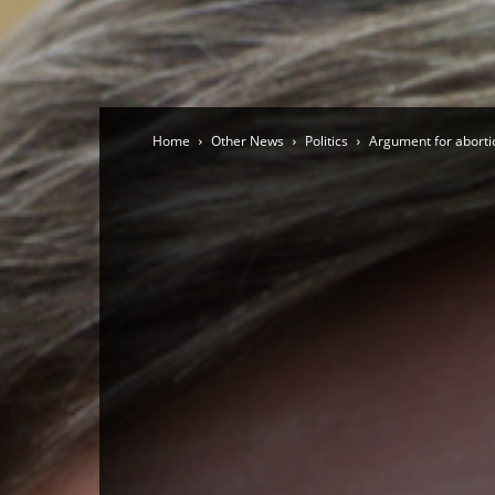
Home
Other News
Politics
Argument for aborti