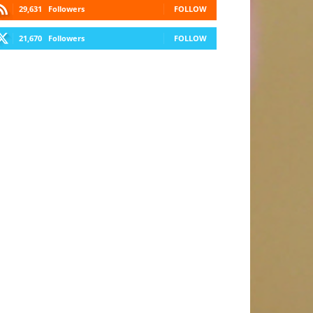
29,631
Followers
FOLLOW
21,670
Followers
FOLLOW