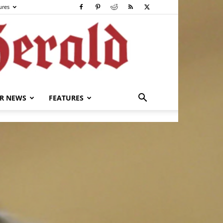
ures
R NEWS
FEATURES