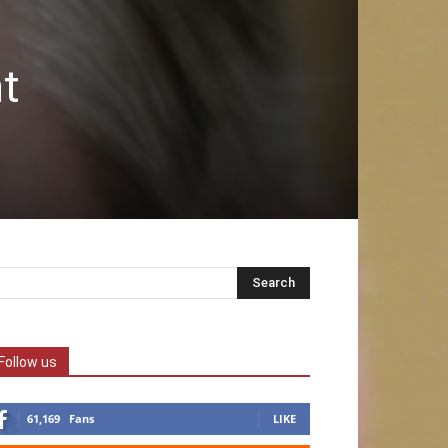
t
Follow us
61,169
Fans
LIKE