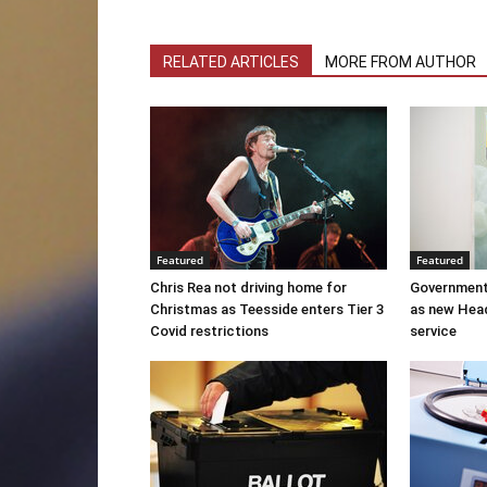
RELATED ARTICLES
MORE FROM AUTHOR
Featured
Featured
Chris Rea not driving home for
Government
Christmas as Teesside enters Tier 3
as new Hea
Covid restrictions
service