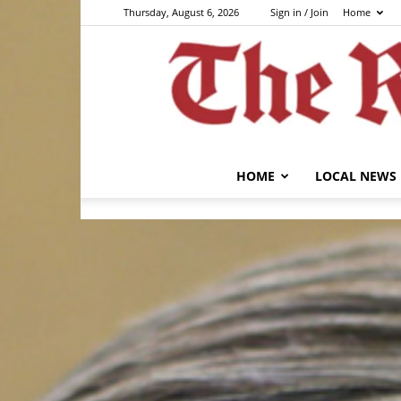
Thursday, August 6, 2026
Sign in / Join
Home
HOME
LOCAL NEWS