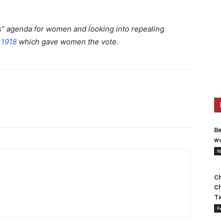
rs” agenda for women and looking into repealing
 1918
which gave women the vote.
Be
wo
N
Ch
Ch
Ti
F