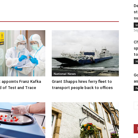
De
st
su
I
Se
Ch
sp
to
H
National News
Go
as
 appoints Franz Kafka
Grant Shapps hires ferry fleet to
d of Test and Trace
transport people back to offices
F