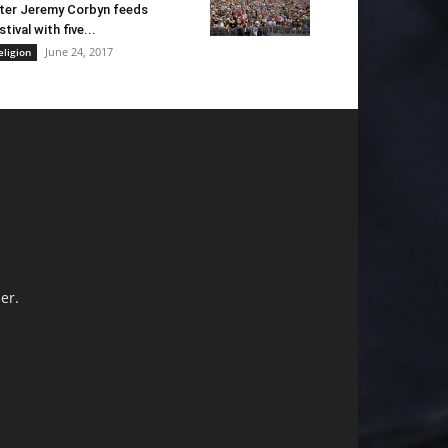
ter Jeremy Corbyn feeds
stival with five...
June 24, 2017
eligion
er.