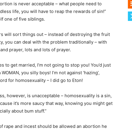
bortion is never acceptable – what people need to
odless life, you will have to reap the rewards of sin!”
f one of five siblings.
 will sort things out – instead of destroying the fruit
ity, you can deal with the problem traditionally – with
nd prayer, lots and lots of prayer.
s to get married, I’m not going to stop you! You’d just
 WOMAN, you silly boys! I’m not against ‘hazing’,
word for homosexuality – I did go to Eton!
ss, however, is unacceptable – homosexuality is a sin,
cause it’s more saucy that way, knowing you might get
ially about bum stuff.”
f rape and incest should be allowed an abortion he