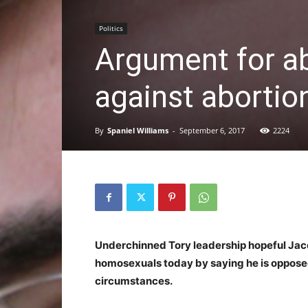
Politics
Argument for a
against abortio
By
Spaniel Williams
-
September 6, 2017
2224
Underchinned Tory leadership hopeful J
homosexuals today by saying he is oppose
circumstances.