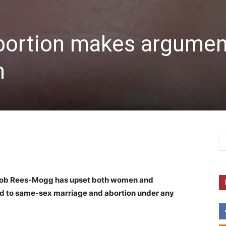
bortion makes argumen
n
acob Rees-Mogg has upset both women and
d to same-sex marriage and abortion under any