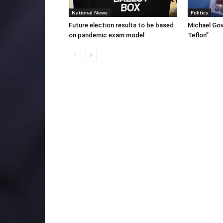
National News
Politics
Future election results to be based
Michael Gov
on pandemic exam model
Teflon”