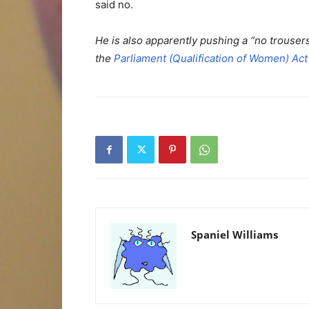
said no.
He is also apparently pushing a “no trouse
the
Parliament (Qualification of Women) Act
Spaniel Williams