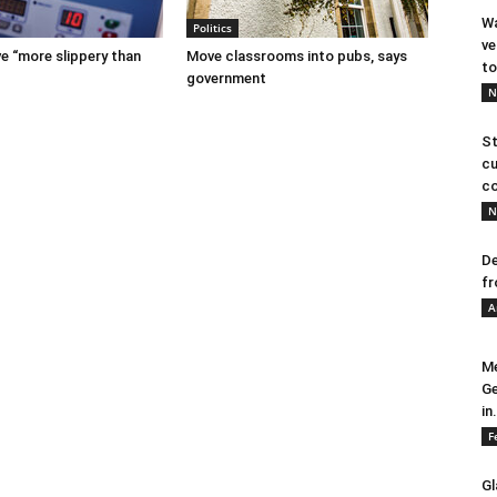
Wa
Politics
ve
e “more slippery than
Move classrooms into pubs, says
to
government
N
St
cu
co
N
De
fr
A
Me
Ge
in.
F
Gl