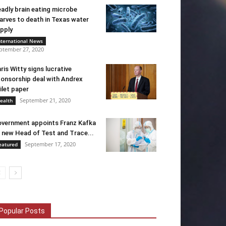
adly brain eating microbe
arves to death in Texas water
pply
nternational News
ptember 27, 2020
ris Witty signs lucrative
onsorship deal with Andrex
ilet paper
September 21, 2020
ealth
vernment appoints Franz Kafka
 new Head of Test and Trace...
September 17, 2020
eatured
Popular Posts