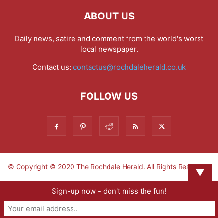
ABOUT US
Daily news, satire and comment from the world's worst
local newspaper.
Contact us:
contactus@rochdaleherald.co.uk
FOLLOW US
© Copyright © 2020 The Rochdale Herald. All Rights Reserved.
▼
Sign-up now - don't miss the fun!