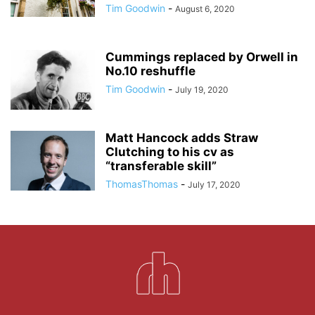
Tim Goodwin
-
August 6, 2020
Cummings replaced by Orwell in
No.10 reshuffle
Tim Goodwin
-
July 19, 2020
Matt Hancock adds Straw
Clutching to his cv as
“transferable skill”
ThomasThomas
-
July 17, 2020