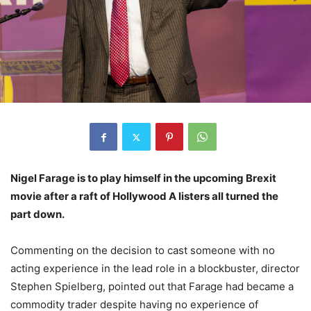
Nigel Farage is to play himself in the upcoming Brexit
movie after a raft of Hollywood A listers all turned the
part down.
Commenting on the decision to cast someone with no
acting experience in the lead role in a blockbuster, director
Stephen Spielberg, pointed out that Farage had became a
commodity trader despite having no experience of