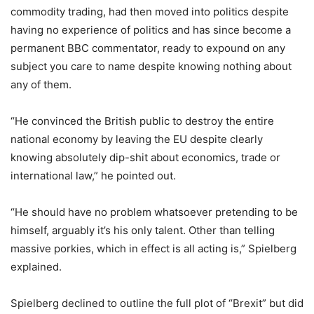
commodity trading, had then moved into politics despite
having no experience of politics and has since become a
permanent BBC commentator, ready to expound on any
subject you care to name despite knowing nothing about
any of them.
“He convinced the British public to destroy the entire
national economy by leaving the EU despite clearly
knowing absolutely dip-shit about economics, trade or
international law,” he pointed out.
“He should have no problem whatsoever pretending to be
himself, arguably it’s his only talent. Other than telling
massive porkies, which in effect is all acting is,” Spielberg
explained.
Spielberg declined to outline the full plot of “Brexit” but did