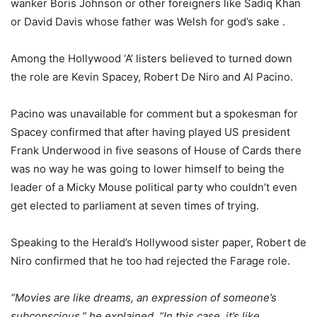
wanker Boris Johnson or other foreigners like Sadiq Khan
or David Davis whose father was Welsh for god’s sake .
Among the Hollywood ‘A’ listers believed to turned down
the role are Kevin Spacey, Robert De Niro and Al Pacino.
Pacino was unavailable for comment but a spokesman for
Spacey confirmed that after having played US president
Frank Underwood in five seasons of House of Cards there
was no way he was going to lower himself to being the
leader of a Micky Mouse political party who couldn’t even
get elected to parliament at seven times of trying.
Speaking to the Herald’s Hollywood sister paper, Robert de
Niro confirmed that he too had rejected the Farage role.
“Movies are like dreams, an expression of someone’s
subconscious,” he explained, “In this case, it’s like