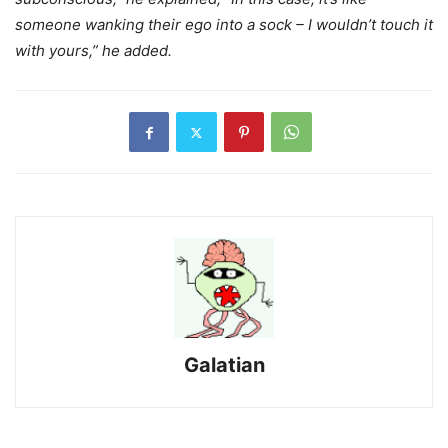
someone wanking their ego into a sock – I wouldn’t touch it
with yours,” he added.
Galatian