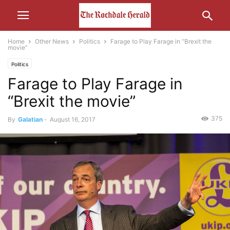
Home
Other News
Politics
Farage to Play Farage in “Brexit the
movie”
Politics
Farage to Play Farage in
“Brexit the movie”
375
By
Galatian
-
August 16, 2017