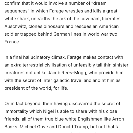
confirm that it would involve a number of “dream
sequences” in which Farage wrestles and kills a great
white shark, unearths the ark of the covenant, liberates
Auschwitz, clones dinosaurs and rescues an American
soldier trapped behind German lines in world war two
France.
In a final hallucinatory climax, Farage makes contact with
an extra terrestrial civilisation of unfeasibly tall thin sinister
creatures not unlike Jacob Rees-Mogg, who provide him
with the secret of inter galactic travel and anoint him as
president of the world, for life.
Or in fact beyond, their having discovered the secret of
immortality which Nigel is able to share with his close
friends, all of them true blue white Englishmen like Arron
Banks. Michael Gove and Donald Trump, but not that fat