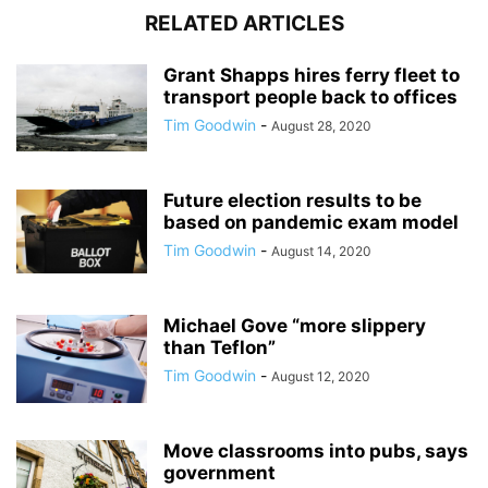
RELATED ARTICLES
Grant Shapps hires ferry fleet to
transport people back to offices
Tim Goodwin
-
August 28, 2020
Future election results to be
based on pandemic exam model
Tim Goodwin
-
August 14, 2020
Michael Gove “more slippery
than Teflon”
Tim Goodwin
-
August 12, 2020
Move classrooms into pubs, says
government