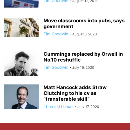
Tim Goodwin
-
August 12, 2020
Move classrooms into pubs, says
government
Tim Goodwin
-
August 6, 2020
Cummings replaced by Orwell in
No.10 reshuffle
Tim Goodwin
-
July 19, 2020
Matt Hancock adds Straw
Clutching to his cv as
“transferable skill”
ThomasThomas
-
July 17, 2020