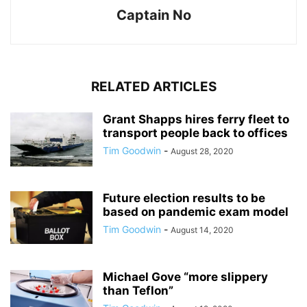
Captain No
RELATED ARTICLES
Grant Shapps hires ferry fleet to
transport people back to offices
Tim Goodwin
-
August 28, 2020
Future election results to be
based on pandemic exam model
Tim Goodwin
-
August 14, 2020
Michael Gove “more slippery
than Teflon”