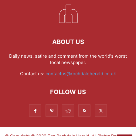
ABOUT US
Daily news, satire and comment from the world's worst
local newspaper.
Contact us:
contactus@rochdaleherald.co.uk
FOLLOW US
© Copyright © 2020 The Rochdale Herald. All Rights Reserved.