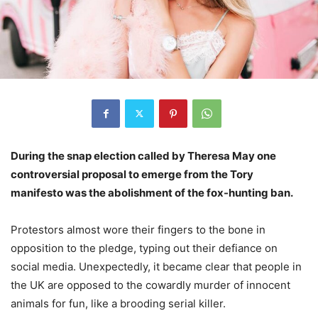
During the snap election called by Theresa May one
controversial proposal to emerge from the Tory
manifesto was the abolishment of the fox-hunting ban.
Protestors almost wore their fingers to the bone in
opposition to the pledge, typing out their defiance on
social media. Unexpectedly, it became clear that people in
the UK are opposed to the cowardly murder of innocent
animals for fun, like a brooding serial killer.