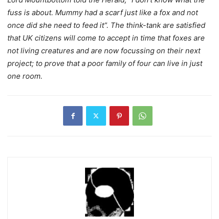
fuss is about. Mummy had a scarf just like a fox and not
once did she need to feed it”. The think-tank are satisfied
that UK citizens will come to accept in time that foxes are
not living creatures and are now focussing on their next
project; to prove that a poor family of four can live in just
one room.