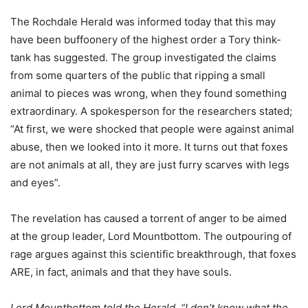
The Rochdale Herald was informed today that this may
have been buffoonery of the highest order a Tory think-
tank has suggested. The group investigated the claims
from some quarters of the public that ripping a small
animal to pieces was wrong, when they found something
extraordinary. A spokesperson for the researchers stated;
“At first, we were shocked that people were against animal
abuse, then we looked into it more. It turns out that foxes
are not animals at all, they are just furry scarves with legs
and eyes”.
The revelation has caused a torrent of anger to be aimed
at the group leader, Lord Mountbottom. The outpouring of
rage argues against this scientific breakthrough, that foxes
ARE, in fact, animals and that they have souls.
Lord Mountbottom told the Herald, “I don’t know what the