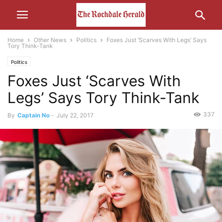
Home
Other News
Politics
Foxes Just ‘Scarves With Legs’ Says
Tory Think-Tank
Politics
Foxes Just ‘Scarves With
Legs’ Says Tory Think-Tank
337
By
Captain No
-
July 22, 2017