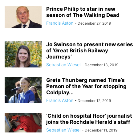
Prince Philip to star in new
season of The Walking Dead
Francis Aston
-
December 27, 2019
Jo Swinson to present new series
of ‘Great British Railway
Journeys’
Sebastian Wiesel
-
December 13, 2019
Greta Thunberg named Time’s
Person of the Year for stopping
Coldplay...
Francis Aston
-
December 12, 2019
‘Child on hospital floor’ journalist
joins the Rochdale Herald’s staff
Sebastian Wiesel
-
December 11, 2019