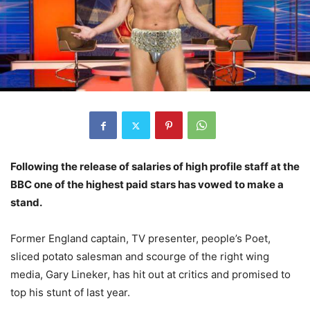
Following the release of salaries of high profile staff at the
BBC one of the highest paid stars has vowed to make a
stand.
Former England captain, TV presenter, people’s Poet,
sliced potato salesman and scourge of the right wing
media, Gary Lineker, has hit out at critics and promised to
top his stunt of last year.