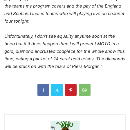
the teams my program covers and the pay of the England
and Scotland ladies teams who will playing live on channel
four tonight.
Unfortunately, I don’t see equality anytime soon at the
beeb but if it does happen then I will present MOTD in a
gold, diamond encrusted codpiece for the whole show this
time, eating a packet of 24 carat gold crisps. The diamonds
will be stuck on with the tears of Piers Morgan.”