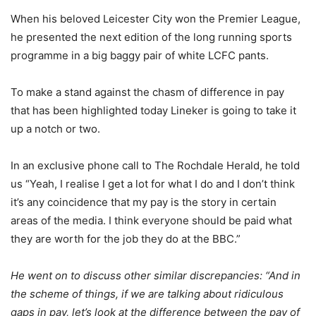
When his beloved Leicester City won the Premier League,
he presented the next edition of the long running sports
programme in a big baggy pair of white LCFC pants.
To make a stand against the chasm of difference in pay
that has been highlighted today Lineker is going to take it
up a notch or two.
In an exclusive phone call to The Rochdale Herald, he told
us “Yeah, I realise I get a lot for what I do and I don’t think
it’s any coincidence that my pay is the story in certain
areas of the media. I think everyone should be paid what
they are worth for the job they do at the BBC.”
He went on to discuss other similar discrepancies: “And in
the scheme of things, if we are talking about ridiculous
gaps in pay, let’s look at the difference between the pay of