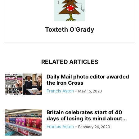
Toxteth O'Grady
RELATED ARTICLES
Daily Mail photo editor awarded
the Iron Cross
Francis Aston
-
May 15, 2020
Britain celebrates start of 40
days of losing its mind about...
Francis Aston
-
February 26, 2020