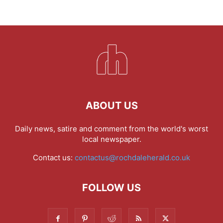
ABOUT US
Daily news, satire and comment from the world's worst
local newspaper.
Contact us:
contactus@rochdaleherald.co.uk
FOLLOW US