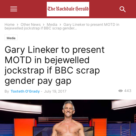
Home
Other News
Media
Gary Lineker to present MOTD in
bejewelled jockstrap if BBC scrap gender...
Media
Gary Lineker to present
MOTD in bejewelled
jockstrap if BBC scrap
gender pay gap
443
By
Toxteth O'Grady
-
July 19, 2017