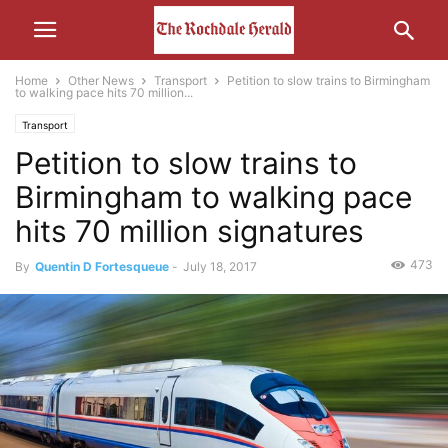
Home
Other News
Transport
Petition to slow trains to Birmingham
to walking pace hits 70 million...
Transport
Petition to slow trains to
Birmingham to walking pace
hits 70 million signatures
473
By
Quentin D Fortesqueue
-
July 18, 2017