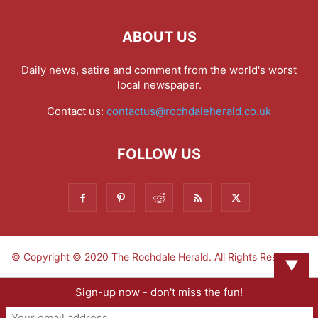
ABOUT US
Daily news, satire and comment from the world's worst
local newspaper.
Contact us:
contactus@rochdaleherald.co.uk
FOLLOW US
© Copyright © 2020 The Rochdale Herald. All Rights Reserved.
▼
Sign-up now - don't miss the fun!