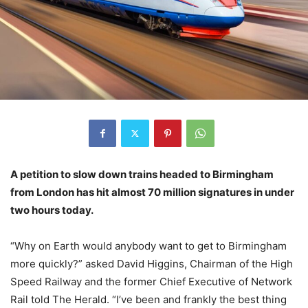
A petition to slow down trains headed to Birmingham
from London has hit almost 70 million signatures in under
two hours today.
“Why on Earth would anybody want to get to Birmingham
more quickly?” asked David Higgins, Chairman of the High
Speed Railway and the former Chief Executive of Network
Rail told The Herald. “I’ve been and frankly the best thing