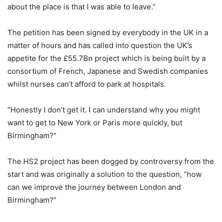
about the place is that I was able to leave.”
The petition has been signed by everybody in the UK in a
matter of hours and has called into question the UK’s
appetite for the £55.7Bn project which is being built by a
consortium of French, Japanese and Swedish companies
whilst nurses can’t afford to park at hospitals.
“Honestly I don’t get it. I can understand why you might
want to get to New York or Paris more quickly, but
Birmingham?”
The HS2 project has been dogged by controversy from the
start and was originally a solution to the question, “how
can we improve the journey between London and
Birmingham?”