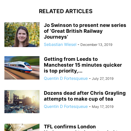
RELATED ARTICLES
Jo Swinson to present new series
of ‘Great British Railway
Journeys’
Sebastian Wiesel
-
December 13, 2019
Getting from Leeds to
Manchester 15 minutes quicker
is top priority,...
Quentin D Fortesqueue
-
July 27, 2019
Dozens dead after Chris Grayling
attempts to make cup of tea
Quentin D Fortesqueue
-
May 17, 2019
TFL confirms London