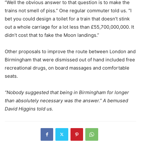
“Well the obvious answer to that question is to make the
trains not smell of piss.” One regular commuter told us. “I
bet you could design a toilet for a train that doesn’t stink
out a whole carriage for a lot less than £55,700,000,000. It
didn’t cost that to fake the Moon landings.”
Other proposals to improve the route between London and
Birmingham that were dismissed out of hand included free
recreational drugs, on board massages and comfortable
seats.
“Nobody suggested that being in Birmingham for longer
than absolutely necessary was the answer.” A bemused
David Higgins told us.