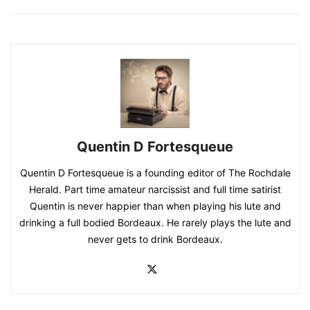
Quentin D Fortesqueue
Quentin D Fortesqueue is a founding editor of The Rochdale
Herald. Part time amateur narcissist and full time satirist
Quentin is never happier than when playing his lute and
drinking a full bodied Bordeaux. He rarely plays the lute and
never gets to drink Bordeaux.