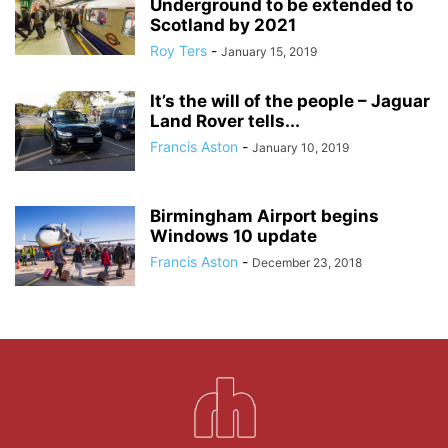
Underground to be extended to
Scotland by 2021
Roy Ters
-
January 15, 2019
It’s the will of the people – Jaguar
Land Rover tells...
Francis Aston
-
January 10, 2019
Birmingham Airport begins
Windows 10 update
Francis Aston
-
December 23, 2018