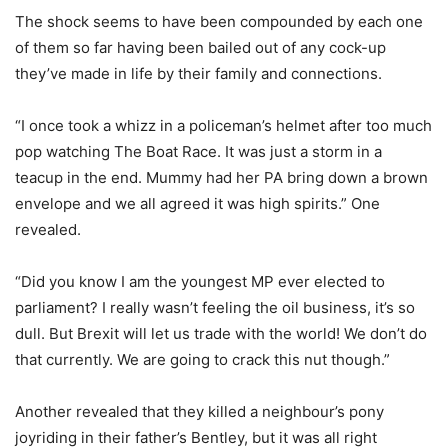
The shock seems to have been compounded by each one
of them so far having been bailed out of any cock-up
they’ve made in life by their family and connections.
“I once took a whizz in a policeman’s helmet after too much
pop watching The Boat Race. It was just a storm in a
teacup in the end. Mummy had her PA bring down a brown
envelope and we all agreed it was high spirits.” One
revealed.
“Did you know I am the youngest MP ever elected to
parliament? I really wasn’t feeling the oil business, it’s so
dull. But Brexit will let us trade with the world! We don’t do
that currently. We are going to crack this nut though.”
Another revealed that they killed a neighbour’s pony
joyriding in their father’s Bentley, but it was all right