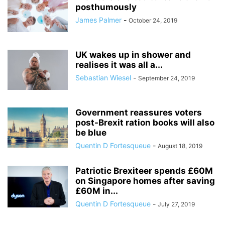
posthumously
James Palmer
-
October 24, 2019
UK wakes up in shower and
realises it was all a...
Sebastian Wiesel
-
September 24, 2019
Government reassures voters
post-Brexit ration books will also
be blue
Quentin D Fortesqueue
-
August 18, 2019
Patriotic Brexiteer spends £60M
on Singapore homes after saving
£60M in...
Quentin D Fortesqueue
-
July 27, 2019