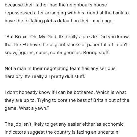
because their father had the neighbour’s house
repossessed after arranging with his friend at the bank to
have the irritating plebs default on their mortgage.
“But Brexit. Oh. My. God. It’s really a puzzle. Did you know
that the EU have these giant stacks of paper full of I don’t
know, figures, sums, contingencies. Boring stuff.
Not a man in their negotiating team has any serious
heraldry. It’s really all pretty dull stuff.
I don’t honestly know if I can be bothered. Which is what
they are up to. Trying to bore the best of Britain out of the
game. What a yawn.”
The job isn’t likely to get any easier either as economic
indicators suggest the country is facing an uncertain