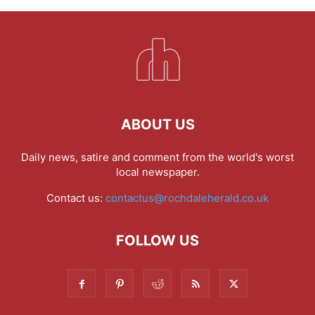
ABOUT US
Daily news, satire and comment from the world's worst
local newspaper.
Contact us:
contactus@rochdaleherald.co.uk
FOLLOW US