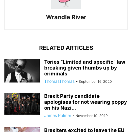
Wrandle River
RELATED ARTICLES
Tories “Limited and specific” law
breaking given thumbs up by
criminals
ThomasThomas
-
September 16, 2020
Brexit Party candidate
apologises for not wearing poppy
on his Nazi...
James Palmer
-
November 10, 2019
Brexiters excited to leave the EU