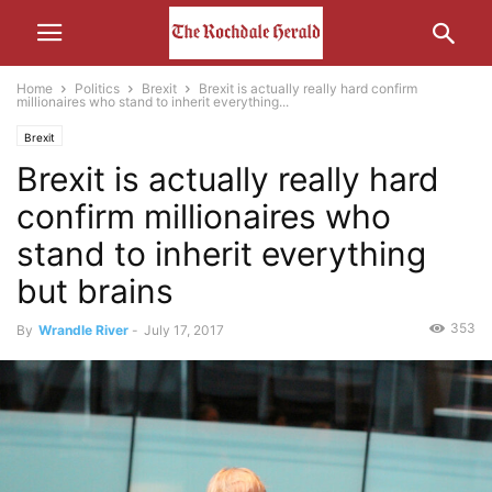
Home
Politics
Brexit
Brexit is actually really hard confirm
millionaires who stand to inherit everything...
Brexit
Brexit is actually really hard
confirm millionaires who
stand to inherit everything
but brains
353
By
Wrandle River
-
July 17, 2017