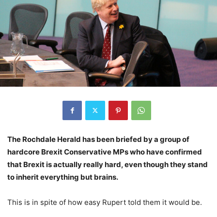
The Rochdale Herald has been briefed by a group of
hardcore Brexit Conservative MPs who have confirmed
that Brexit is actually really hard, even though they stand
to inherit everything but brains.
This is in spite of how easy Rupert told them it would be.