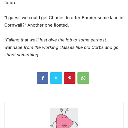
future.
“I guess we could get Charles to offer Barnier some land in
Cornwall?” Another one floated.
“Failing that we’ll just give the job to some earnest
wannabe from the working classes like old Corbs and go
shoot something.