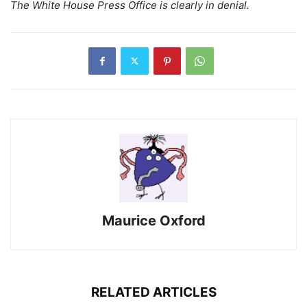
The White House Press Office is clearly in denial.
Maurice Oxford
RELATED ARTICLES