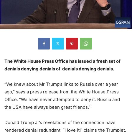
The White House Press Office has issued a fresh set of
denials denying denials of denials denying denials.
“We knew about Mr Trump’s links to Russia over a year
ago,” says a press release from the White House Press
Office. “We have never attempted to deny it. Russia and
the USA have always been great friends.”
Donald Trump Jr’s revelations of the connection have
rendered denial redundant. “I love it!” claims the Trumplet.