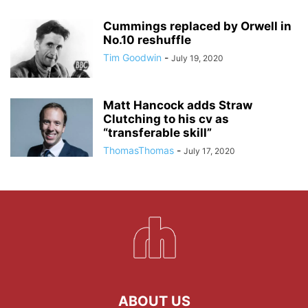
Cummings replaced by Orwell in
No.10 reshuffle
Tim Goodwin
-
July 19, 2020
Matt Hancock adds Straw
Clutching to his cv as
“transferable skill”
ThomasThomas
-
July 17, 2020
ABOUT US