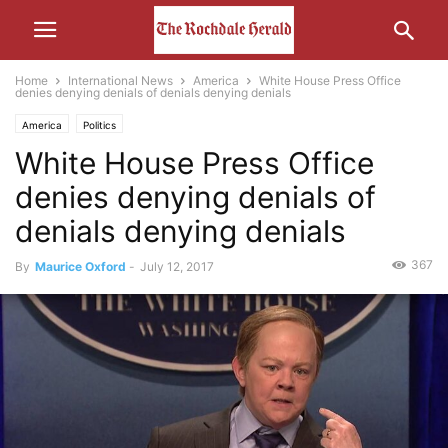
Home
International News
America
White House Press Office
denies denying denials of denials denying denials
America
Politics
White House Press Office
denies denying denials of
denials denying denials
367
By
Maurice Oxford
-
July 12, 2017