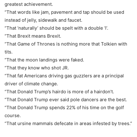
greatest achievement.
“That words like jam, pavement and tap should be used
instead of jelly, sidewalk and faucet.
“That ‘naturally’ should be spelt with a double ‘l’.
“That Brexit means Brexit.
“That Game of Thrones is nothing more that Tolkien with
tits.
“That the moon landings were faked.
“That they know who shot JR.
“That fat Americans driving gas guzzlers are a principal
driver of climate change.
“That Donald Trump’s hairdo is more of a hairdon’t.
“That Donald Trump ever said pole dancers are the best.
“That Donald Trump spends 22% of his time on the golf
course.
“That ursine mammals defecate in areas infested by trees.”