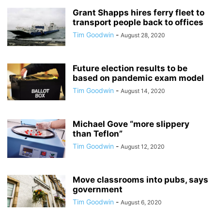
Grant Shapps hires ferry fleet to
transport people back to offices
Tim Goodwin
-
August 28, 2020
Future election results to be
based on pandemic exam model
Tim Goodwin
-
August 14, 2020
Michael Gove “more slippery
than Teflon”
Tim Goodwin
-
August 12, 2020
Move classrooms into pubs, says
government
Tim Goodwin
-
August 6, 2020