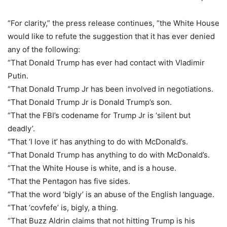
“For clarity,” the press release continues, “the White House
would like to refute the suggestion that it has ever denied
any of the following:
“That Donald Trump has ever had contact with Vladimir
Putin.
“That Donald Trump Jr has been involved in negotiations.
“That Donald Trump Jr is Donald Trump’s son.
“That the FBI’s codename for Trump Jr is ‘silent but
deadly’.
“That ‘I love it’ has anything to do with McDonald’s.
“That Donald Trump has anything to do with McDonald’s.
“That the White House is white, and is a house.
“That the Pentagon has five sides.
“That the word ‘bigly’ is an abuse of the English language.
“That ‘covfefe’ is, bigly, a thing.
“That Buzz Aldrin claims that not hitting Trump is his