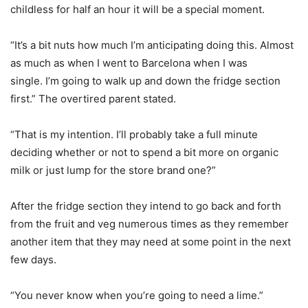
childless for half an hour it will be a special moment.
“It’s a bit nuts how much I’m anticipating doing this. Almost
as much as when I went to Barcelona when I was
single. I’m going to walk up and down the fridge section
first.” The overtired parent stated.
“That is my intention. I’ll probably take a full minute
deciding whether or not to spend a bit more on organic
milk or just lump for the store brand one?”
After the fridge section they intend to go back and forth
from the fruit and veg numerous times as they remember
another item that they may need at some point in the next
few days.
“You never know when you’re going to need a lime.”