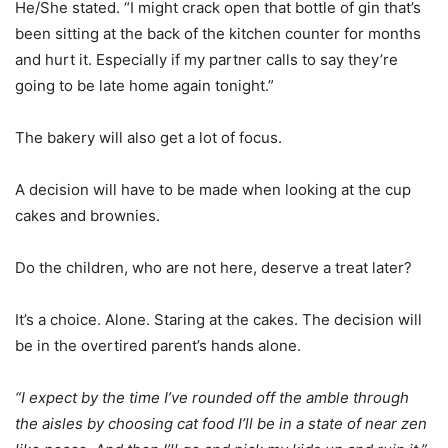
He/She stated. “I might crack open that bottle of gin that’s
been sitting at the back of the kitchen counter for months
and hurt it. Especially if my partner calls to say they’re
going to be late home again tonight.”
The bakery will also get a lot of focus.
A decision will have to be made when looking at the cup
cakes and brownies.
Do the children, who are not here, deserve a treat later?
It’s a choice. Alone. Staring at the cakes. The decision will
be in the overtired parent’s hands alone.
“I expect by the time I’ve rounded off the amble through
the aisles by choosing cat food I’ll be in a state of near zen