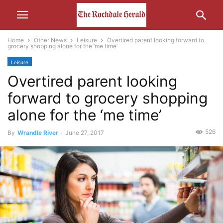
Home
Other News
Leisure
Overtired parent looking forward to
grocery shopping alone for the ‘me time’
Leisure
Overtired parent looking
forward to grocery shopping
alone for the ‘me time’
526
By
Wrandle River
-
June 27, 2017