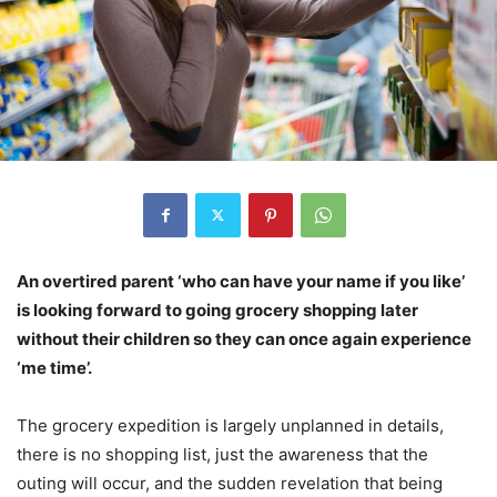
An overtired parent ‘who can have your name if you like’
is looking forward to going grocery shopping later
without their children so they can once again experience
‘me time’.
The grocery expedition is largely unplanned in details,
there is no shopping list, just the awareness that the
outing will occur, and the sudden revelation that being