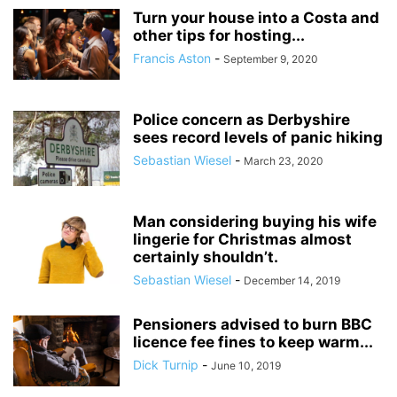
Turn your house into a Costa and
other tips for hosting...
Francis Aston
-
September 9, 2020
Police concern as Derbyshire
sees record levels of panic hiking
Sebastian Wiesel
-
March 23, 2020
Man considering buying his wife
lingerie for Christmas almost
certainly shouldn’t.
Sebastian Wiesel
-
December 14, 2019
Pensioners advised to burn BBC
licence fee fines to keep warm...
Dick Turnip
-
June 10, 2019