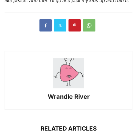
like peace. And then I’ll go and pick my kids up and ruin it.”
Wrandle River
RELATED ARTICLES