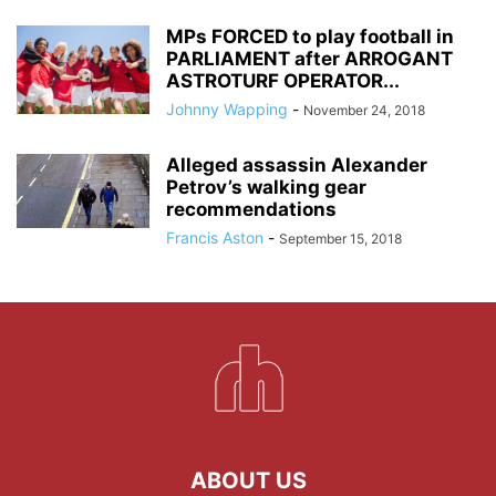
MPs FORCED to play football in
PARLIAMENT after ARROGANT
ASTROTURF OPERATOR...
Johnny Wapping
-
November 24, 2018
Alleged assassin Alexander
Petrov’s walking gear
recommendations
Francis Aston
-
September 15, 2018
ABOUT US