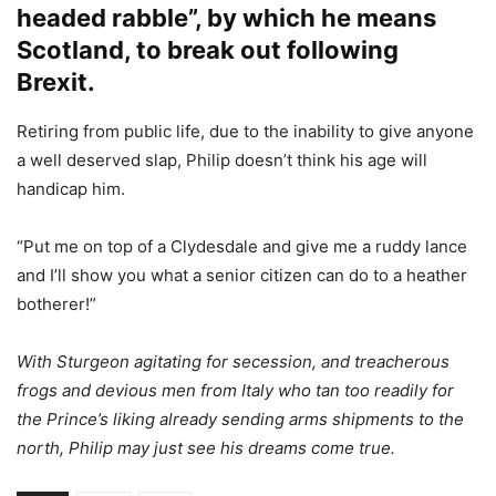
headed rabble”, by which he means
Scotland, to break out following
Brexit.
Retiring from public life, due to the inability to give anyone
a well deserved slap, Philip doesn’t think his age will
handicap him.
“Put me on top of a Clydesdale and give me a ruddy lance
and I’ll show you what a senior citizen can do to a heather
botherer!”
With Sturgeon agitating for secession, and treacherous
frogs and devious men from Italy who tan too readily for
the Prince’s liking already sending arms shipments to the
north, Philip may just see his dreams come true.