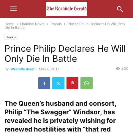
Home
National News
Royals
Prince Philip Declares He Will Only
Die In Battle
Royals
Prince Philip Declares He Will
Only Die In Battle
300
By
Wrandle River
-
May 8, 2017
The Queen’s husband and consort,
Philip “The Swagger” Windsor, has
revealed he is privately wishing for
renewed hostilities with “that red