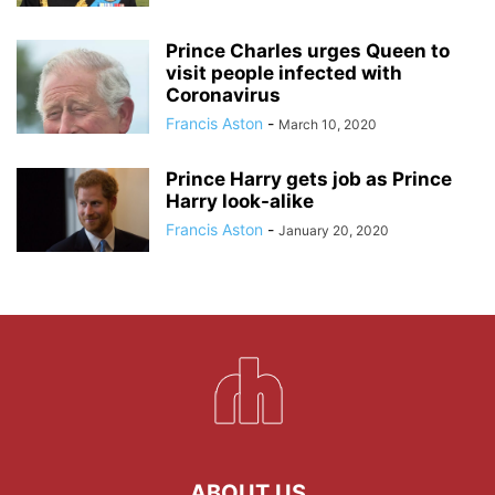
Prince Charles urges Queen to
visit people infected with
Coronavirus
Francis Aston
-
March 10, 2020
Prince Harry gets job as Prince
Harry look-alike
Francis Aston
-
January 20, 2020
ABOUT US