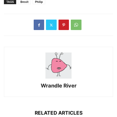
TAGS
Brexit
Philip
Wrandle River
RELATED ARTICLES