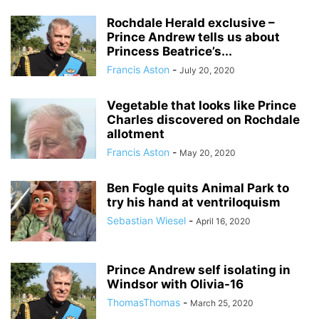
Rochdale Herald exclusive –
Prince Andrew tells us about
Princess Beatrice’s...
Francis Aston
-
July 20, 2020
Vegetable that looks like Prince
Charles discovered on Rochdale
allotment
Francis Aston
-
May 20, 2020
Ben Fogle quits Animal Park to
try his hand at ventriloquism
Sebastian Wiesel
-
April 16, 2020
Prince Andrew self isolating in
Windsor with Olivia-16
ThomasThomas
-
March 25, 2020