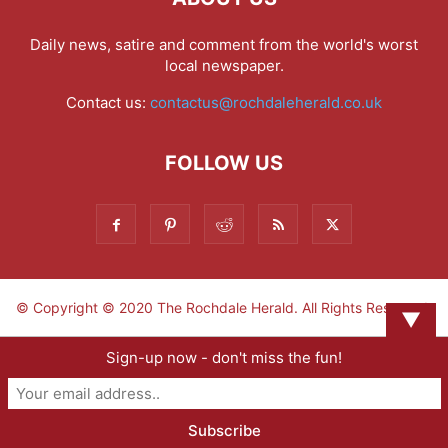
Daily news, satire and comment from the world's worst
local newspaper.
Contact us:
contactus@rochdaleherald.co.uk
FOLLOW US
© Copyright © 2020 The Rochdale Herald. All Rights Reserved.
▼
Sign-up now - don't miss the fun!