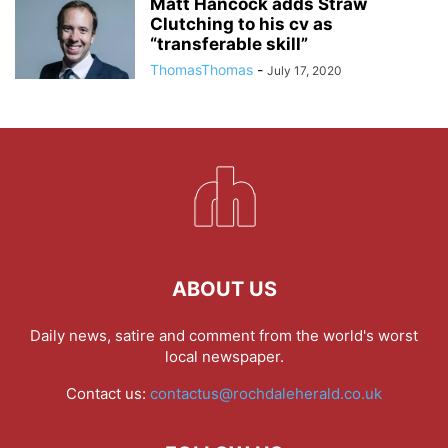
Matt Hancock adds Straw
Clutching to his cv as
“transferable skill”
ThomasThomas
-
July 17, 2020
ABOUT US
Daily news, satire and comment from the world's worst
local newspaper.
Contact us:
contactus@rochdaleherald.co.uk