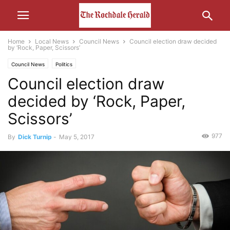
Home
Local News
Council News
Council election draw decided
by ‘Rock, Paper, Scissors’
Council News
Politics
Council election draw
decided by ‘Rock, Paper,
Scissors’
977
By
Dick Turnip
-
May 5, 2017