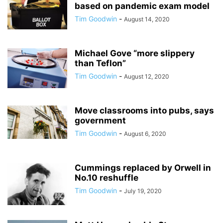
based on pandemic exam model
Tim Goodwin
-
August 14, 2020
Michael Gove “more slippery
than Teflon”
Tim Goodwin
-
August 12, 2020
Move classrooms into pubs, says
government
Tim Goodwin
-
August 6, 2020
Cummings replaced by Orwell in
No.10 reshuffle
Tim Goodwin
-
July 19, 2020