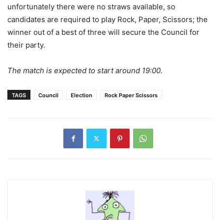
unfortunately there were no straws available, so
candidates are required to play Rock, Paper, Scissors; the
winner out of a best of three will secure the Council for
their party.
The match is expected to start around 19:00.
TAGS
Council
Election
Rock Paper Scissors