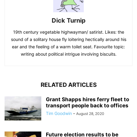
Dick Turnip
19th century vegetable highwayman/ satirist. Likes: the
sound of a solitary house fly loitering hectically around his
ear and the feeling of a warm toilet seat. Favourite topic:
writing about political intrigue involving biscuits.
RELATED ARTICLES
Grant Shapps hires ferry fleet to
transport people back to offices
Tim Goodwin
-
August 28, 2020
Future election results to be