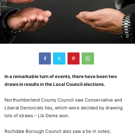
In a remarkable turn of events, there have been two
draws in results in the Local Council elections.
Northumberland County Council saw Conservative and
Liberal Democrats ties, which were decided by drawing
lots of straws – Lib Dems won.
Rochdale Borough Council also saw a tie in votes;