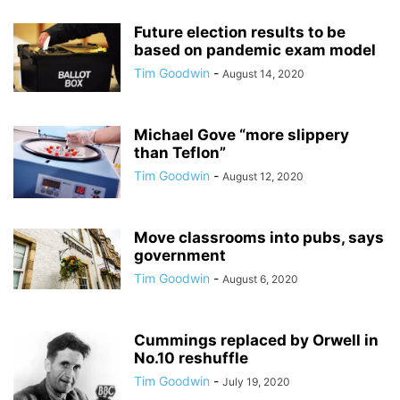
Future election results to be
based on pandemic exam model
Tim Goodwin
-
August 14, 2020
Michael Gove “more slippery
than Teflon”
Tim Goodwin
-
August 12, 2020
Move classrooms into pubs, says
government
Tim Goodwin
-
August 6, 2020
Cummings replaced by Orwell in
No.10 reshuffle
Tim Goodwin
-
July 19, 2020