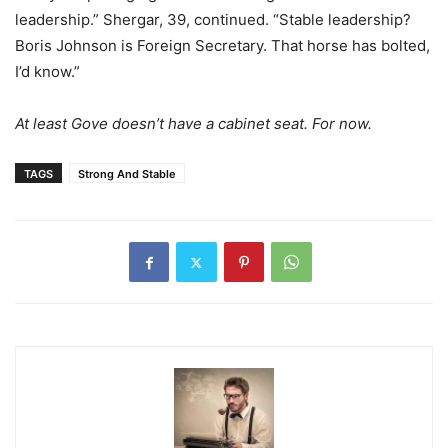
leadership.” Shergar, 39, continued. “Stable leadership?
Boris Johnson is Foreign Secretary. That horse has bolted,
I’d know.”
At least Gove doesn’t have a cabinet seat. For now.
TAGS
Strong And Stable