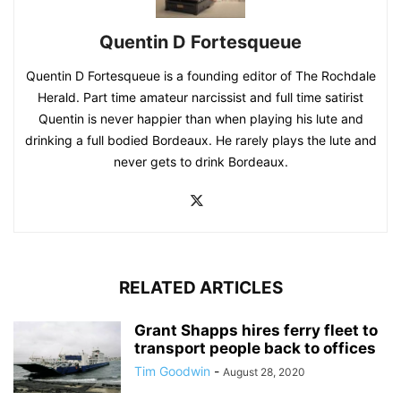
Quentin D Fortesqueue
Quentin D Fortesqueue is a founding editor of The Rochdale
Herald. Part time amateur narcissist and full time satirist
Quentin is never happier than when playing his lute and
drinking a full bodied Bordeaux. He rarely plays the lute and
never gets to drink Bordeaux.
RELATED ARTICLES
Grant Shapps hires ferry fleet to
transport people back to offices
Tim Goodwin
-
August 28, 2020