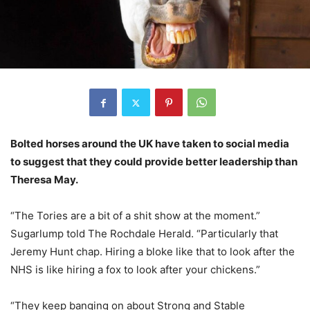
Bolted horses around the UK have taken to social media
to suggest that they could provide better leadership than
Theresa May.
“The Tories are a bit of a shit show at the moment.”
Sugarlump told The Rochdale Herald. “Particularly that
Jeremy Hunt chap. Hiring a bloke like that to look after the
NHS is like hiring a fox to look after your chickens.”
“They keep banging on about Strong and Stable