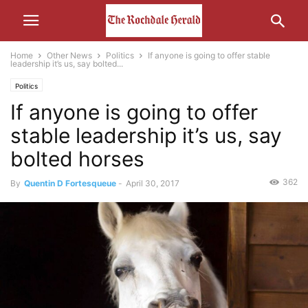
Home
Other News
Politics
If anyone is going to offer stable
leadership it’s us, say bolted...
Politics
If anyone is going to offer
stable leadership it’s us, say
bolted horses
362
By
Quentin D Fortesqueue
-
April 30, 2017