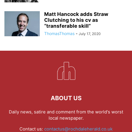
Matt Hancock adds Straw
Clutching to his cv as
“transferable skill”
ThomasThomas
-
July 17, 2020
ABOUT US
Daily news, satire and comment from the world's worst
local newspaper.
Contact us:
contactus@rochdaleherald.co.uk