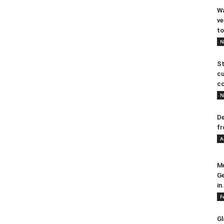
Wa
ve
to
N
St
cu
co
N
De
fr
A
Me
Ge
in.
F
Gl