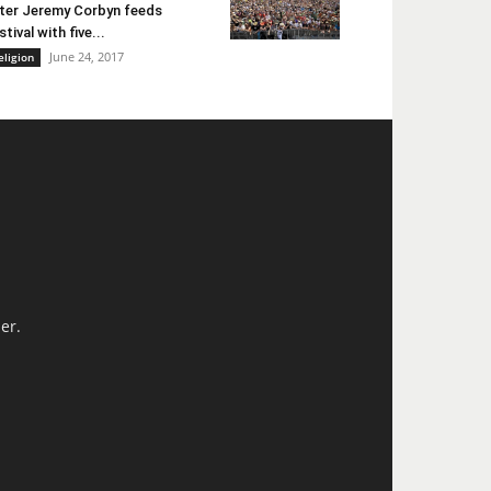
ter Jeremy Corbyn feeds
stival with five...
June 24, 2017
eligion
er.