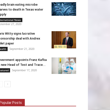
adly brain eating microbe
arves to death in Texas water
pply
nternational News
ptember 27, 2020
ris Witty signs lucrative
onsorship deal with Andrex
ilet paper
September 21, 2020
ealth
vernment appoints Franz Kafka
 new Head of Test and Trace...
September 17, 2020
eatured
Popular Posts