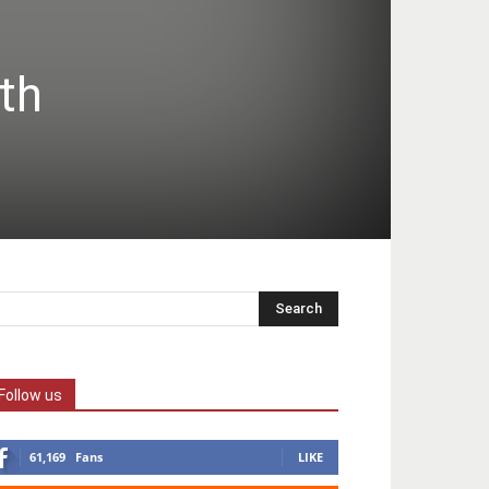
th
Follow us
61,169
Fans
LIKE