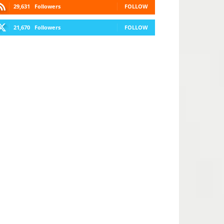
29,631
Followers
FOLLOW
21,670
Followers
FOLLOW