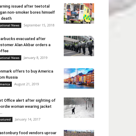
rning issued after teetotal
gan non-smoker bores himself
 death
September 15, 2018
ational News
arbucks evacuated after
stomer Alan Akbar orders a
ffee
January 8, 2019
ational News
nmark offers to buy America
om Russia
August 21, 2019
merica
t Office alert after sighting of
ordie woman wearing jacket
..
January 14, 2017
eatured
astonbury food vendors uproar