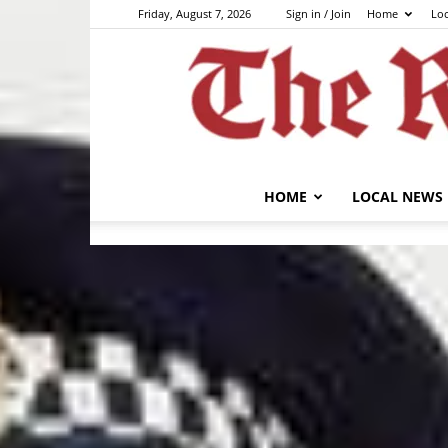
Friday, August 7, 2026
Sign in / Join
Home
Lo
HOME
LOCAL NEWS