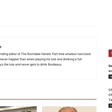
e
nding editor of The Rochdale Herald. Part time amateur narcissist
s never happier than when playing his lute and drinking a full
ys the lute and never gets to drink Bordeaux.
Be
wo
N
Ch
Ch
Ti
F