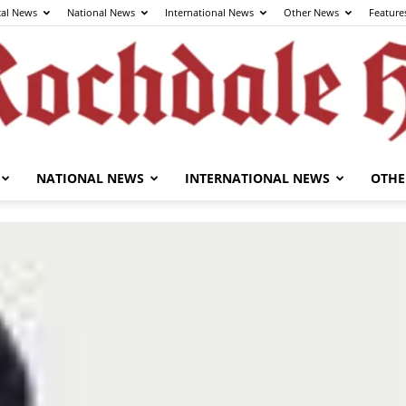
cal News
National News
International News
Other News
Feature
NATIONAL NEWS
INTERNATIONAL NEWS
OTHE
The
Rochdale