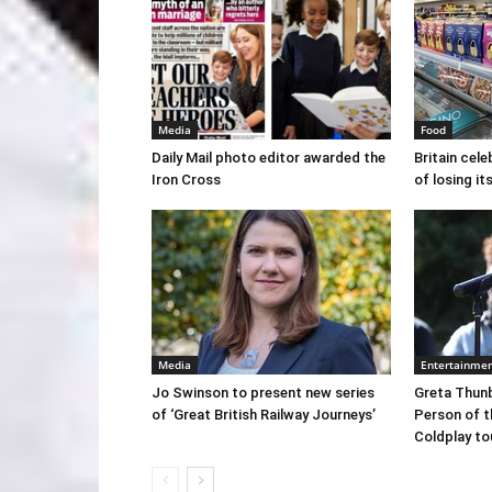
Media
Food
Daily Mail photo editor awarded the
Britain cele
Iron Cross
of losing i
Media
Entertainme
Jo Swinson to present new series
Greta Thun
of ‘Great British Railway Journeys’
Person of t
Coldplay to