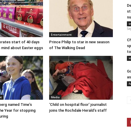
De
st
su
I
Se
Entertainment
Ch
brates start of 40 days
Prince Philip to star in new season
sp
ts mind about Easter eggs
of The Walking Dead
to
H
Go
as
F
nt
Media
berg named Time’s
‘Child on hospital floor’ journalist
he Year for stopping
joins the Rochdale Herald’s staff
uring