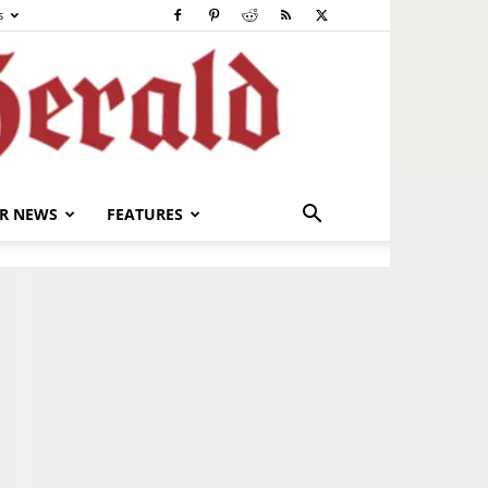
s
R NEWS
FEATURES