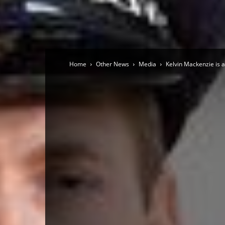
Home
Other News
Media
Kelvin Mackenzie is a