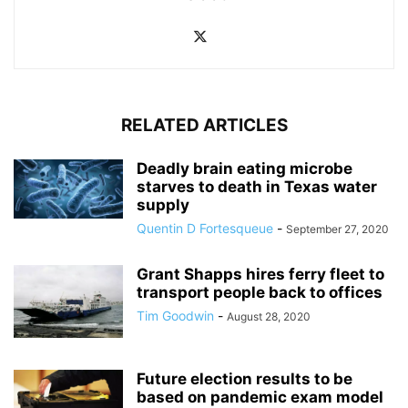
RELATED ARTICLES
Deadly brain eating microbe
starves to death in Texas water
supply
Quentin D Fortesqueue
-
September 27, 2020
Grant Shapps hires ferry fleet to
transport people back to offices
Tim Goodwin
-
August 28, 2020
Future election results to be
based on pandemic exam model