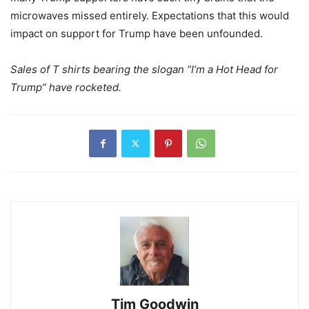
microwaves missed entirely. Expectations that this would
impact on support for Trump have been unfounded.
Sales of T shirts bearing the slogan “I’m a Hot Head for
Trump” have rocketed.
Tim Goodwin