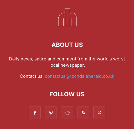
ABOUT US
Daily news, satire and comment from the world's worst
local newspaper.
Contact us:
contactus@rochdaleherald.co.uk
FOLLOW US