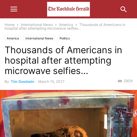
Home
International News
America
Thousands of Americans in
hospital after attempting microwave selfies…
America
International News
Politics
Thousands of Americans in
hospital after attempting
microwave selfies…
2909
By
Tim Goodwin
-
March 15, 2017