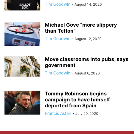
Tim Goodwin
-
August 14, 2020
Michael Gove “more slippery
than Teflon”
Tim Goodwin
-
August 12, 2020
Move classrooms into pubs, says
government
Tim Goodwin
-
August 6, 2020
Tommy Robinson begins
campaign to have himself
deported from Spain
Francis Aston
-
July 29, 2020