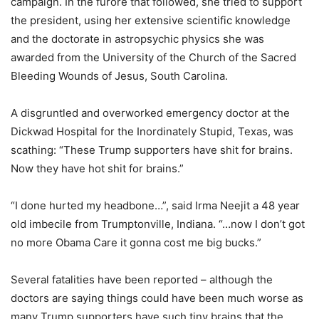
campaign. In the furore that followed, she tried to support
the president, using her extensive scientific knowledge
and the doctorate in astropsychic physics she was
awarded from the University of the Church of the Sacred
Bleeding Wounds of Jesus, South Carolina.
A disgruntled and overworked emergency doctor at the
Dickwad Hospital for the Inordinately Stupid, Texas, was
scathing: “These Trump supporters have shit for brains.
Now they have hot shit for brains.”
“I done hurted my headbone…”, said Irma Neejit a 48 year
old imbecile from Trumptonville, Indiana. “…now I don’t got
no more Obama Care it gonna cost me big bucks.”
Several fatalities have been reported – although the
doctors are saying things could have been much worse as
many Trump supporters have such tiny brains that the