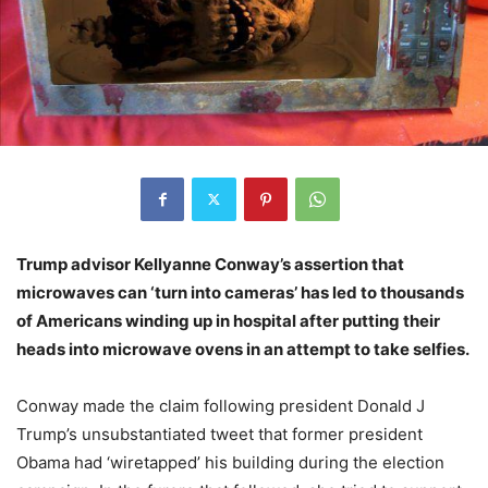
Trump advisor Kellyanne Conway’s assertion that
microwaves can ‘turn into cameras’ has led to thousands
of Americans winding up in hospital after putting their
heads into microwave ovens in an attempt to take selfies.
Conway made the claim following president Donald J
Trump’s unsubstantiated tweet that former president
Obama had ‘wiretapped’ his building during the election