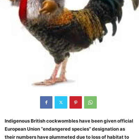
Indigenous British cockwombles have been given official
European Union “endangered species” designation as
their numbers have plummeted due to loss of habitat to