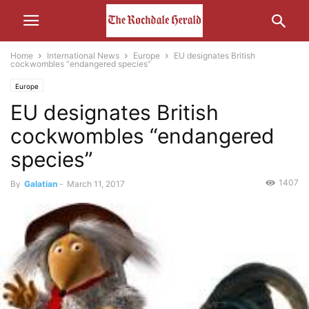
Home
International News
Europe
EU designates British
cockwombles “endangered species”
Europe
EU designates British
cockwombles “endangered
species”
1407
By
Galatian
-
March 11, 2017