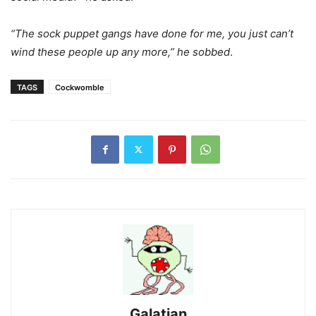
“The sock puppet gangs have done for me, you just can’t
wind these people up any more,” he sobbed
.
TAGS
Cockwomble
Galatian