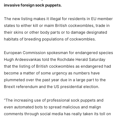
invasive foreign sock puppets.
The new listing makes it illegal for residents in EU member
states to either kill or maim British cockwombles, trade in
their skins or other body parts or to damage designated
habitats of breeding populations of cockwombles.
European Commission spokesman for endangered species
Hugh Ardeesvankas told the Rochdale Herald Saturday
that the listing of British cockwombles as endangered had
become a matter of some urgency as numbers have
plummeted over the past year due in a large part to the
Brexit referendum and the US presidential election.
“The increasing use of professional sock puppets and
even automated bots to spread malicious and malign
comments through social media has really taken its toll on