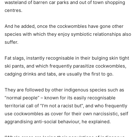
wasteland of barren car parks and out of town shopping
centres.
And he added, once the cockwombles have gone other
species with which they enjoy symbiotic relationships also
suffer.
Fat slags, instantly recognisable in their bulging skin tight
ski pants, and which frequently parasitize cockwombles,
cadging drinks and tabs, are usually the first to go.
They are followed by other indigenous species such as
“normal people” – known for its easily recognisable
territorial call of “I’m not a racist but”, and who frequently
use cockwombles as cover for their own narcissistic, self
aggrandising anti-social behaviour, he explained.