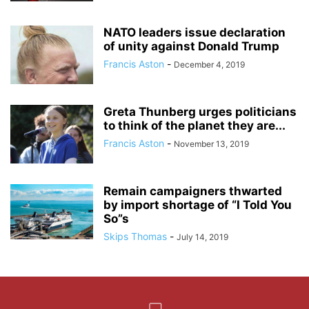
NATO leaders issue declaration
of unity against Donald Trump
Francis Aston
-
December 4, 2019
Greta Thunberg urges politicians
to think of the planet they are...
Francis Aston
-
November 13, 2019
Remain campaigners thwarted
by import shortage of “I Told You
So”s
Skips Thomas
-
July 14, 2019