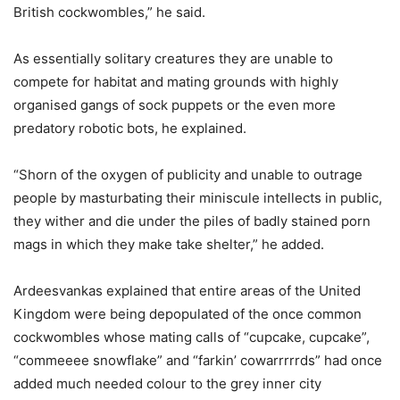
British cockwombles,” he said.
As essentially solitary creatures they are unable to
compete for habitat and mating grounds with highly
organised gangs of sock puppets or the even more
predatory robotic bots, he explained.
“Shorn of the oxygen of publicity and unable to outrage
people by masturbating their miniscule intellects in public,
they wither and die under the piles of badly stained porn
mags in which they make take shelter,” he added.
Ardeesvankas explained that entire areas of the United
Kingdom were being depopulated of the once common
cockwombles whose mating calls of “cupcake, cupcake”,
“commeeee snowflake” and “farkin’ cowarrrrrds” had once
added much needed colour to the grey inner city