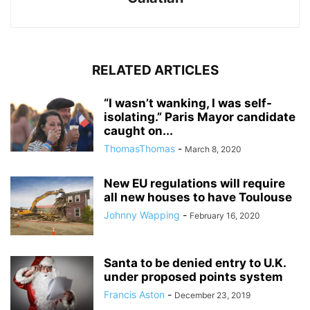
RELATED ARTICLES
“I wasn’t wanking, I was self-
isolating.” Paris Mayor candidate
caught on...
ThomasThomas
-
March 8, 2020
New EU regulations will require
all new houses to have Toulouse
Johnny Wapping
-
February 16, 2020
Santa to be denied entry to U.K.
under proposed points system
Francis Aston
-
December 23, 2019