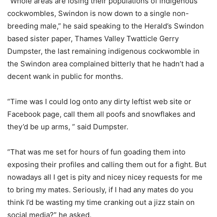
“Whole areas are losing their populations of indigenous
cockwombles, Swindon is now down to a single non-
breeding male,” he said speaking to the Herald’s Swindon
based sister paper, Thames Valley Twatticle Gerry
Dumpster, the last remaining indigenous cockwomble in
the Swindon area complained bitterly that he hadn’t had a
decent wank in public for months.
“Time was I could log onto any dirty leftist web site or
Facebook page, call them all poofs and snowflakes and
they’d be up arms, ” said Dumpster.
“That was me set for hours of fun goading them into
exposing their profiles and calling them out for a fight. But
nowadays all I get is pity and nicey nicey requests for me
to bring my mates. Seriously, if I had any mates do you
think I’d be wasting my time cranking out a jizz stain on
social media?” he asked.