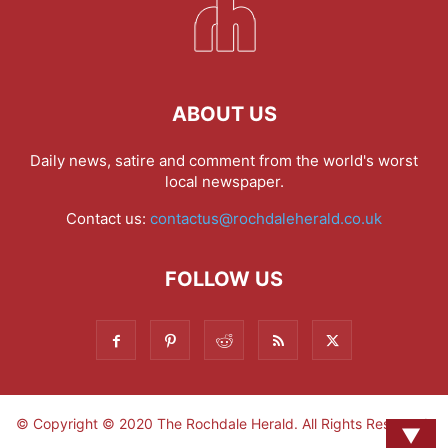
ABOUT US
Daily news, satire and comment from the world's worst
local newspaper.
Contact us:
contactus@rochdaleherald.co.uk
FOLLOW US
© Copyright © 2020 The Rochdale Herald. All Rights Reserved.
▼