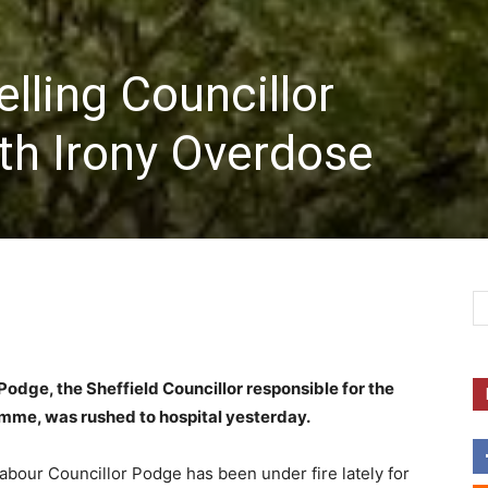
elling Councillor
th Irony Overdose
 Podge, the Sheffield Councillor responsible for the
amme, was rushed to hospital yesterday.
Labour Councillor Podge has been under fire lately for