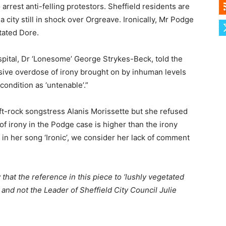
arrest anti-felling protestors. Sheffield residents are
a city still in shock over Orgreave. Ironically, Mr Podge
tated Dore.
pital, Dr ‘Lonesome’ George Strykes-Beck, told the
sive overdose of irony brought on by inhuman levels
condition as ‘untenable’.”
t-rock songstress Alanis Morissette but she refused
 of irony in the Podge case is higher than the irony
o in her song ‘Ironic’, we consider her lack of comment
 that the reference in this piece to ‘lushly vegetated
 and not the Leader of Sheffield City Council Julie