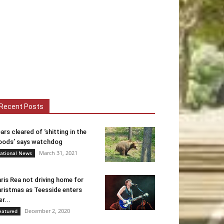
Recent Posts
ars cleared of ‘shitting in the
ods’ says watchdog
March 31, 2021
ational News
ris Rea not driving home for
ristmas as Teesside enters
er...
December 2, 2020
eatured