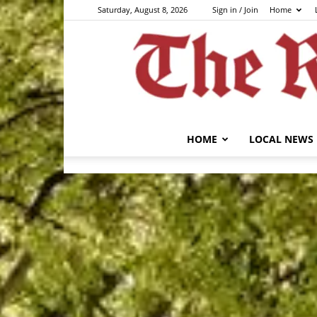
Saturday, August 8, 2026
Sign in / Join
Home
HOME
LOCAL NEWS