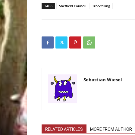
TAGS
Sheffield Council
Tree-felling
Sebastian Wiesel
RELATED ARTICLES
MORE FROM AUTHOR