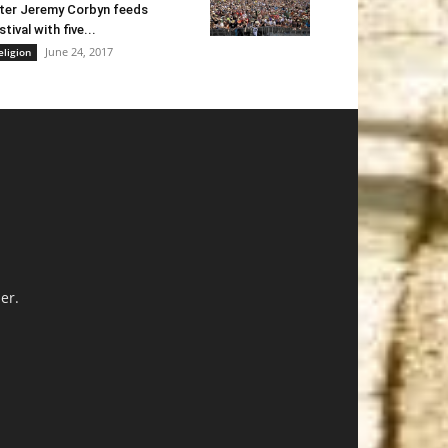
ter Jeremy Corbyn feeds
stival with five...
June 24, 2017
eligion
er.