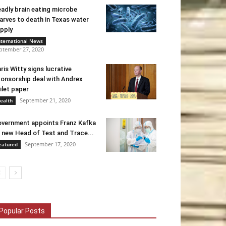
adly brain eating microbe
arves to death in Texas water
pply
nternational News
ptember 27, 2020
ris Witty signs lucrative
onsorship deal with Andrex
ilet paper
September 21, 2020
ealth
vernment appoints Franz Kafka
 new Head of Test and Trace...
September 17, 2020
eatured
Popular Posts