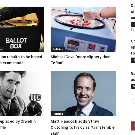
De
st
su
I
Se
Ch
sp
ws
Politics
to
tion results to be based
Michael Gove “more slippery than
H
c exam model
Teflon”
Go
as
F
Politics
placed by Orwell in
Matt Hancock adds Straw
ffle
Clutching to his cv as “transferable
skill”