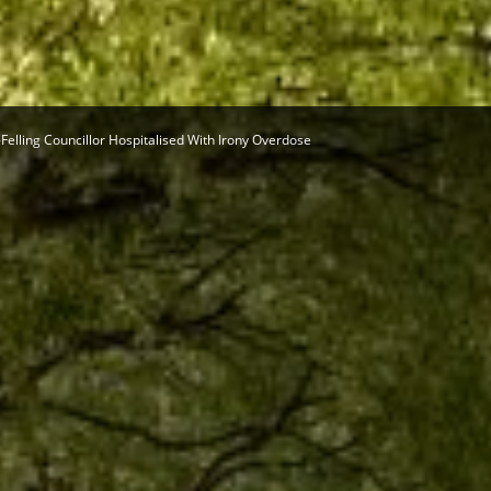
Herald
-Felling Councillor Hospitalised With Irony Overdose