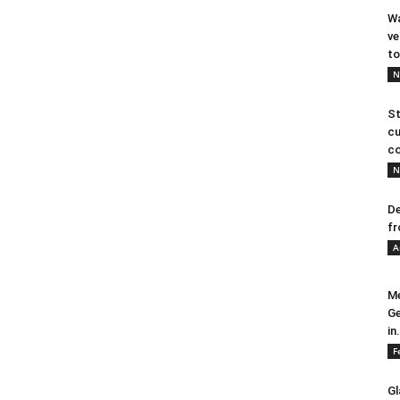
Wa
ve
to
N
St
cu
co
N
De
fr
A
Me
Ge
in.
F
Gl