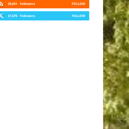
29,631
Followers
FOLLOW
21,670
Followers
FOLLOW