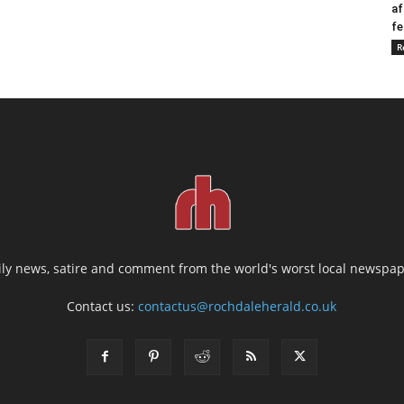
af
fe
R
ily news, satire and comment from the world's worst local newspap
Contact us:
contactus@rochdaleherald.co.uk