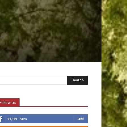
Follow us
61,169
Fans
LIKE