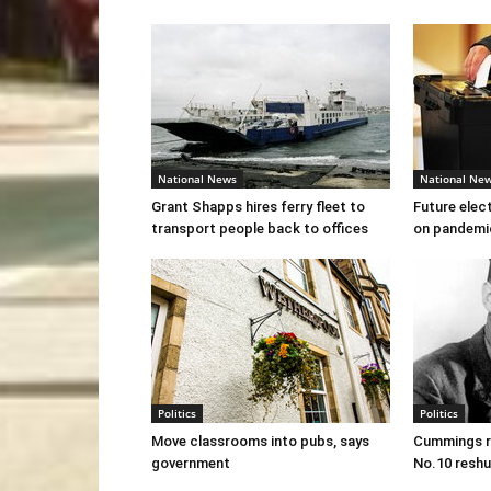
National News
National Ne
Grant Shapps hires ferry fleet to
Future elec
transport people back to offices
on pandemi
Politics
Politics
Move classrooms into pubs, says
Cummings re
government
No.10 reshu