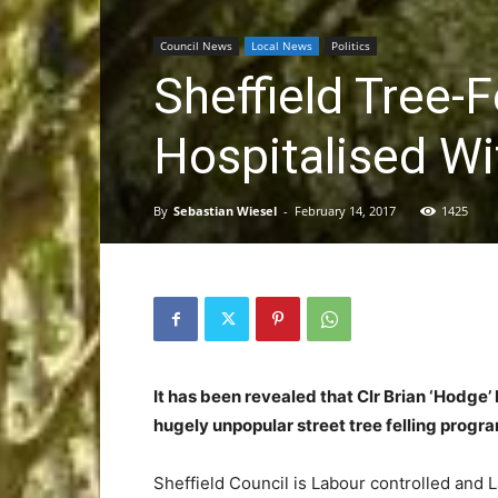
Council News
Local News
Politics
Sheffield Tree-F
Hospitalised Wi
By
Sebastian Wiesel
-
February 14, 2017
1425
It has been revealed that Clr Brian ‘Hodge’
hugely unpopular street tree felling progr
Sheffield Council is Labour controlled and 