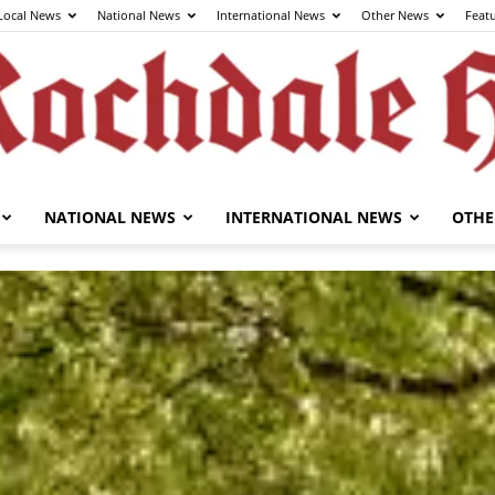
Local News
National News
International News
Other News
Feat
NATIONAL NEWS
INTERNATIONAL NEWS
OTHE
The
Rochdale