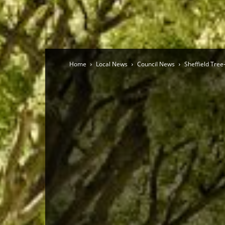
Home
Local News
Council News
Sheffield Tree