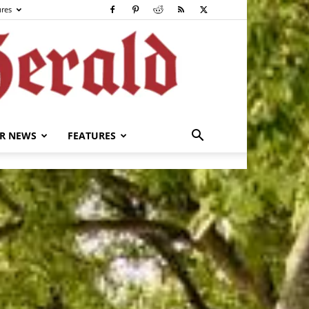
ures
R NEWS
FEATURES