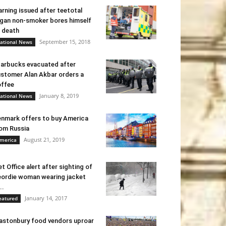
rning issued after teetotal
gan non-smoker bores himself
 death
September 15, 2018
ational News
arbucks evacuated after
stomer Alan Akbar orders a
ffee
January 8, 2019
ational News
nmark offers to buy America
om Russia
August 21, 2019
merica
t Office alert after sighting of
ordie woman wearing jacket
..
January 14, 2017
eatured
astonbury food vendors uproar