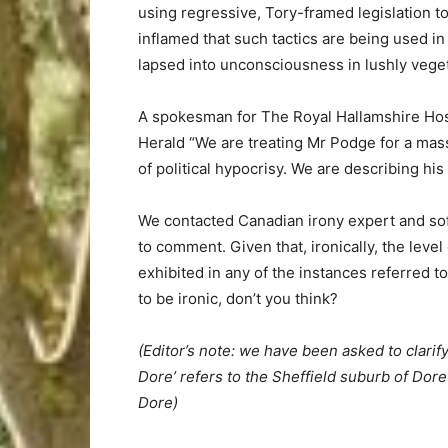
using regressive, Tory-framed legislation to 
inflamed that such tactics are being used in 
lapsed into unconsciousness in lushly vege
A spokesman for The Royal Hallamshire Hos
Herald “We are treating Mr Podge for a mas
of political hypocrisy. We are describing his 
We contacted Canadian irony expert and sof
to comment. Given that, ironically, the level
exhibited in any of the instances referred t
to be ironic, don’t you think?
(Editor’s note: we have been asked to clarify
Dore’ refers to the Sheffield suburb of Dore
Dore)