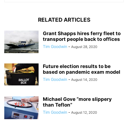
RELATED ARTICLES
Grant Shapps hires ferry fleet to
transport people back to offices
Tim Goodwin
-
August 28, 2020
Future election results to be
based on pandemic exam model
Tim Goodwin
-
August 14, 2020
Michael Gove “more slippery
than Teflon”
Tim Goodwin
-
August 12, 2020