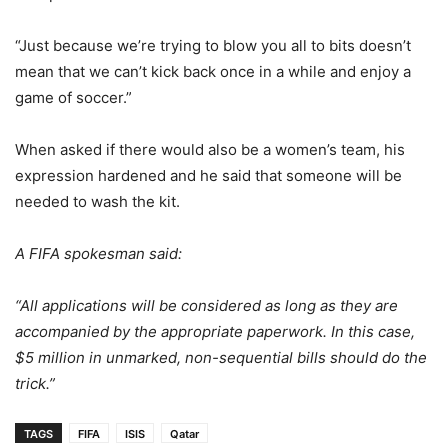
“Just because we’re trying to blow you all to bits doesn’t
mean that we can’t kick back once in a while and enjoy a
game of soccer.”
When asked if there would also be a women’s team, his
expression hardened and he said that someone will be
needed to wash the kit.
A FIFA spokesman said:
“All applications will be considered as long as they are
accompanied by the appropriate paperwork. In this case,
$5 million in unmarked, non-sequential bills should do the
trick.”
TAGS
FIFA
ISIS
Qatar