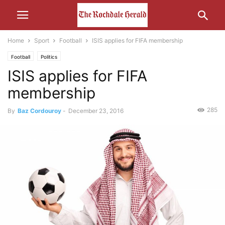
Home
Sport
Football
ISIS applies for FIFA membership
Football
Politics
ISIS applies for FIFA
membership
285
By
Baz Cordouroy
-
December 23, 2016