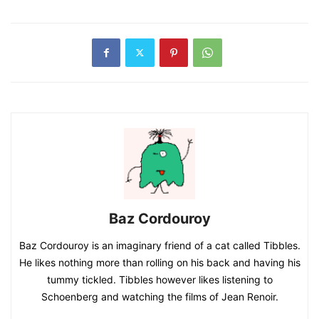
Baz Cordouroy
Baz Cordouroy is an imaginary friend of a cat called Tibbles.
He likes nothing more than rolling on his back and having his
tummy tickled. Tibbles however likes listening to
Schoenberg and watching the films of Jean Renoir.