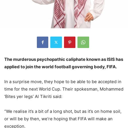
The murderous psychopathic caliphate known as ISIS has
applied to join the world football governing body, FIFA.
In a surprise move, they hope to be able to be accepted in
time for the next World Cup. Their spokesman, Mohammed
‘Bites yer legs’ Al Tikriti said:
“We realise it’s a bit of a long shot, but as it’s on home soil,
or will be by then, we’re hoping that FIFA will make an
exception.