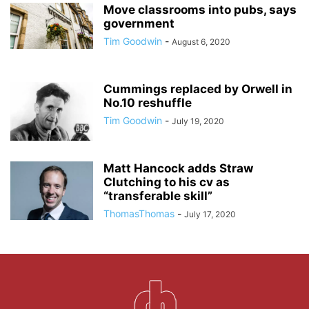
Move classrooms into pubs, says
government
Tim Goodwin
-
August 6, 2020
Cummings replaced by Orwell in
No.10 reshuffle
Tim Goodwin
-
July 19, 2020
Matt Hancock adds Straw
Clutching to his cv as
“transferable skill”
ThomasThomas
-
July 17, 2020