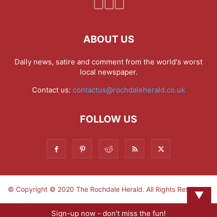
ABOUT US
Daily news, satire and comment from the world's worst
local newspaper.
Contact us:
contactus@rochdaleherald.co.uk
FOLLOW US
© Copyright © 2020 The Rochdale Herald. All Rights Reserved.
▼
Sign-up now - don't miss the fun!